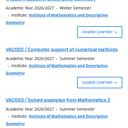
Academic Year 2026/2027
Winter Semester
Institute:
Institute of Mathematics and Descriptive
Geometry
COURSE CONTENT
Euclidean constructions in plane, identical and similarity
VAC002 / Computer support of numerical methods
transforms in plane, construction of ellipse by focus properties,
basics of solid geometry, basics of parallel and central
Academic Year 2026/2027
Summer Semester
projection, perspective affinity, perspective collineation, circle in
Institute:
Institute of Mathematics and Descriptive
affinity, coted projection, orthogonal axonometry.
Geometry
COURSE CONTENT
MATLAB environment, fundamentals of programming
VAC003 / Solved examples from Mathematics 2
language. Applications: numerical analysis of linear and
nonlinear algebraic equations and their systems, interpolation
Academic Year 2026/2027
Summer Semester
and approximation of real functions, least squares method,
Institute:
Institute of Mathematics and Descriptive
effective solution of differential equations using finite
Geometry