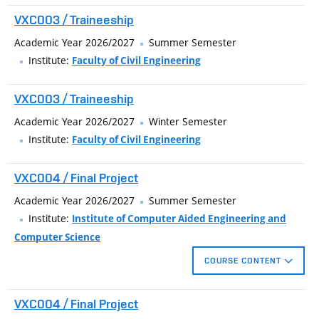
VXC003 / Traineeship
Academic Year 2026/2027
Summer Semester
Institute:
Faculty of Civil Engineering
VXC003 / Traineeship
Academic Year 2026/2027
Winter Semester
Institute:
Faculty of Civil Engineering
VXC004 / Final Project
Academic Year 2026/2027
Summer Semester
Institute:
Institute of Computer Aided Engineering and
Computer Science
COURSE CONTENT
The bachelor's project is delimited by the focus which the
VXC004 / Final Project
student selects at the beginning of bachelor’s degree.