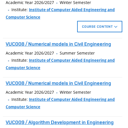
3D measurement, as part of Construction 4.0 technology
Academic Year 2026/2027
Winter Semester
pillars. Students will gradually get acquainted with the pitfalls
Institute:
Institute of Computer Aided Engineering and
of Internet resources of models, processing of point clouds
Computer Science
from 3D scanners, and learning how to write G-code
COURSE CONTENT
instructions, which will significantly shift their creativity
freedom and efficiency, whether in creating models, functional
The course introduces technically oriented users to selected
VUC008 / Numerical models in Civil Engineering
prototypes or negative forms.
aspects of 3D printing, generative and parametric design, and
3D measurement, as part of Construction 4.0 technology
Academic Year 2026/2027
Summer Semester
pillars. Students will gradually get acquainted with the pitfalls
Institute:
Institute of Computer Aided Engineering and
of Internet resources of models, processing of point clouds
Computer Science
from 3D scanners, and learning how to write G-code
instructions, which will significantly shift their creativity
VUC008 / Numerical models in Civil Engineering
freedom and efficiency, whether in creating models, functional
Academic Year 2026/2027
Winter Semester
prototypes or negative forms.
Institute:
Institute of Computer Aided Engineering and
Computer Science
VUC009 / Algorithm Development in Engineering