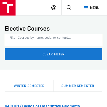
FCE
LOG
HLEDAT
MENU
BUT
ON
Elective Courses
Filter Courses by name, code, or content...
CLEAR FILTER
WINTER SEMESTER
SUMMER SEMESTER
VAC001 / Basics of Descriptive Geometry