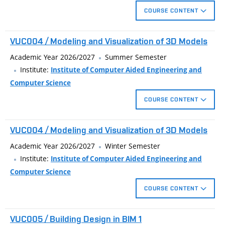
dynamic blocks, blocks with attributes. Create schedules,
COURSE CONTENT
external references, coordination of complex projects.
Advanced techniques for create technical drawings in
VUC004 / Modeling and Visualization of 3D Models
architecture and civil engineering using CAD applications
AutoCAD. Custom topics: dynamic block, schedules, batch
Academic Year 2026/2027
Summer Semester
print, coordination of complex projects).
Institute:
Institute of Computer Aided Engineering and
Computer Science
Custom user interface, working with annotation objects,
COURSE CONTENT
dynamic blocks, blocks with attributes. Create schedules,
external references, coordination of complex projects.
Creating 3D models of real objects. Basic techniques for
VUC004 / Modeling and Visualization of 3D Models
modeling solids and surfaces. Materials, lights and complex
visualization of the model.
Academic Year 2026/2027
Winter Semester
Institute:
Institute of Computer Aided Engineering and
Computer Science
COURSE CONTENT
Creating 3D models of real objects. Basic techniques for
VUC005 / Building Design in BIM 1
modeling solids and surfaces. Materials, lights and complex