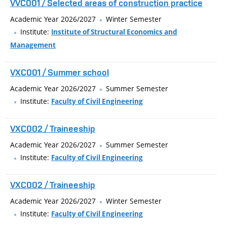
VVC001 / Selected areas of construction practice
Academic Year 2026/2027
Winter Semester
Institute:
Institute of Structural Economics and
Management
VXC001 / Summer school
Academic Year 2026/2027
Summer Semester
Institute:
Faculty of Civil Engineering
VXC002 / Traineeship
Academic Year 2026/2027
Summer Semester
Institute:
Faculty of Civil Engineering
VXC002 / Traineeship
Academic Year 2026/2027
Winter Semester
Institute:
Faculty of Civil Engineering