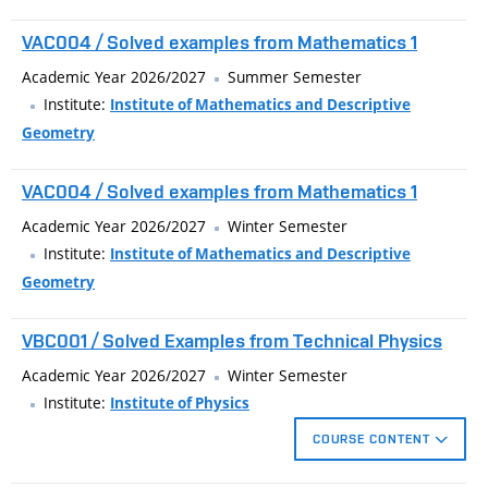
difference and finite element methods.
VAC004 / Solved examples from Mathematics 1
Academic Year 2026/2027
Summer Semester
Institute:
Institute of Mathematics and Descriptive
Geometry
VAC004 / Solved examples from Mathematics 1
Academic Year 2026/2027
Winter Semester
Institute:
Institute of Mathematics and Descriptive
Geometry
VBC001 / Solved Examples from Technical Physics
Academic Year 2026/2027
Winter Semester
Institute:
Institute of Physics
COURSE CONTENT
The subject is aimed at supplementing and expanding