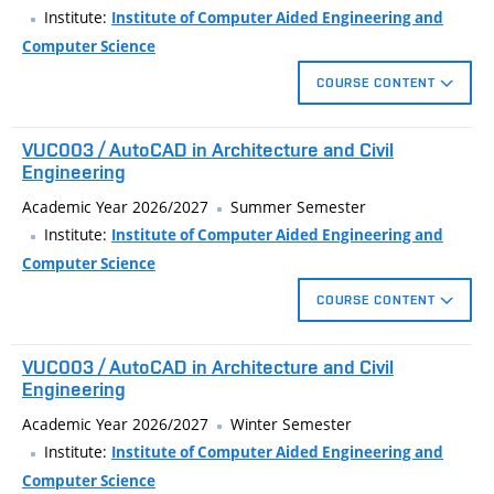
architectural projects. Basic techniques for creating
Institute:
Institute of Computer Aided Engineering and
photorealistic assembly. Processing final stages of bulding
Computer Science
model visualization in a raster graphics editor - image export
COURSE CONTENT
from a 3D modeller, completing visualization in raster graphics
editor. Presentation techniques, examples of bad and good
Drawing and modification of plane objects.
VUC003 / AutoCAD in Architecture and Civil
presentations, non-verbal component of presentations. Photo
Creation of annotations.
Engineering
and video editing, poster presentations, infographics, mind
Output of drawing to a file and to a printer.
Academic Year 2026/2027
Summer Semester
maps.
Institute:
Institute of Computer Aided Engineering and
Computer Science
COURSE CONTENT
Advanced techniques for create technical drawings in
VUC003 / AutoCAD in Architecture and Civil
architecture and civil engineering using CAD applications
Engineering
AutoCAD. Custom topics: dynamic block, schedules, batch print,
Academic Year 2026/2027
Winter Semester
coordination of complex projects).
Institute:
Institute of Computer Aided Engineering and
Computer Science
Custom user interface, working with annotation objects,