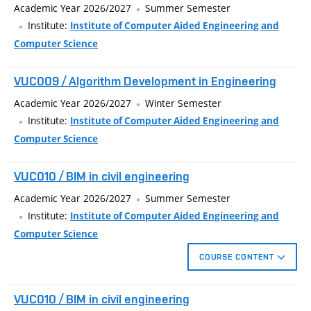
Academic Year 2026/2027
Summer Semester
Institute:
Institute of Computer Aided Engineering and
Computer Science
VUC009 / Algorithm Development in Engineering
Academic Year 2026/2027
Winter Semester
Institute:
Institute of Computer Aided Engineering and
Computer Science
VUC010 / BIM in civil engineering
Academic Year 2026/2027
Summer Semester
Institute:
Institute of Computer Aided Engineering and
Computer Science
COURSE CONTENT
The teaching itself is designed for the design of line structures.
VUC010 / BIM in civil engineering
Central to this is the work to create a digital terrain model, on