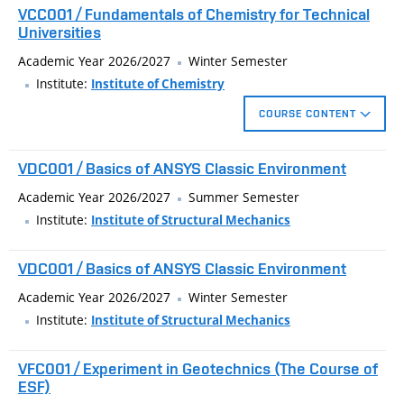
VCC001 / Fundamentals of Chemistry for Technical
knowledge of technical physics. It is recommended
Universities
especially to those students who want to consolidate and
Academic Year 2026/2027
Winter Semester
improve their knowledge in this area. In the lectures of this
Institute:
Institute of Chemistry
subject, 80 to 90 physical examples covering the area of
kinematics and dynamics of a mass point, dynamics of rigid
COURSE CONTENT
bodies, hydromechanics and mechanical oscillations will be
Basic theoretical chapters in general chemistry for practical
theoretically clarified and calculated.
VDC001 / Basics of ANSYS Classic Environment
use in studying technical fields at universities.
Academic Year 2026/2027
Summer Semester
physical quantities, their units and conversions
Institute:
Institute of Structural Mechanics
basic concepts in general chemistry
VDC001 / Basics of ANSYS Classic Environment
determination of the relative molecular mass of
substances
Academic Year 2026/2027
Winter Semester
Institute:
Institute of Structural Mechanics
types of chemical formulas
basic stoichiometric calculations: mass fraction, mass
VFC001 / Experiment in Geotechnics (The Course of
and molar concentration
ESF)