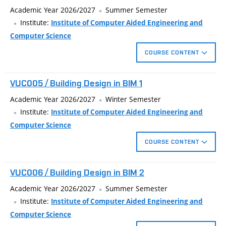
visualization of the model.
Academic Year 2026/2027
Summer Semester
Institute:
Institute of Computer Aided Engineering and
Computer Science
COURSE CONTENT
Designing in BIM application.
VUC005 / Building Design in BIM 1
Creating 3D building model.
Drawing documentation generated from the model.
Academic Year 2026/2027
Winter Semester
Visualization of the building.
Institute:
Institute of Computer Aided Engineering and
Computer Science
COURSE CONTENT
Designing in BIM application.
VUC006 / Building Design in BIM 2
Creating 3D building model.
Drawing documentation generated from the model.
Academic Year 2026/2027
Summer Semester
Visualization of the building.
Institute:
Institute of Computer Aided Engineering and
Computer Science