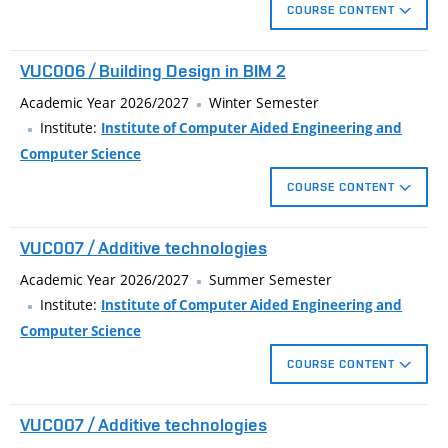
COURSE CONTENT
Editing system families and create loadable families.
VUC006 / Building Design in BIM 2
Stage construction and design options.
Use of materials in the statements and in the visualization
Academic Year 2026/2027
Winter Semester
project .
Institute:
Institute of Computer Aided Engineering and
Computer Science
COURSE CONTENT
Editing system families and create loadable families.
VUC007 / Additive technologies
Stage construction and design options.
Use of materials in the statements and in the visualization
Academic Year 2026/2027
Summer Semester
project .
Institute:
Institute of Computer Aided Engineering and
Computer Science
COURSE CONTENT
The course introduces technically oriented users to selected
VUC007 / Additive technologies
aspects of 3D printing, generative and parametric design, and