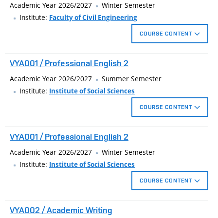
Academic Year 2026/2027
Winter Semester
Institute:
Faculty of Civil Engineering
COURSE CONTENT
The bachelor's project is delimited by the focus which the
VYA001 / Professional English 2
student selects at the beginning of bachelor’s degree.
Academic Year 2026/2027
Summer Semester
Institute:
Institute of Social Sciences
COURSE CONTENT
Continuing study of English technical teminology focused on
VYA001 / Professional English 2
the particular fields of study. PowerPoint presentation practice
within a given technical topic.
Academic Year 2026/2027
Winter Semester
Institute:
Institute of Social Sciences
COURSE CONTENT
Continuing study of English technical teminology focused on
VYA002 / Academic Writing
the particular fields of study. PowerPoint presentation practice