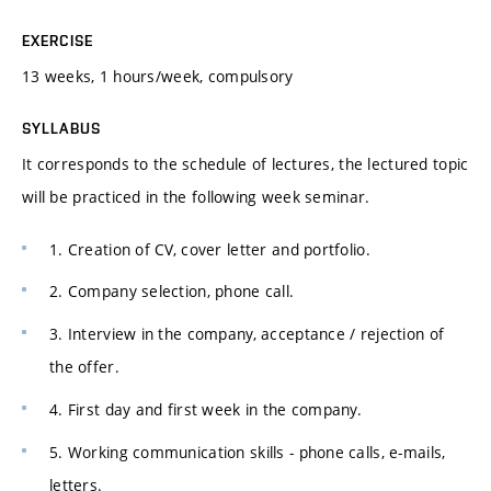
EXERCISE
13 weeks, 1 hours/week, compulsory
SYLLABUS
It corresponds to the schedule of lectures, the lectured topic
will be practiced in the following week seminar.
1. Creation of CV, cover letter and portfolio.
2. Company selection, phone call.
3. Interview in the company, acceptance / rejection of
the offer.
4. First day and first week in the company.
5. Working communication skills - phone calls, e-mails,
letters.