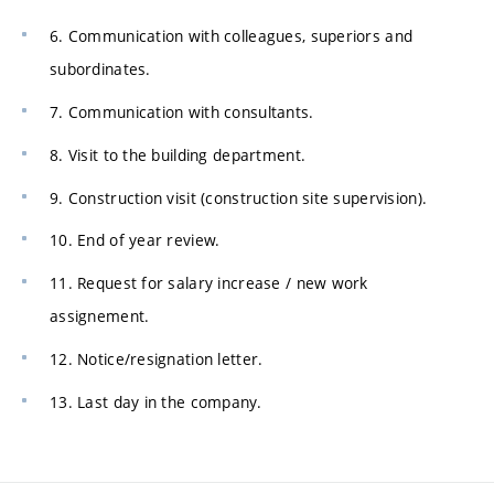
6. Communication with colleagues, superiors and
subordinates.
7. Communication with consultants.
8. Visit to the building department.
9. Construction visit (construction site supervision).
10. End of year review.
11. Request for salary increase / new work
assignement.
12. Notice/resignation letter.
13. Last day in the company.