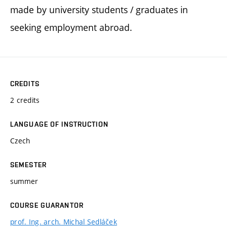
made by university students / graduates in
seeking employment abroad.
CREDITS
2 credits
LANGUAGE OF INSTRUCTION
Czech
SEMESTER
summer
COURSE GUARANTOR
prof. Ing. arch. Michal Sedláček