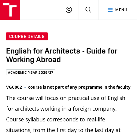
FCE
LOG
HLEDAT
MENU
BUT
ON
COURSE DETAILS
English for Architects - Guide for
Working Abroad
ACADEMIC YEAR 2026/27
VGC002
course is not part of any programme in the faculty
The course will focus on practical use of English
for architects working in a foreign company.
Course syllabus corresponds to real-life
situations, from the first day to the last day at