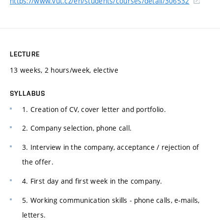
https://www.vut.cz/en/students/courses/detail/306532
LECTURE
13 weeks, 2 hours/week, elective
SYLLABUS
1. Creation of CV, cover letter and portfolio.
2. Company selection, phone call.
3. Interview in the company, acceptance / rejection of
the offer.
4. First day and first week in the company.
5. Working communication skills - phone calls, e-mails,
letters.