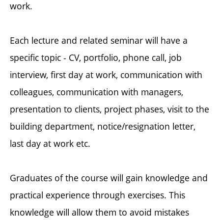
work.
Each lecture and related seminar will have a
specific topic - CV, portfolio, phone call, job
interview, first day at work, communication with
colleagues, communication with managers,
presentation to clients, project phases, visit to the
building department, notice/resignation letter,
last day at work etc.
Graduates of the course will gain knowledge and
practical experience through exercises. This
knowledge will allow them to avoid mistakes