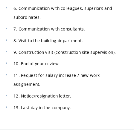
6. Communication with colleagues, superiors and
subordinates.
7. Communication with consultants.
8. Visit to the building department.
9. Construction visit (construction site supervision).
10. End of year review.
11. Request for salary increase / new work
assignement.
12. Notice/resignation letter.
13. Last day in the company.