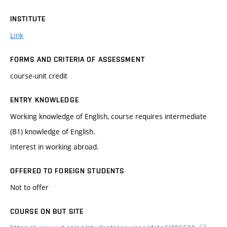
INSTITUTE
Link
FORMS AND CRITERIA OF ASSESSMENT
course-unit credit
ENTRY KNOWLEDGE
Working knowledge of English, course requires intermediate
(B1) knowledge of English.
Interest in working abroad.
OFFERED TO FOREIGN STUDENTS
Not to offer
COURSE ON BUT SITE