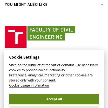
link)
link)
(external
FCE Moodle
YOU MIGHT ALSO LIKE
Media
link)
(external
Intaportal BUT
Currently
AdMaS Centre
link)
(external
(external
BUT mail / Office 365
History
link)
link)
(external
Faculty
BUT mail / Google
Social Safety
BUT
link)
of
Contacts
(external
Civil
link)
Engineering
BUT
Halls of Residence and Dining Services
FACULTY OF CIVIL ENGINEERING BUT
Cookie Settings
(external
Veveří 331/95
www.fce.vutbr.cz
Sites on fce.vutbr.cz of fce.vut.cz domains use necessary
link)
602 00 Brno, Czech Republic
contactus.fce@vutbr.cz
cookies to provide core functionality.
CESA
Preference, analytical, marketing or other cookies are
(external
stored only with your consent.
link)
Cookie usage information
Accept all