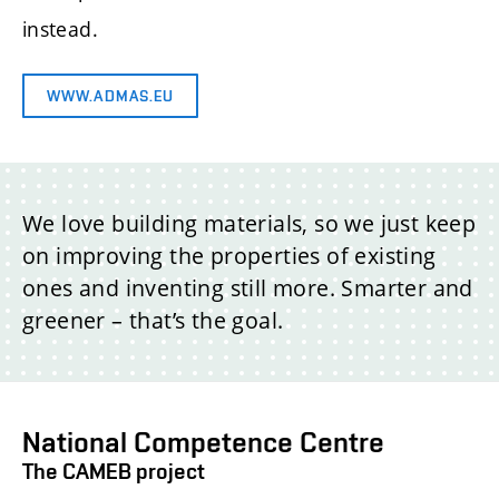
instead.
WWW.ADMAS.EU
We love building materials, so we just keep
on improving the properties of existing
ones and inventing still more. Smarter and
greener – that’s the goal.
National Competence Centre
The CAMEB project