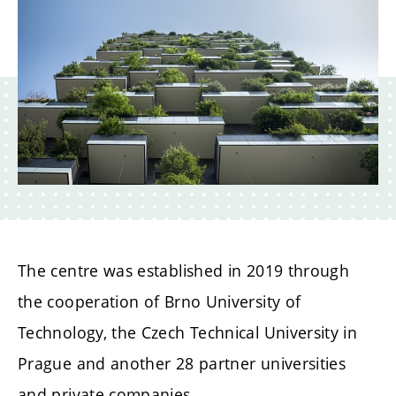
The centre was established in 2019 through
the cooperation of Brno University of
Technology, the Czech Technical University in
Prague and another 28 partner universities
and private companies.