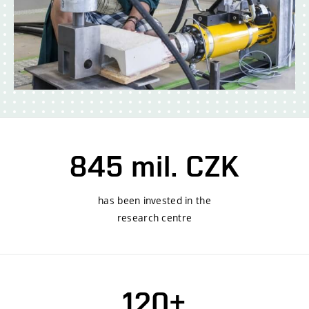
845 mil. CZK
has been invested in the
research centre
120+