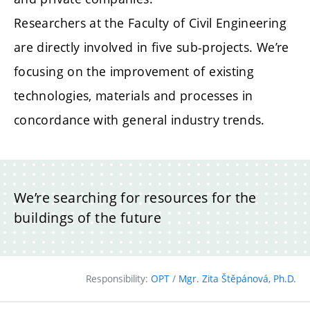
Researchers at the Faculty of Civil Engineering
are directly involved in five sub-projects. We’re
focusing on the improvement of existing
technologies, materials and processes in
concordance with general industry trends.
We’re searching for resources for the
buildings of the future
Responsibility:
OPT
/
Mgr. Zita Štěpánová, Ph.D.