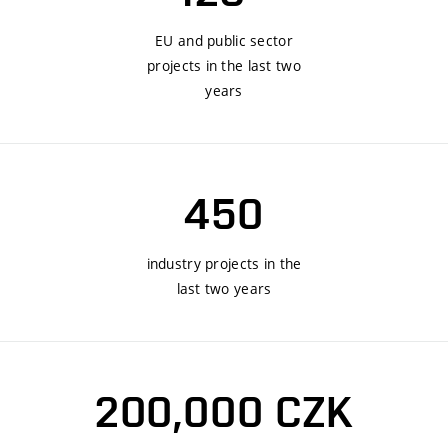
EU and public sector
projects in the last two
years
450
industry projects in the
last two years
200,000 CZK