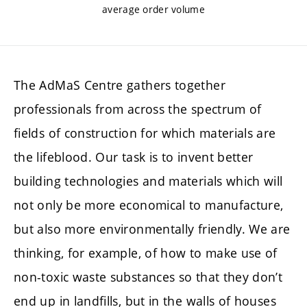
average order volume
The AdMaS Centre gathers together
professionals from across the spectrum of
fields of construction for which materials are
the lifeblood. Our task is to invent better
building technologies and materials which will
not only be more economical to manufacture,
but also more environmentally friendly. We are
thinking, for example, of how to make use of
non-toxic waste substances so that they don’t
end up in landfills, but in the walls of houses