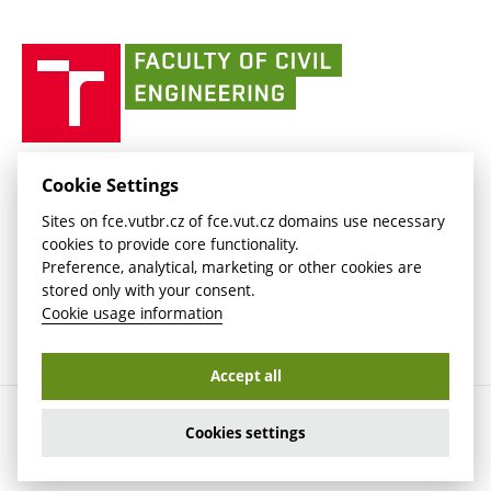
link)
(external
(external
BUT mail / Office 365
History
link)
link)
(external
Faculty
BUT mail / Google
Social Safety
BUT
link)
of
Contacts
(external
Civil
link)
Engineering
BUT
Halls of Residence and Dining Services
FACULTY OF CIVIL ENGINEERING BUT
Cookie Settings
(external
Veveří 331/95
www.fce.vutbr.cz
Sites on fce.vutbr.cz of fce.vut.cz domains use necessary
link)
602 00 Brno, Czech Republic
contactus.fce@vutbr.cz
cookies to provide core functionality.
CESA
Preference, analytical, marketing or other cookies are
(external
stored only with your consent.
link)
Cookie usage information
Accept all
Copyright © 2026 Brno University of Technology
Cookies settings
Cookies settings
Cookie usage information