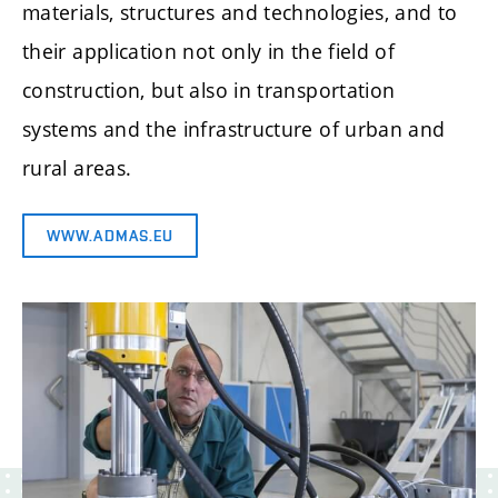
materials, structures and technologies, and to
their application not only in the field of
construction, but also in transportation
systems and the infrastructure of urban and
rural areas.
WWW.ADMAS.EU