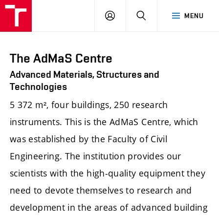
FCE
LOG
HLEDAT
MENU
BUT
ON
The AdMaS Centre
Advanced Materials, Structures and
Technologies
5 372 m², four buildings, 250 research
instruments. This is the AdMaS Centre, which
was established by the Faculty of Civil
Engineering. The institution provides our
scientists with the high-quality equipment they
need to devote themselves to research and
development in the areas of advanced building