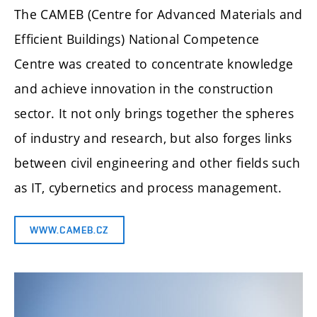
The CAMEB (Centre for Advanced Materials and
Efficient Buildings) National Competence
Centre was created to concentrate knowledge
and achieve innovation in the construction
sector. It not only brings together the spheres
of industry and research, but also forges links
between civil engineering and other fields such
as IT, cybernetics and process management.
WWW.CAMEB.CZ