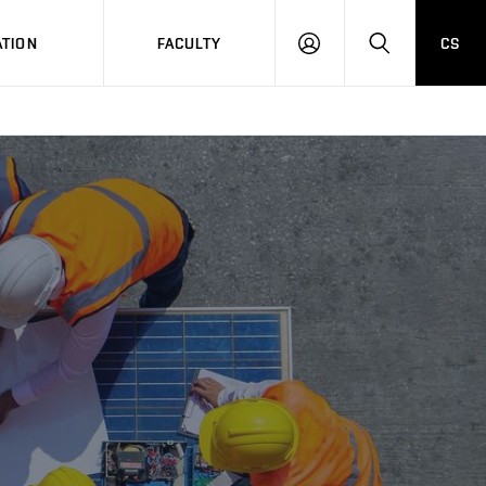
TION
FACULTY
CS
LOG
HLEDAT
ON