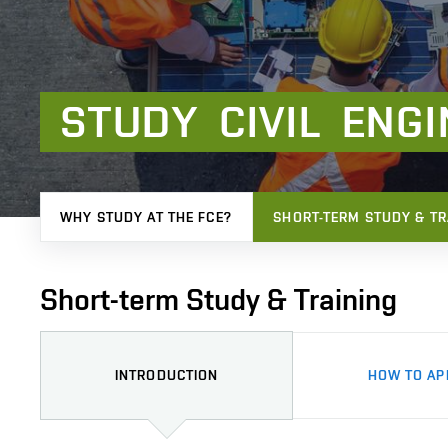
STUDY
CIVIL
ENGI
WHY STUDY AT THE FCE?
SHORT-TERM STUDY & TR
Short-term Study & Training
INTRODUCTION
HOW TO AP