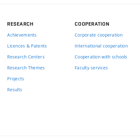
RESEARCH
COOPERATION
Achievements
Corporate cooperation
Licences & Patents
International cooperation
Research Centers
Cooperation with schools
Research Themes
Faculty services
Projects
Results