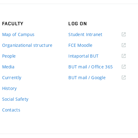
FACULTY
LOG ON
(external
Map of Campus
Student Intranet
link)
(external
Organizational structure
FCE Moodle
link)
(external
People
Intaportal BUT
link)
(external
Media
BUT mail / Office 365
link)
(external
Currently
BUT mail / Google
link)
History
Social Safety
Contacts