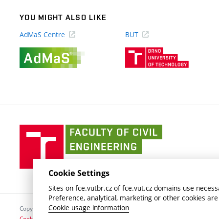
YOU MIGHT ALSO LIKE
AdMaS Centre
BUT
(external
(external
link)
link)
Faculty
of
Civil
Engineering
Cookie Settings
BUT
Sites on fce.vutbr.cz of fce.vut.cz domains use necessa
Preference, analytical, marketing or other cookies are
Cookie usage information
Copyright © 2026 Brno University of Technology
Cookies settings