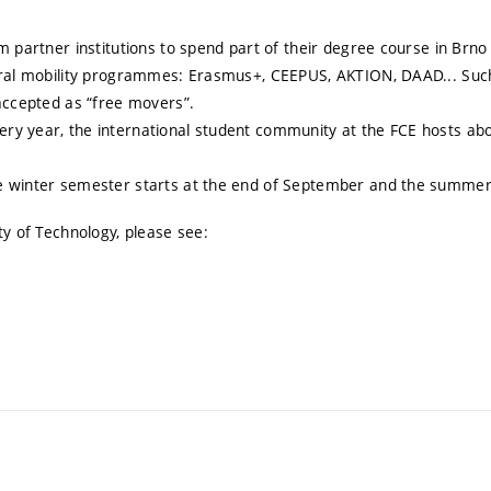
m partner institutions to spend part of their degree course in Brn
veral mobility programmes: Erasmus+, CEEPUS, AKTION, DAAD... Such
 accepted as “free movers”.
ry year, the international student community at the FCE hosts abo
e winter semester starts at the end of September and the summer 
ty of Technology, please see: