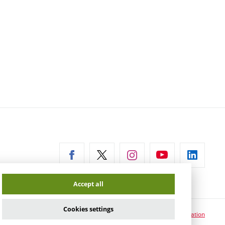
ernal
Accept all
Cookies settings
Cookie usage information