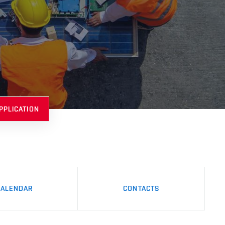
PPLICATION
CALENDAR
CONTACTS