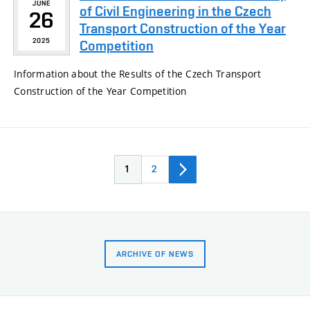
JUNE
of Civil Engineering in the Czech
26
Transport Construction of the Year
2025
Competition
Information about the Results of the Czech Transport
Construction of the Year Competition
1
2
ARCHIVE OF NEWS