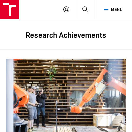
FCE
LOG
HLEDAT
MENU
BUT
ON
Research Achievements