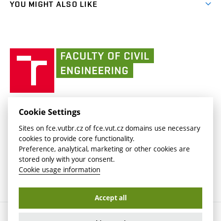
(external
FCE Moodle
YOU MIGHT ALSO LIKE
Media
link)
(external
Intaportal BUT
Currently
AdMaS Centre
link)
(external
(external
BUT mail / Office 365
History
link)
link)
(external
Faculty
BUT mail / Google
Social Safety
BUT
link)
of
Contacts
(external
Civil
link)
Engineering
BUT
Halls of Residence and Dining Services
FACULTY OF CIVIL ENGINEERING BUT
Cookie Settings
(external
Veveří 331/95
www.fce.vutbr.cz
Sites on fce.vutbr.cz of fce.vut.cz domains use necessary
link)
602 00 Brno, Czech Republic
contactus.fce@vutbr.cz
cookies to provide core functionality.
CESA
Preference, analytical, marketing or other cookies are
(external
stored only with your consent.
link)
Cookie usage information
Accept all
Copyright © 2026 Brno University of Technology