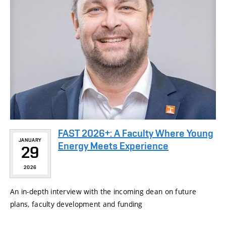
FAST 2026+: A Faculty Where Young
JANUARY
Energy Meets Experience
29
2026
An in-depth interview with the incoming dean on future
plans, faculty development and funding