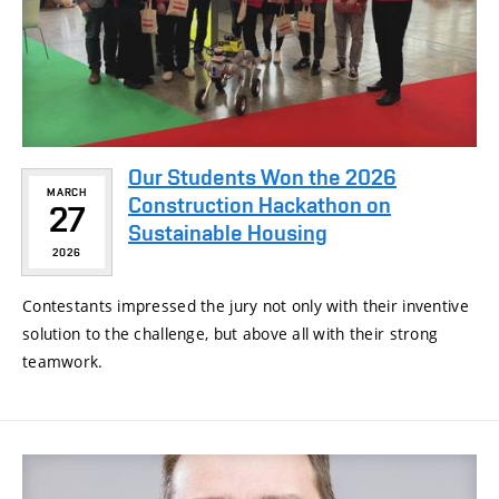
Our Students Won the 2026
MARCH
Construction Hackathon on
27
Sustainable Housing
2026
Contestants impressed the jury not only with their inventive
solution to the challenge, but above all with their strong
teamwork.