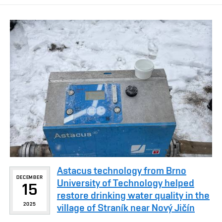
Astacus technology from Brno
DECEMBER
University of Technology helped
15
restore drinking water quality in the
2025
village of Straník near Nový Jičín