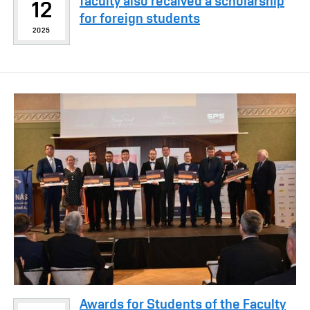
faculty also recaived a scholarship
12
for foreign students
2025
Awards for Students of the Faculty