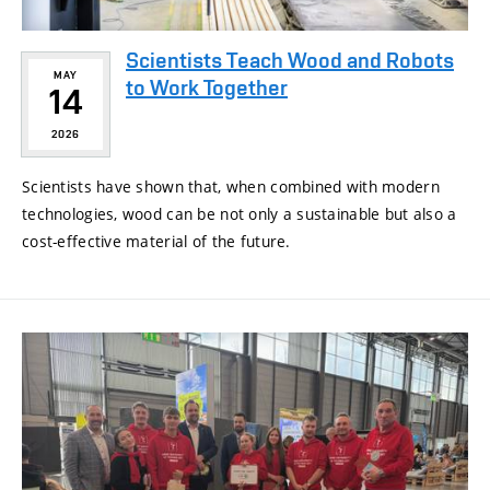
Scientists Teach Wood and Robots
MAY
to Work Together
14
2026
Scientists have shown that, when combined with modern
technologies, wood can be not only a sustainable but also a
cost-effective material of the future.