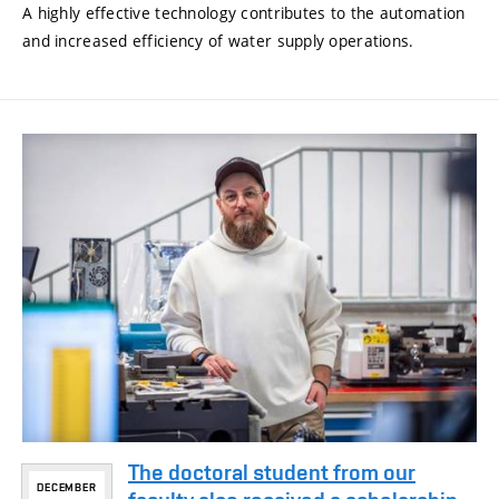
A highly effective technology contributes to the automation
and increased efficiency of water supply operations.
The doctoral student from our
DECEMBER