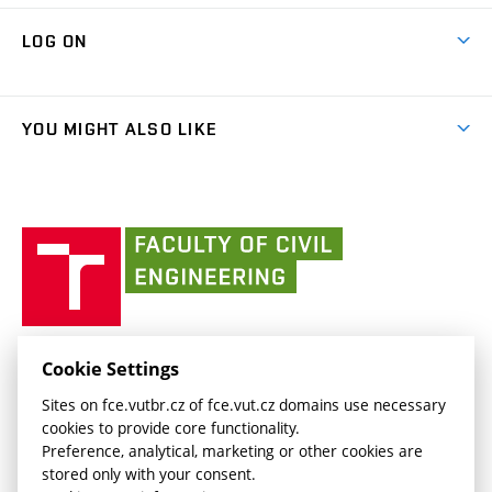
Research Themes
Contacts
Map of Campus
Cooperation with schools
LOG ON
Projects
(external
Final Thesis
Organizational structure
Faculty services
link)
Results
(external
Student Intranet
(external
Library and Information Centre
People
link)
link)
(external
FCE Moodle
YOU MIGHT ALSO LIKE
Media
link)
(external
Intaportal BUT
Currently
AdMaS Centre
link)
(external
(external
BUT mail / Office 365
History
link)
link)
(external
Faculty
BUT mail / Google
Social Safety
BUT
link)
of
Contacts
(external
Civil
link)
Engineering
BUT
Halls of Residence and Dining Services
FACULTY OF CIVIL ENGINEERING BUT
Cookie Settings
(external
Veveří 331/95
www.fce.vutbr.cz
Sites on fce.vutbr.cz of fce.vut.cz domains use necessary
link)
602 00 Brno, Czech Republic
contactus.fce@vutbr.cz
cookies to provide core functionality.
CESA
Preference, analytical, marketing or other cookies are
(external
stored only with your consent.