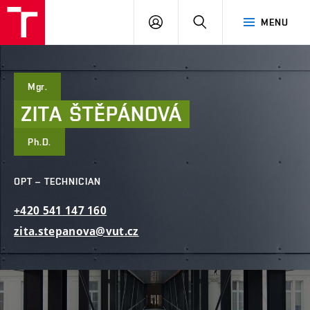
FCE
LOG
HLEDAT
MENU
BUT
ON
Mgr.
ZITA
ŠTĚPÁNOVÁ
Ph.D.
OPT – TECHNICIAN
+420
541
147
160
zita.stepanova@vut.cz