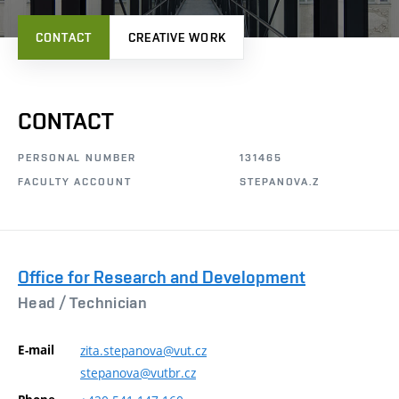
CONTACT
CREATIVE WORK
CONTACT
PERSONAL NUMBER
131465
FACULTY ACCOUNT
STEPANOVA.Z
Office for Research and Development
Head /
Technician
E-mail
zita.stepanova@vut.cz
stepanova@vutbr.cz