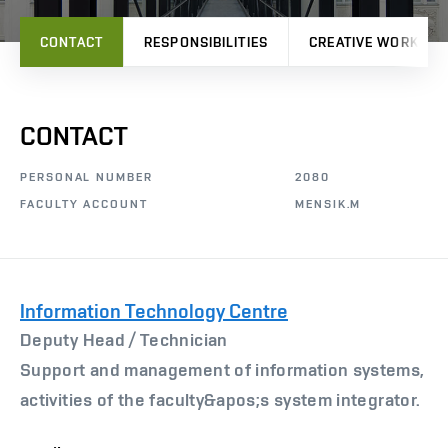
CONTACT
RESPONSIBILITIES
CREATIVE WORK
CONTACT
PERSONAL NUMBER
2080
FACULTY ACCOUNT
MENSIK.M
Information Technology Centre
Deputy Head /
Technician
Support and management of information systems,
activities of the faculty&apos;s system integrator.