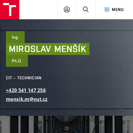
FCE
LOG
HLEDAT
MENU
BUT
ON
Ing.
MIROSLAV
MENŠÍK
Ph.D.
CIT – TECHNICIAN
+420
541
147
256
mensik.m@vut.cz