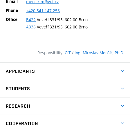
E-mail
mensik.m@vut.cz
Phone
+420
541
147
256
Office
B422
Veveří 331/95, 602 00 Brno
A336
Veveří 331/95, 602 00 Brno
Responsibility:
CIT
/
Ing. Miroslav Menšík, Ph.D.
APPLICANTS
Why study at the FCE?
STUDENTS
Short-term study & Training
Academic Year
Programmes in English
RESEARCH
Degree Programmes
Open Day
Achievements
Courses
COOPERATION
(external
E–application
Licences & Patents