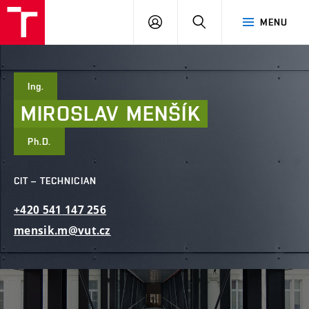
FCE
LOG
HLEDAT
MENU
BUT
ON
Ing.
MIROSLAV
MENŠÍK
Ph.D.
CIT – TECHNICIAN
+420
541
147
256
mensik.m@vut.cz