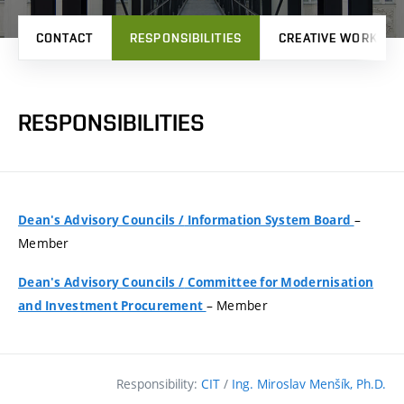
CONTACT
RESPONSIBILITIES
CREATIVE WORK
RESPONSIBILITIES
–
Dean's Advisory Councils
/
Information System Board
Member
Dean's Advisory Councils
/
Committee for Modernisation
– Member
and Investment Procurement
Responsibility:
CIT
/
Ing. Miroslav Menšík, Ph.D.