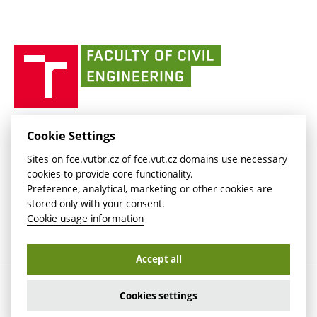
(external
Intaportal BUT
Currently
AdMaS Centre
link)
(external
(external
BUT mail / Office 365
History
link)
link)
(external
Faculty
BUT mail / Google
Social Safety
BUT
link)
of
Contacts
(external
Civil
link)
Engineering
BUT
Halls of Residence and Dining Services
FACULTY OF CIVIL ENGINEERING BUT
Cookie Settings
(external
Veveří 331/95
www.fce.vutbr.cz
Sites on fce.vutbr.cz of fce.vut.cz domains use necessary
link)
602 00 Brno, Czech Republic
contactus.fce@vutbr.cz
cookies to provide core functionality.
CESA
Preference, analytical, marketing or other cookies are
(external
stored only with your consent.
link)
Cookie usage information
Accept all
Copyright © 2026 Brno University of Technology
Cookies settings
Cookies settings
Cookie usage information