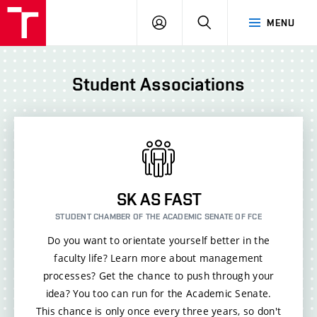
FCE
LOG
HLEDAT
MENU
BUT
ON
Student Associations
SK AS FAST
STUDENT CHAMBER OF THE ACADEMIC SENATE OF FCE
Do you want to orientate yourself better in the
faculty life? Learn more about management
processes? Get the chance to push through your
idea? You too can run for the Academic Senate.
This chance is only once every three years, so don't