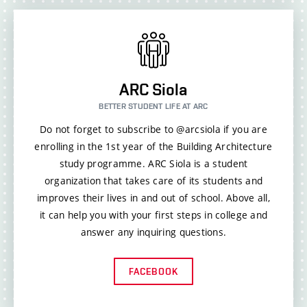
ARC Siola
BETTER STUDENT LIFE AT ARC
Do not forget to subscribe to @arcsiola if you are
enrolling in the 1st year of the Building Architecture
study programme. ARC Siola is a student
organization that takes care of its students and
improves their lives in and out of school. Above all,
it can help you with your first steps in college and
answer any inquiring questions.
FACEBOOK