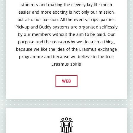
students and making their everyday life much
easier and more exciting is not only our mission,
but also our passion. All the events, trips, parties,
Pick-up and Buddy systems are organized selflessly
by our members without the aim to be paid. Our
purpose and the reason why we do such a thing,
because we like the idea of the Erasmus exchange
programme and because we believe in the true
Erasmus spirit!
WEB