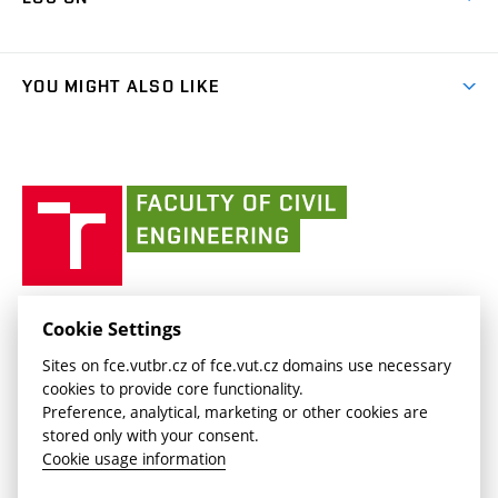
(external
Final Thesis
Organizational structure
Faculty services
link)
Results
(external
Student Intranet
(external
Library and Information Centre
People
link)
link)
(external
FCE Moodle
YOU MIGHT ALSO LIKE
Media
link)
(external
Intaportal BUT
Currently
AdMaS Centre
link)
(external
(external
BUT mail / Office 365
History
link)
link)
(external
Faculty
BUT mail / Google
Social Safety
BUT
link)
of
Contacts
(external
Civil
link)
Engineering
BUT
Halls of Residence and Dining Services
FACULTY OF CIVIL ENGINEERING BUT
Cookie Settings
(external
Veveří 331/95
www.fce.vutbr.cz
Sites on fce.vutbr.cz of fce.vut.cz domains use necessary
link)
602 00 Brno, Czech Republic
contactus.fce@vutbr.cz
cookies to provide core functionality.
CESA
Preference, analytical, marketing or other cookies are
(external
stored only with your consent.
link)
Cookie usage information