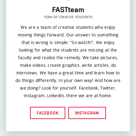
FASTteam
TEAM OF CREATIVE STUDENTS
We are a team of creative students who enjoy
moving things forward. Our answer to something
that is wrong is simple: “So watch!”. We enjoy
looking for what the students are missing at the
faculty and realize the remedy. We take pictures,
make videos, create graphics, write articles, do
interviews. We have a great time and learn how to
do things differently. In your own way! And how are
we doing? Look for yourself. Facebook, Twitter,
Instagram, LinkedIn, there we are at home.
FACEBOOK
INSTAGRAM