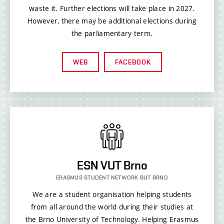
waste it. Further elections will take place in 2027.
However, there may be additional elections during
the parliamentary term.
WEB
FACEBOOK
ESN VUT Brno
ERASMUS STUDENT NETWORK BUT BRNO
We are a student organisation helping students
from all around the world during their studies at
the Brno University of Technology. Helping Erasmus