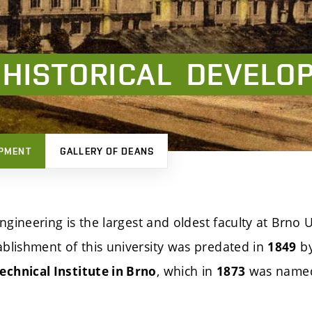
HISTORICAL
DEVELO
OPMENT
GALLERY OF DEANS
Engineering is the largest and oldest faculty at Brno U
blishment of this university was predated in
by
1849
, which in
was name
chnical Institute in Brno
1873