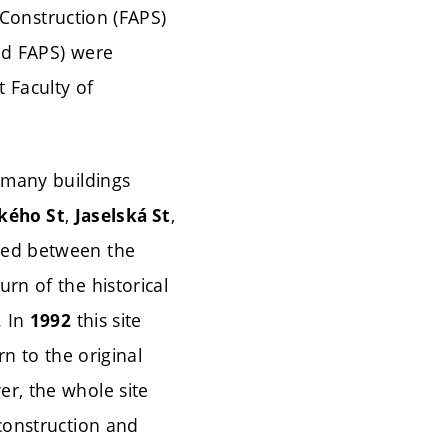
g Construction (FAPS)
and FAPS) were
 Faculty of
 many buildings
,
,
kého St
Jaselská St
ned between the
rn of the historical
. In
this site
1992
rn to the original
r, the whole site
econstruction and