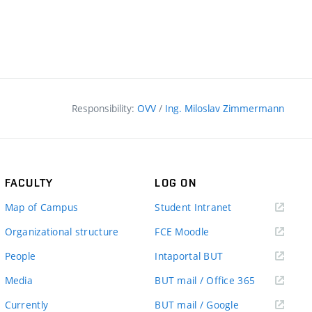
Responsibility:
OVV
/
Ing. Miloslav Zimmermann
FACULTY
LOG ON
(external
Map of Campus
Student Intranet
link)
(external
Organizational structure
FCE Moodle
link)
(external
People
Intaportal BUT
link)
(external
Media
BUT mail / Office 365
link)
(external
Currently
BUT mail / Google