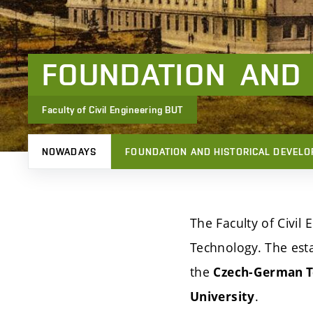
FOUNDATION
AND
Faculty of Civil Engineering BUT
NOWADAYS
FOUNDATION AND HISTORICAL DEVEL
The Faculty of Civil 
Technology. The esta
the
Czech-German Te
.
University