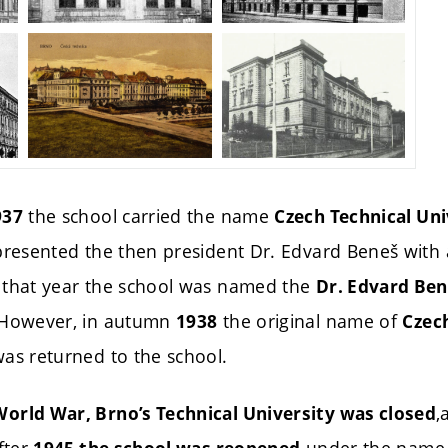
the school carried the name
937
Czech Technical Uni
 presented the then president Dr. Edvard Beneš with
 that year the school was named the
Dr. Edvard Ben
 However, in autumn
the original name of
1938
Czec
as returned to the school.
,
orld War, Brno’s Technical University was closed