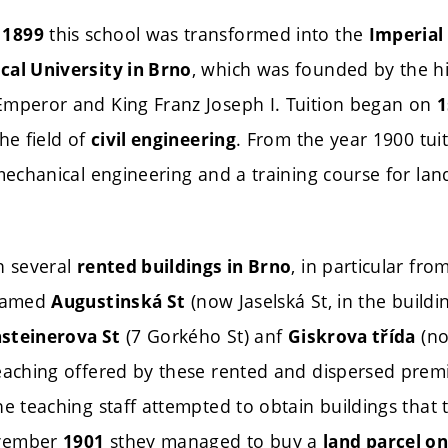
this school was transformed into the
 1899
Imperial
, which was founded by the hi
cal University in Brno
Emperor and King Franz Joseph I. Tuition began on
1
he field of
. From the year 1900 tui
civil engineering
 mechanical engineering and a training course for la
n several
, in particular fr
rented buildings in Brno
 named
(now Jaselská St, in the buildi
Augustinská St
(7 Gorkého St) anf
(no
steinerova St
Giskrova třída
teaching offered by these rented and dispersed prem
he teaching staff attempted to obtain buildings that 
ovember
sthey managed to buy a
1901
land parcel on