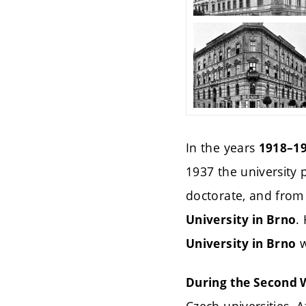
In the years
1918–1
1937 the university
doctorate, and from
.
University in Brno
w
University in Brno
During the Second W