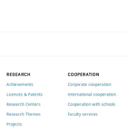
RESEARCH
COOPERATION
Achievements
Corporate cooperation
Licences & Patents
International cooperation
Research Centers
Cooperation with schools
Research Themes
Faculty services
Projects