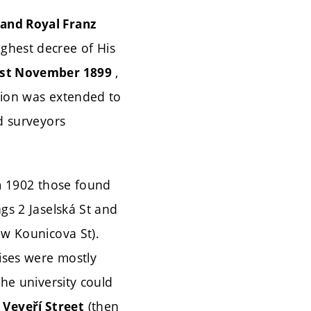
 and Royal Franz
ghest decree of His
,
st November 1899
tion was extended to
nd surveyors
om 1902 those found
ngs 2 Jaselská St and
w Kounicova St).
ises were mostly
the university could
(then
 Veveří Street