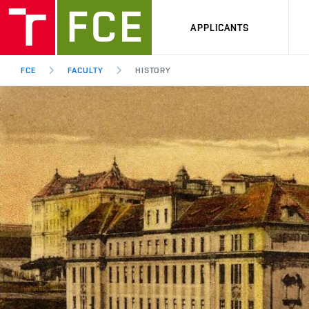
APPLICANTS
FCE
FACULTY
HISTORY