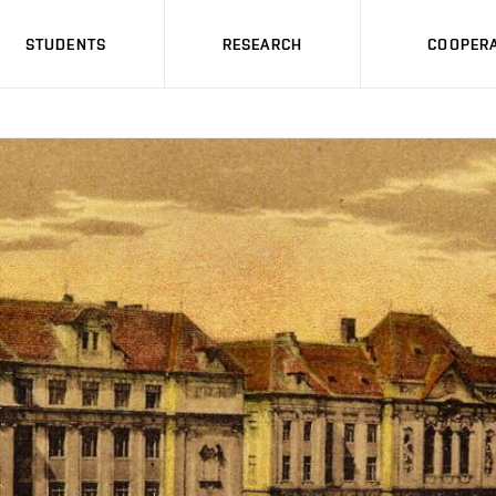
STUDENTS
RESEARCH
COOPERA