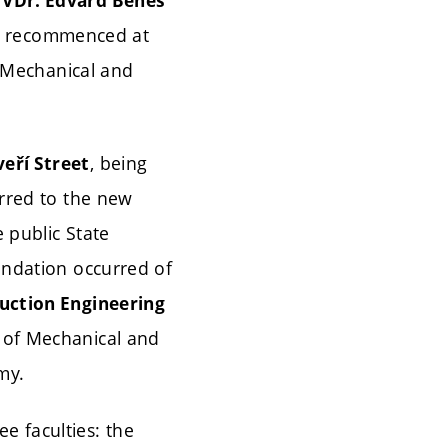
e
VDr. Edvard Beneš
tudy recommenced at
, Mechanical and
, being
eří Street
erred to the new
 public State
undation occurred of
ruction Engineering
y of Mechanical and
my.
e faculties: the