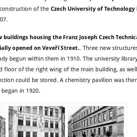
 construction of the
Czech University of Technology 
07.
w buildings housing the Franz Joseph Czech Technica
. Three new structure
ally opened on Veveří Street.
ady begun within them in 1910. The university libra
floor of the right wing of the main building, as we
ction could be stored. A chemistry pavilion was then
n began in 1920.