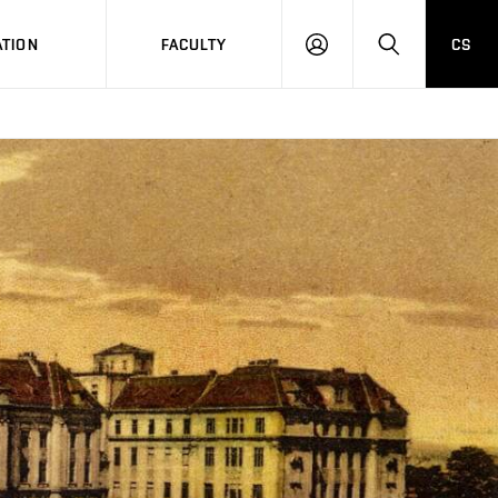
TION
FACULTY
CS
LOG
HLEDAT
ON