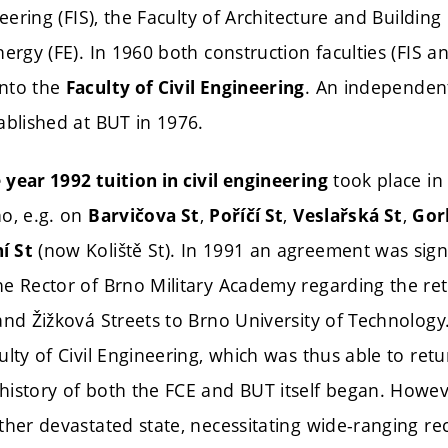
neering (FIS), the Faculty of Architecture and Buildin
nergy (FE). In 1960 both construction faculties (FIS 
into the
. An independent
Faculty of Civil Engineering
ablished at BUT in 1976.
took place in
year 1992 tuition in civil engineering
no, e.g. on
,
,
,
Barvičova St
Poříčí St
Veslařská St
Gor
(now Koliště St). In 1991 an agreement was sig
í St
e Rector of Brno Military Academy regarding the retu
and Žižková Streets to Brno University of Technology
lty of Civil Engineering, which was thus able to retu
istory of both the FCE and BUT itself began. Howeve
ther devastated state, necessitating wide-ranging r