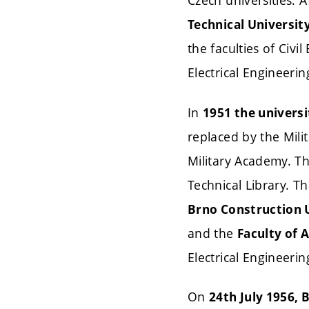
Czech universities. A
Technical Universit
the faculties of Civ
Electrical Engineerin
In
1951 the universi
replaced by the Mili
Military Academy. Th
Technical Library. T
Brno Construction 
and the
Faculty of 
Electrical Engineeri
On
24th July 1956, 