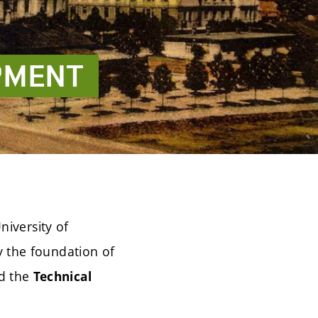
PMENT
niversity of
 the foundation of
d the
Technical