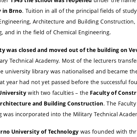
fter
under the nam
1945 the school was reopened
. Tuition in all of the principal fields of s
y in Brno
il Engineering, Architecture and Building Construction
g, and in the field of Chemical Engineering.
ty was closed and moved out of the building on Vev
tary Technical Academy. Most of the lecturers transf
e university library was nationalised and became the
hat year had not yet passed before the successful fo
with two faculties – the
University
Faculty of Const
. The Facult
Architecture and Building Construction
ng was incorporated into the Military Technical Acade
was founded with thre
Brno University of Technology