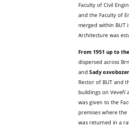
Faculty of Civil Engi
and the Faculty of E
merged within BUT 
Architecture was est
From 1951 up to the 
dispersed across Br
and
Sady osvobozen
Rector of BUT and th
buildings on Veveří 
was given to the Facu
premises where the h
was returned in a ra