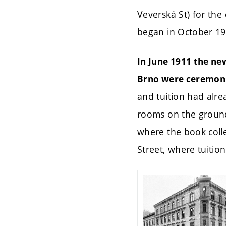
Veverská St) for the
began in October 19
In June 1911 the ne
Brno were ceremoni
and tuition had alre
rooms on the ground 
where the book colle
Street, where tuitio