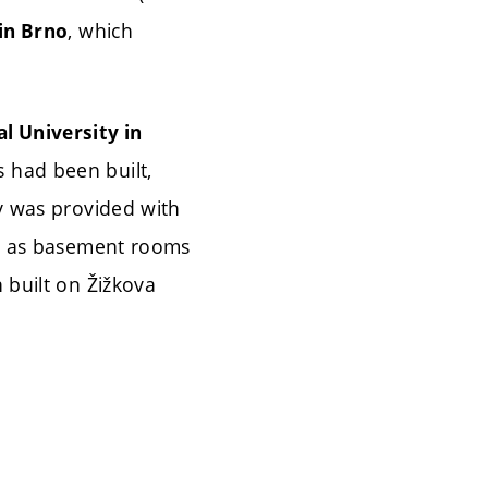
, which
in Brno
l University in
s had been built,
ry was provided with
ll as basement rooms
 built on Žižkova