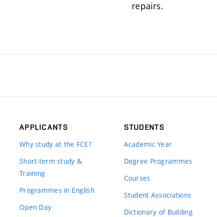
repairs.
APPLICANTS
STUDENTS
Why study at the FCE?
Academic Year
Short-term study &
Degree Programmes
Training
Courses
Programmes in English
Student Associations
Open Day
Dictionary of Building