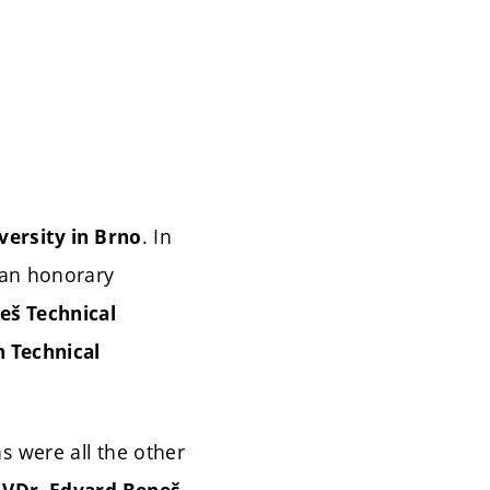
. In
versity in Brno
 an honorary
eš Technical
h Technical
as were all the other