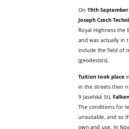
On
19th September
Joseph Czech Techni
Royal Highness the 
and was actually in t
include the field of
(geodesists).
i
Tuition took place
in the streets then
9 Jaselská St),
Falken
The conditions for 
unsuitable, and so t
own and use. In N