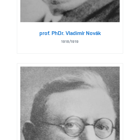
prof. PhDr. Vladimír Novák
1918/1919