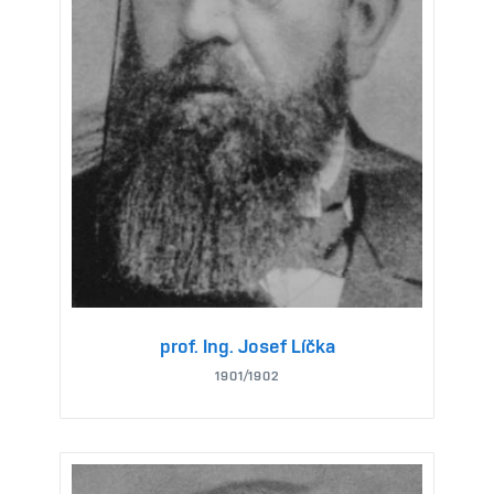
prof. Ing. Josef Líčka
1901/1902