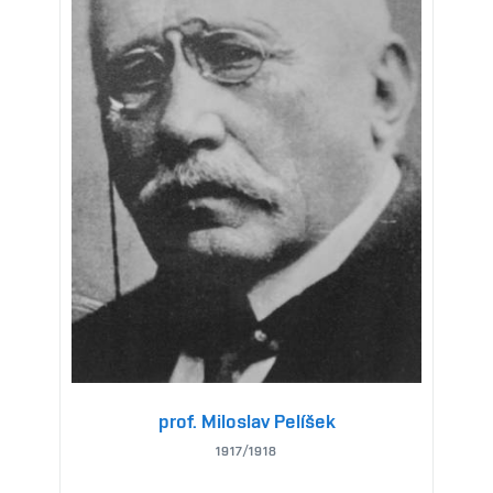
prof. Miloslav Pelíšek
1917/1918