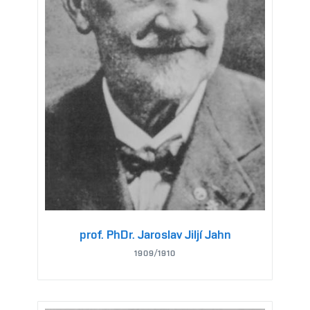
prof. PhDr. Jaroslav Jiljí Jahn
1909/1910