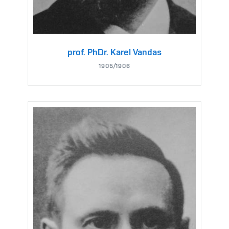
prof. PhDr. Karel Vandas
1905/1906