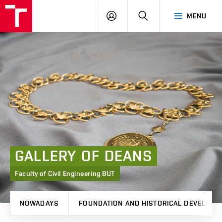
FCE
LOG
HLEDAT
MENU
BUT
ON
GALLERY
OF
DEANS
Faculty of Civil Engineering BUT
NOWADAYS
FOUNDATION AND HISTORICAL DEVELOPM