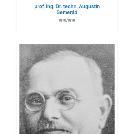
prof. Ing. Dr. techn. Augustin
Semerád
1915/1916