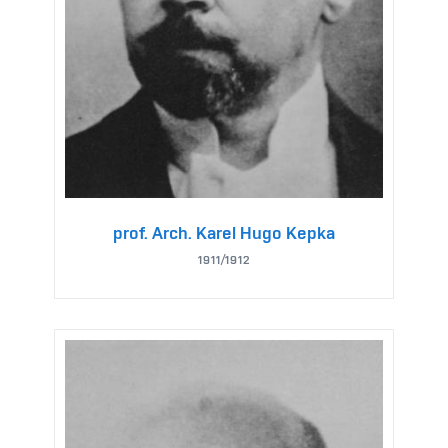
prof. Arch. Karel Hugo Kepka
1911/1912