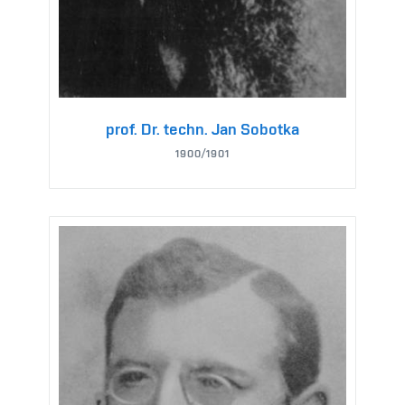
prof. Dr. techn. Jan Sobotka
1900/1901