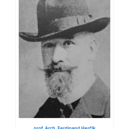
prof. Arch. Ferdinand Herčík