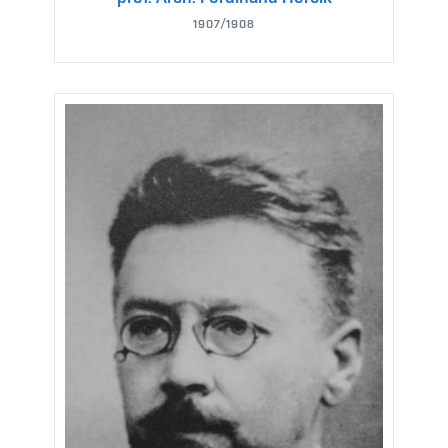
1907/1908