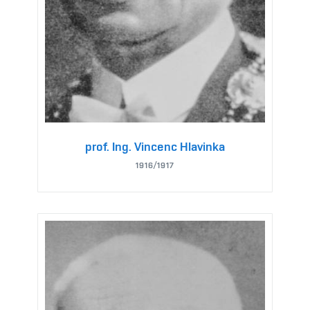
prof. Ing. Vincenc Hlavinka
1916/1917