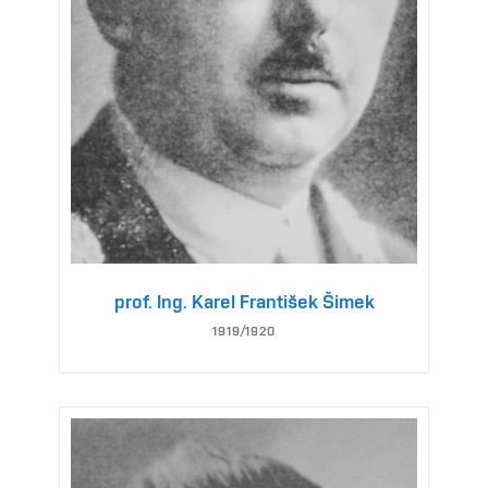
prof. Ing. Karel František Šimek
1919/1920