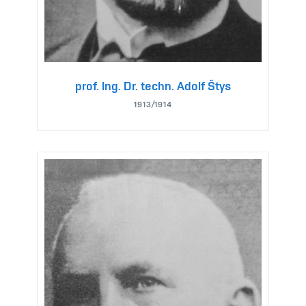
prof. Ing. Dr. techn. Adolf Štys
1913/1914