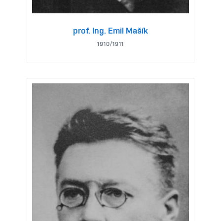
prof. Ing. Emil Mašík
1910/1911