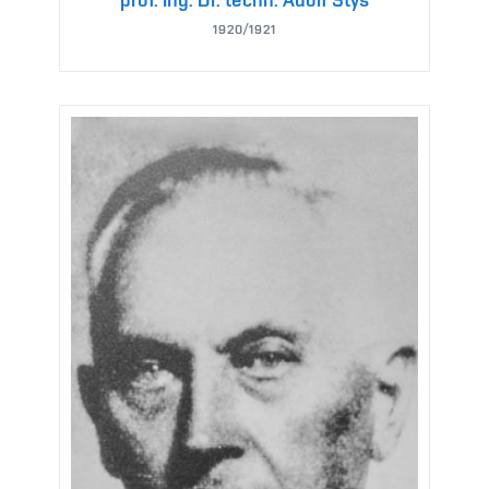
1920/1921