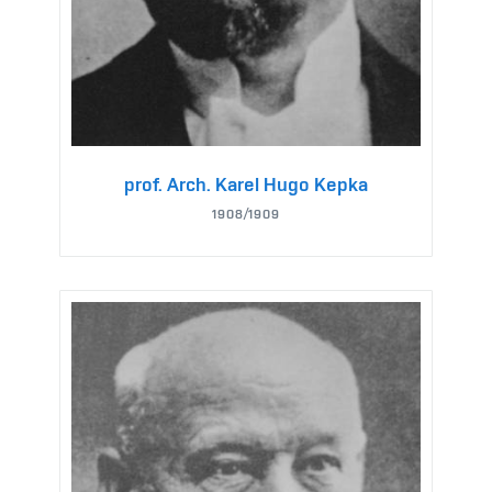
prof. Arch. Karel Hugo Kepka
1908/1909