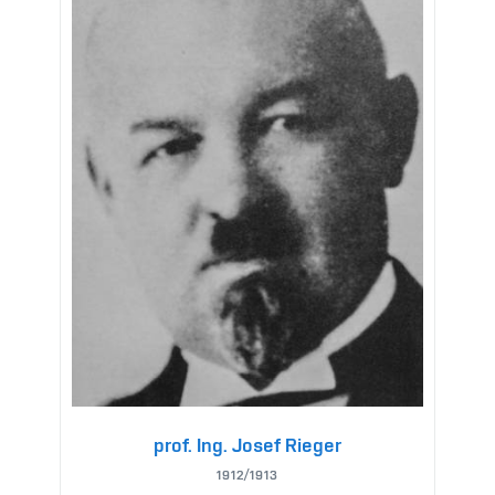
prof. Ing. Josef Rieger
1912/1913