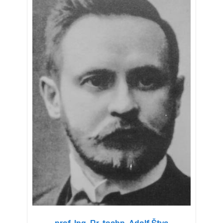
prof. Ing. Dr. techn. Adolf Štys