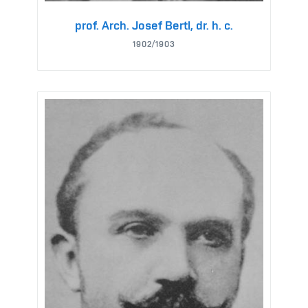
prof. Arch. Josef Bertl, dr. h. c.
1902/1903