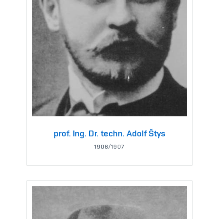
prof. Ing. Dr. techn. Adolf Štys
1906/1907