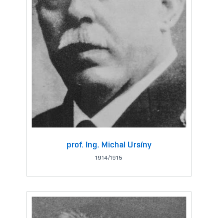
prof. Ing. Michal Ursíny
1914/1915