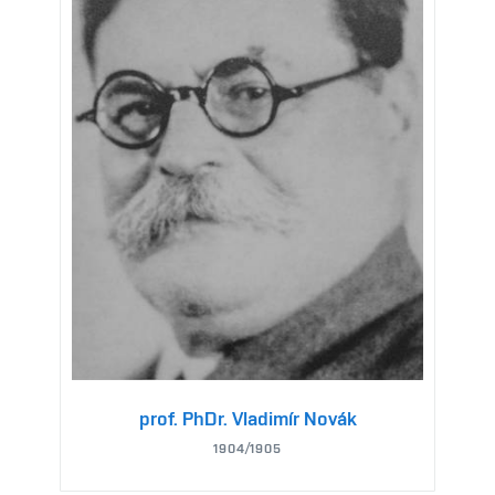
prof. PhDr. Vladimír Novák
1904/1905