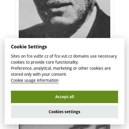
Cookie Settings
prof. PhDr. Jan Vojtěch
Sites on fce.vutbr.cz of fce.vut.cz domains use necessary
1921/1922
cookies to provide core functionality.
Preference, analytical, marketing or other cookies are
stored only with your consent.
Cookie usage information
Accept all
Cookies settings