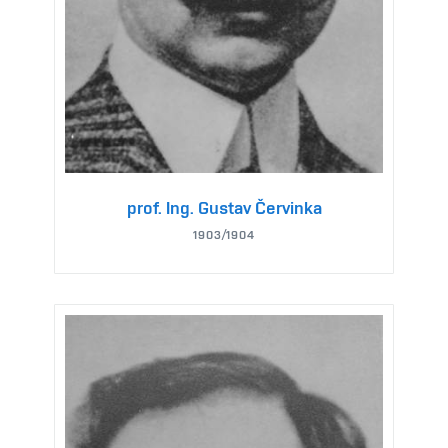
prof. Ing. Gustav Červinka
1903/1904