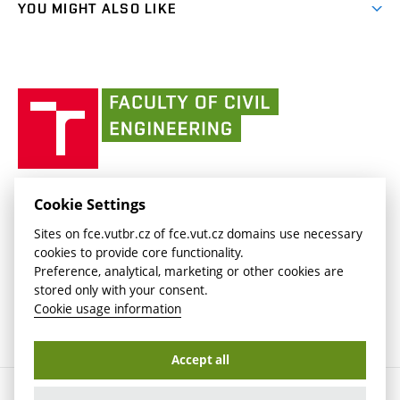
link)
(external
FCE Moodle
YOU MIGHT ALSO LIKE
Media
link)
(external
Intaportal BUT
Currently
AdMaS Centre
link)
(external
(external
BUT mail / Office 365
History
link)
link)
(external
Faculty
BUT mail / Google
Social Safety
BUT
link)
of
Contacts
(external
Civil
link)
Engineering
BUT
Halls of Residence and Dining Services
FACULTY OF CIVIL ENGINEERING BUT
Cookie Settings
(external
Veveří 331/95
www.fce.vutbr.cz
Sites on fce.vutbr.cz of fce.vut.cz domains use necessary
link)
602 00 Brno, Czech Republic
contactus.fce@vutbr.cz
cookies to provide core functionality.
CESA
Preference, analytical, marketing or other cookies are
(external
stored only with your consent.
link)
Cookie usage information
Accept all
Copyright © 2026 Brno University of Technology