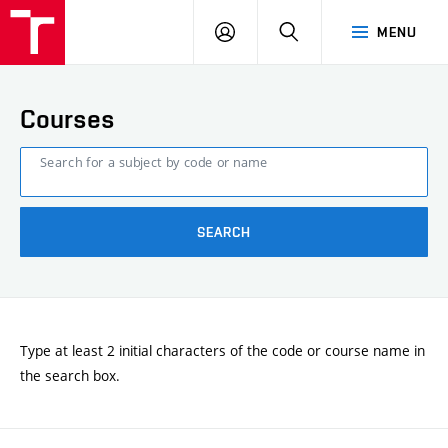
FCE
LOG
HLEDAT
MENU
BUT
ON
Courses
Search for a subject by code or name
SEARCH
Type at least 2 initial characters of the code or course name in
the search box.