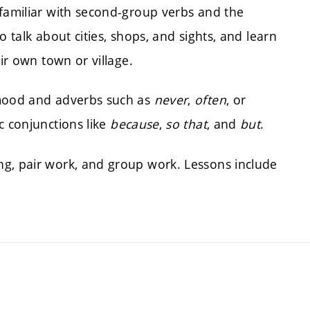
 familiar with second-group verbs and the
to talk about cities, shops, and sights, and learn
eir own town or village.
 mood and adverbs such as
never
,
often
, or
ic conjunctions like
because
,
so that
, and
but
.
ng, pair work, and group work. Lessons include