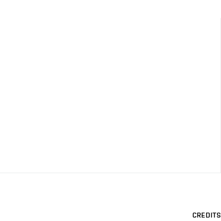
CREDITS