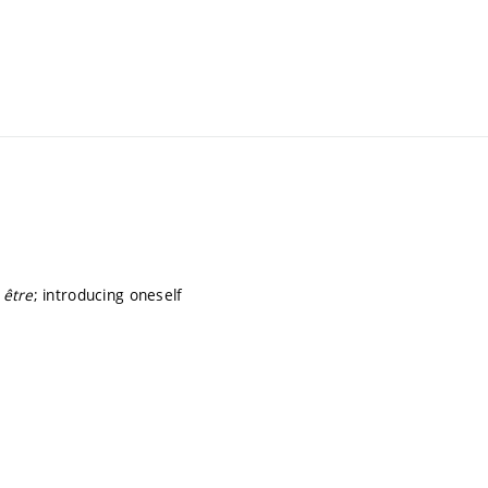
,
être
; introducing oneself