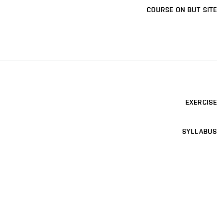
COURSE ON BUT SITE
EXERCISE
SYLLABUS