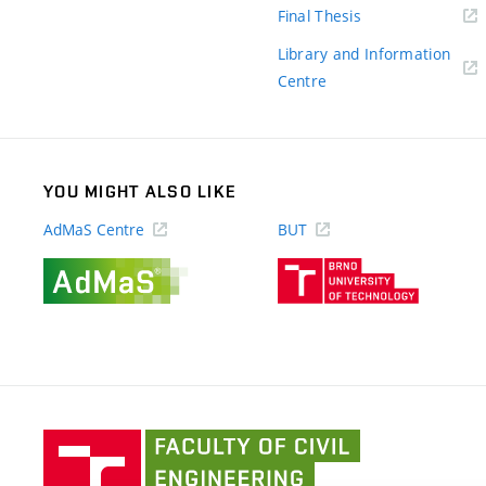
(external
Final Thesis
link)
Library and Information
(external
Centre
link)
YOU MIGHT ALSO LIKE
AdMaS Centre
BUT
(external
(external
link)
link)
Faculty
of