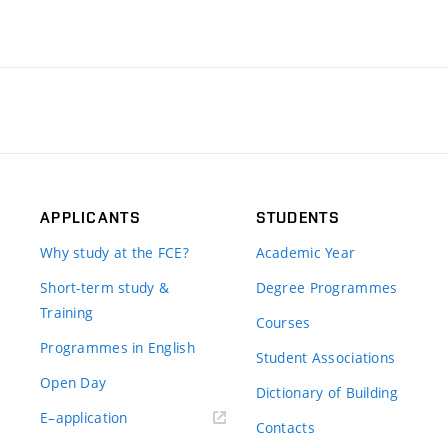
APPLICANTS
STUDENTS
Why study at the FCE?
Academic Year
Short-term study &
Degree Programmes
Training
Courses
Programmes in English
Student Associations
Open Day
Dictionary of Building
(external
E–application
Contacts
link)