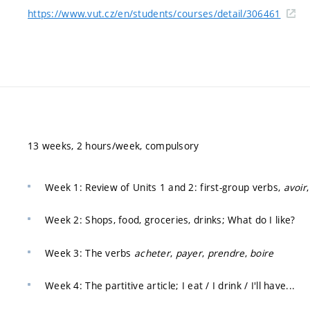
https://www.vut.cz/en/students/courses/detail/306461
13 weeks, 2 hours/week, compulsory
Week 1: Review of Units 1 and 2: first-group verbs,
avoir
Week 2: Shops, food, groceries, drinks; What do I like?
Week 3: The verbs
acheter
,
payer
,
prendre
,
boire
Week 4: The partitive article; I eat / I drink / I'll have...