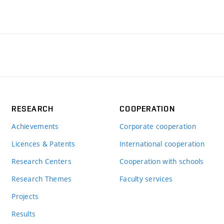
RESEARCH
COOPERATION
Achievements
Corporate cooperation
Licences & Patents
International cooperation
Research Centers
Cooperation with schools
Research Themes
Faculty services
Projects
Results