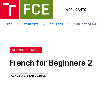
APPLICANTS
FCE
STUDENTS
COURSES
SUBJECT DETAIL
COURSE DETAILS
French for Beginners 2
ACADEMIC YEAR 2026/27