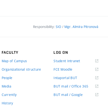
Responsibility:
SIO
/
Mgr. Almíra Pitronová
FACULTY
LOG ON
(external
Map of Campus
Student Intranet
link)
(external
Organizational structure
FCE Moodle
link)
(external
People
Intaportal BUT
link)
(external
Media
BUT mail / Office 365
link)
(external
Currently
BUT mail / Google
link)
History