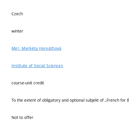
Czech
winter
Mgr. Markéta Horváthová
Institute of Social Sciences
course-unit credit
To the extent of obligatory and optional subjekt of „French for 
Not to offer