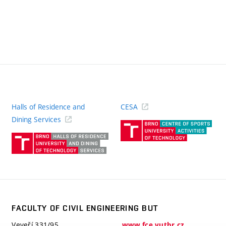
Halls of Residence and
CESA
(ext
Dining Services
link)
(external
link)
FACULTY OF CIVIL ENGINEERING BUT
Veveří 331/95
www.fce.vutbr.cz