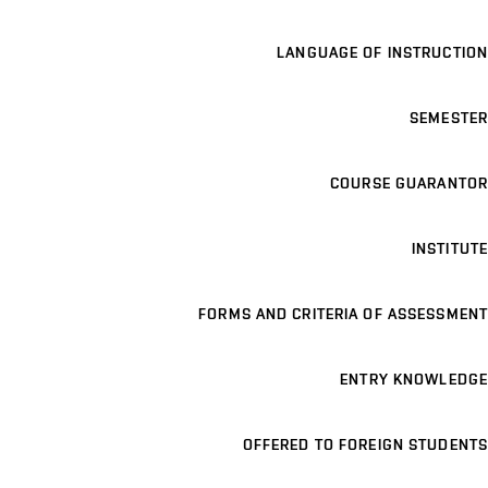
LANGUAGE OF INSTRUCTION
SEMESTER
COURSE GUARANTOR
INSTITUTE
FORMS AND CRITERIA OF ASSESSMENT
ENTRY KNOWLEDGE
OFFERED TO FOREIGN STUDENTS