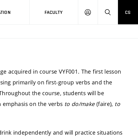
TION
FACULTY
CS
LOG
HLEDAT
ON
ge acquired in course VYF001. The first lesson
sing primarily on first-group verbs and the
 Throughout the course, students will be
 an emphasis on the verbs
to do/make
(faire),
to
rink independently and will practice situations