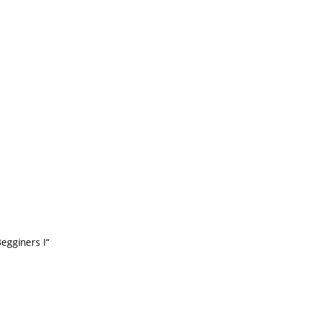
Begginers I“