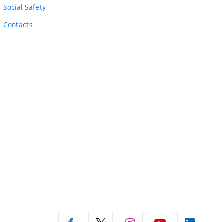
Social Safety
Contacts
ernal