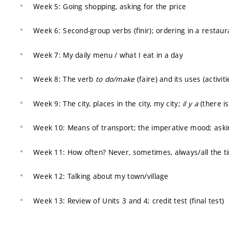
Week 5: Going shopping, asking for the price
Week 6: Second-group verbs (finir); ordering in a restaur
Week 7: My daily menu / what I eat in a day
Week 8: The verb
to do/make
(faire) and its uses (activit
Week 9: The city, places in the city, my city;
il y a
(there is
Week 10: Means of transport; the imperative mood; askin
Week 11: How often? Never, sometimes, always/all the t
Week 12: Talking about my town/village
Week 13: Review of Units 3 and 4; credit test (final test)