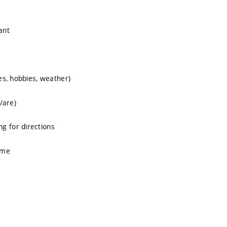
ant
ies, hobbies, weather)
/are)
g for directions
ime