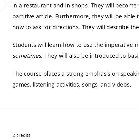
in a restaurant and in shops. They will become
partitive article. Furthermore, they will be able 
how to ask for directions. They will describe th
Students will learn how to use the imperative
sometimes
. They will also be introduced to bas
The course places a strong emphasis on speaki
games, listening activities, songs, and videos.
2 credits