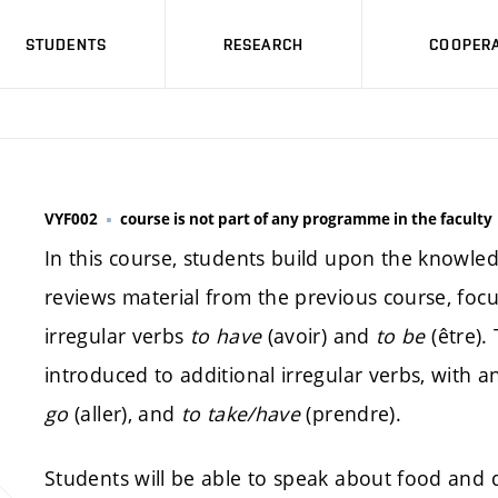
STUDENTS
RESEARCH
COOPERA
VYF002
course is not part of any programme in the faculty
In this course, students build upon the knowled
reviews material from the previous course, focu
irregular verbs
to have
(avoir) and
to be
(être).
introduced to additional irregular verbs, with
go
(aller), and
to take/have
(prendre).
Students will be able to speak about food and d