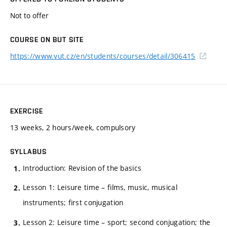
Not to offer
COURSE ON BUT SITE
https://www.vut.cz/en/students/courses/detail/306415
EXERCISE
13 weeks, 2 hours/week, compulsory
SYLLABUS
Introduction: Revision of the basics
Lesson 1: Leisure time – films, music, musical
instruments; first conjugation
Lesson 2: Leisure time – sport; second conjugation; the