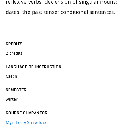
reflexive verbs; declension of singular nouns;
dates; the past tense; conditional sentences.
CREDITS
2 credits
LANGUAGE OF INSTRUCTION
Czech
SEMESTER
winter
COURSE GUARANTOR
Mgr. Lucie Strnadová