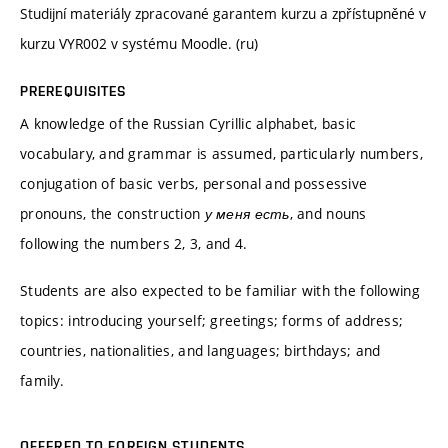
Studijní materiály zpracované garantem kurzu a zpřístupněné v
kurzu VYR002 v systému Moodle. (ru)
PREREQUISITES
A knowledge of the Russian Cyrillic alphabet, basic
vocabulary, and grammar is assumed, particularly numbers,
conjugation of basic verbs, personal and possessive
pronouns, the construction
у меня есть
, and nouns
following the numbers 2, 3, and 4.
Students are also expected to be familiar with the following
topics: introducing yourself; greetings; forms of address;
countries, nationalities, and languages; birthdays; and
family.
OFFERED TO FOREIGN STUDENTS