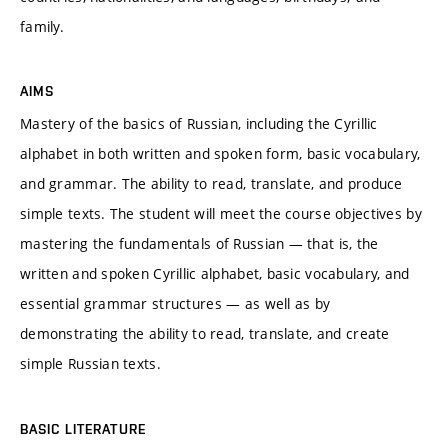
family.
AIMS
Mastery of the basics of Russian, including the Cyrillic
alphabet in both written and spoken form, basic vocabulary,
and grammar. The ability to read, translate, and produce
simple texts. The student will meet the course objectives by
mastering the fundamentals of Russian — that is, the
written and spoken Cyrillic alphabet, basic vocabulary, and
essential grammar structures — as well as by
demonstrating the ability to read, translate, and create
simple Russian texts.
BASIC LITERATURE