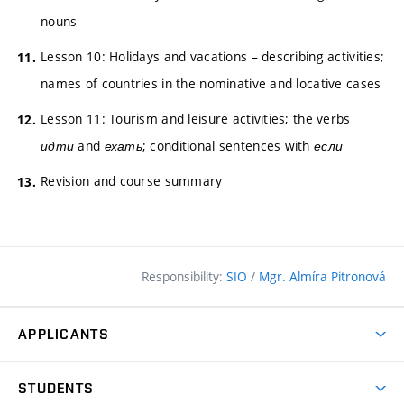
nouns
Lesson 10: Holidays and vacations – describing activities;
names of countries in the nominative and locative cases
Lesson 11: Tourism and leisure activities; the verbs
идти
and
ехать
; conditional sentences with
если
Revision and course summary
Responsibility:
SIO
/
Mgr. Almíra Pitronová
APPLICANTS
Why study at the FCE?
STUDENTS
Short-term study & Training