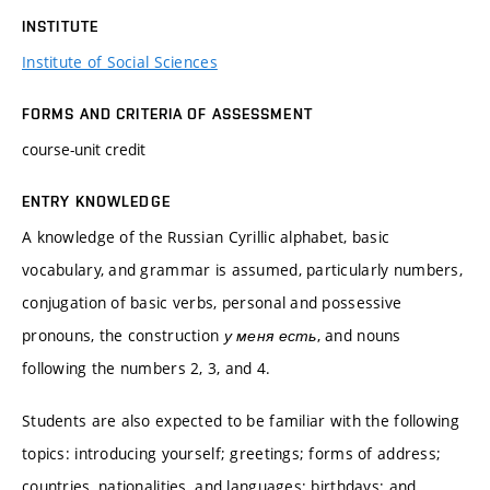
INSTITUTE
Institute of Social Sciences
FORMS AND CRITERIA OF ASSESSMENT
course-unit credit
ENTRY KNOWLEDGE
A knowledge of the Russian Cyrillic alphabet, basic
vocabulary, and grammar is assumed, particularly numbers,
conjugation of basic verbs, personal and possessive
pronouns, the construction
у меня есть
, and nouns
following the numbers 2, 3, and 4.
Students are also expected to be familiar with the following
topics: introducing yourself; greetings; forms of address;
countries, nationalities, and languages; birthdays; and