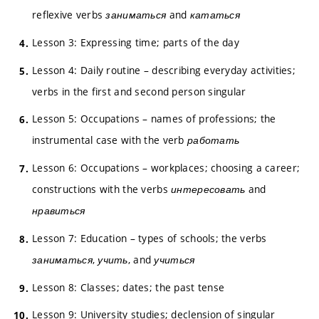
reflexive verbs
заниматься
and
кататься
Lesson 3: Expressing time; parts of the day
Lesson 4: Daily routine – describing everyday activities;
verbs in the first and second person singular
Lesson 5: Occupations – names of professions; the
instrumental case with the verb
работать
Lesson 6: Occupations – workplaces; choosing a career;
constructions with the verbs
интересовать
and
нравиться
Lesson 7: Education – types of schools; the verbs
заниматься
,
учить
, and
учиться
Lesson 8: Classes; dates; the past tense
Lesson 9: University studies; declension of singular