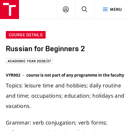
FCE
LOG
HLEDAT
MENU
BUT
ON
COURSE DETAILS
Russian for Beginners 2
ACADEMIC YEAR 2026/27
VYR002
course is not part of any programme in the faculty
Topics: leisure time and hobbies; daily routine
and time; occupations; education; holidays and
vacations.
Grammar: verb conjugation; verb forms;