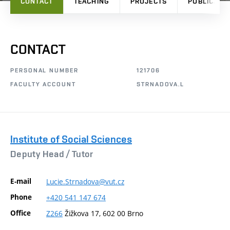
CONTACT
TEACHING
PROJECTS
PUBLICATI
CONTACT
PERSONAL NUMBER
121706
FACULTY ACCOUNT
STRNADOVA.L
Institute of Social Sciences
Deputy Head /
Tutor
E-mail
Lucie.Strnadova@vut.cz
Phone
+420
541
147
674
Office
Z266
Žižkova 17, 602 00 Brno