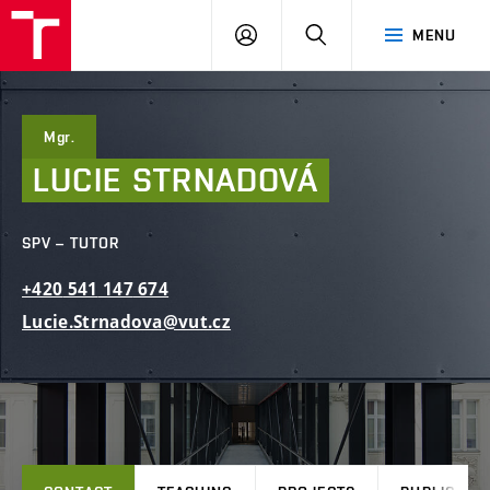
FCE
LOG
HLEDAT
MENU
BUT
ON
Mgr.
LUCIE
STRNADOVÁ
SPV – TUTOR
+420
541
147
674
Lucie.Strnadova@vut.cz