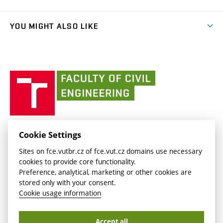
link)
Results
(external
Student Intranet
(external
Library and Information Centre
People
link)
link)
(external
FCE Moodle
YOU MIGHT ALSO LIKE
Media
link)
(external
Intaportal BUT
Currently
AdMaS Centre
link)
(external
(external
BUT mail / Office 365
History
link)
link)
(external
Faculty
BUT mail / Google
Social Safety
BUT
link)
of
Contacts
(external
Civil
link)
Engineering
BUT
Halls of Residence and Dining Services
FACULTY OF CIVIL ENGINEERING BUT
Cookie Settings
(external
Veveří 331/95
www.fce.vutbr.cz
Sites on fce.vutbr.cz of fce.vut.cz domains use necessary
link)
602 00 Brno, Czech Republic
contactus.fce@vutbr.cz
cookies to provide core functionality.
CESA
Preference, analytical, marketing or other cookies are
(external
stored only with your consent.
link)
Cookie usage information
Accept all