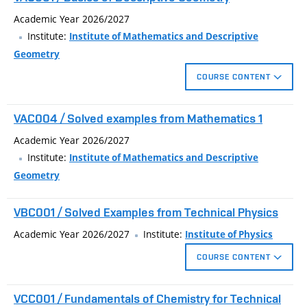
Academic Year 2026/2027
Institute:
Institute of Mathematics and Descriptive
Geometry
COURSE CONTENT
Euclidean constructions in plane, identical and similarity
VAC004 / Solved examples from Mathematics 1
transforms in plane, construction of ellipse by focus properties,
basics of solid geometry, basics of parallel and central
Academic Year 2026/2027
projection, perspective affinity, perspective collineation, circle in
Institute:
Institute of Mathematics and Descriptive
affinity, coted projection, orthogonal axonometry.
Geometry
VBC001 / Solved Examples from Technical Physics
Academic Year 2026/2027
Institute:
Institute of Physics
COURSE CONTENT
The subject is aimed at supplementing and expanding
VCC001 / Fundamentals of Chemistry for Technical
knowledge of technical physics. It is recommended