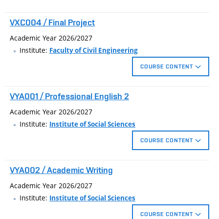
VXC004 / Final Project
Academic Year 2026/2027
Institute:
Faculty of Civil Engineering
COURSE CONTENT
The bachelor's project is delimited by the focus which the
VYA001 / Professional English 2
student selects at the beginning of bachelor’s degree.
Academic Year 2026/2027
Institute:
Institute of Social Sciences
COURSE CONTENT
Continuing study of English technical teminology focused on
VYA002 / Academic Writing
the particular fields of study. PowerPoint presentation practice
within a given technical topic.
Academic Year 2026/2027
Institute:
Institute of Social Sciences
COURSE CONTENT