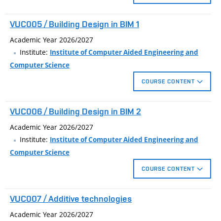
dynamic blocks, blocks with attributes. Create schedules,
external references, coordination of complex projects.
Creating 3D models of real objects. Basic techniques for
VUC005 / Building Design in BIM 1
modeling solids and surfaces. Materials, lights and complex
visualization of the model.
Academic Year 2026/2027
Institute:
Institute of Computer Aided Engineering and
Computer Science
COURSE CONTENT
Designing in BIM application.
VUC006 / Building Design in BIM 2
Creating 3D building model.
Drawing documentation generated from the model.
Academic Year 2026/2027
Visualization of the building.
Institute:
Institute of Computer Aided Engineering and
Computer Science
COURSE CONTENT
Editing system families and create loadable families.
VUC007 / Additive technologies
Stage construction and design options.
Use of materials in the statements and in the visualization
Academic Year 2026/2027