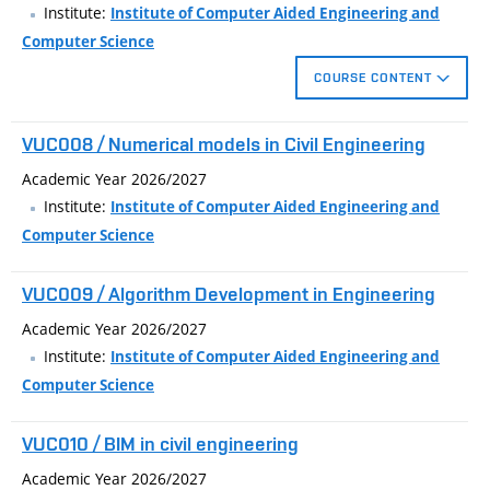
project .
Institute:
Institute of Computer Aided Engineering and
Computer Science
COURSE CONTENT
The course introduces technically oriented users to selected
VUC008 / Numerical models in Civil Engineering
aspects of 3D printing, generative and parametric design, and
3D measurement, as part of Construction 4.0 technology
Academic Year 2026/2027
pillars. Students will gradually get acquainted with the pitfalls
Institute:
Institute of Computer Aided Engineering and
of Internet resources of models, processing of point clouds
Computer Science
from 3D scanners, and learning how to write G-code
instructions, which will significantly shift their creativity
VUC009 / Algorithm Development in Engineering
freedom and efficiency, whether in creating models, functional
Academic Year 2026/2027
prototypes or negative forms.
Institute:
Institute of Computer Aided Engineering and
Computer Science
VUC010 / BIM in civil engineering
Academic Year 2026/2027