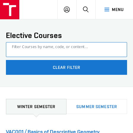
FCE
LOG
HLEDAT
MENU
BUT
ON
Elective Courses
Filter Courses by name, code, or content...
CLEAR FILTER
WINTER SEMESTER
SUMMER SEMESTER
VAC001 / Basics of Descriptive Geometry