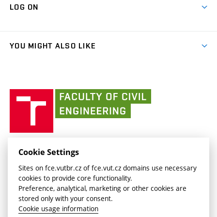
Cooperation with schools
LOG ON
Projects
(external
Final Thesis
Organizational structure
Faculty services
link)
Results
(external
Student Intranet
(external
Library and Information Centre
People
link)
link)
(external
FCE Moodle
YOU MIGHT ALSO LIKE
Media
link)
(external
Intaportal BUT
Currently
AdMaS Centre
link)
(external
(external
BUT mail / Office 365
History
link)
link)
(external
Faculty
BUT mail / Google
Social Safety
BUT
link)
of
Contacts
(external
Civil
link)
Engineering
BUT
Halls of Residence and Dining Services
FACULTY OF CIVIL ENGINEERING BUT
Cookie Settings
(external
Veveří 331/95
www.fce.vutbr.cz
Sites on fce.vutbr.cz of fce.vut.cz domains use necessary
link)
602 00 Brno, Czech Republic
contactus.fce@vutbr.cz
cookies to provide core functionality.
CESA
Preference, analytical, marketing or other cookies are
(external
stored only with your consent.
link)
Cookie usage information