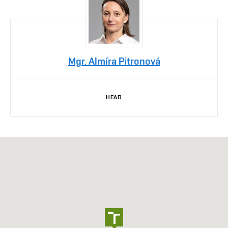
Mgr. Almíra Pitronová
HEAD