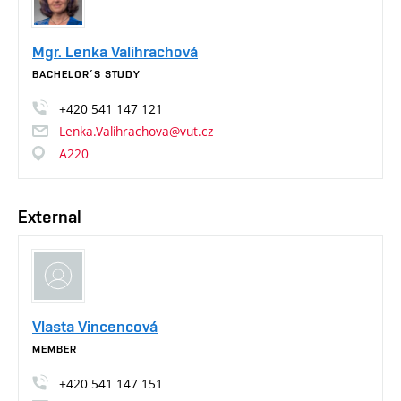
Mgr. Lenka Valihrachová
BACHELOR´S STUDY
+420
541
147
121
Lenka.Valihrachova@vut.cz
A220
External
Vlasta Vincencová
MEMBER
+420
541
147
151