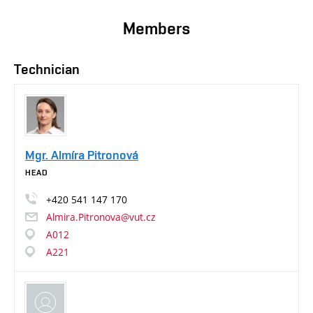
Members
Technician
Mgr. Almíra Pitronová
HEAD
+420
541
147
170
Almira.Pitronova@vut.cz
A012
A221