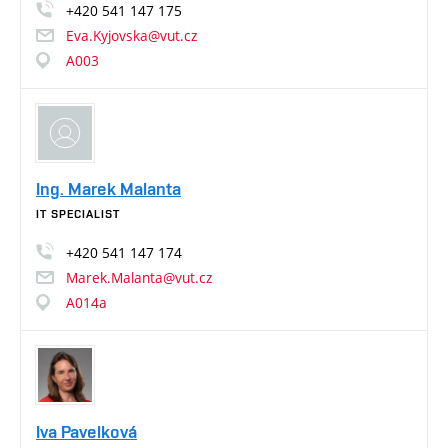
+420
541
147
175
Eva.Kyjovska@vut.cz
A003
Ing. Marek Malanta
IT SPECIALIST
+420
541
147
174
Marek.Malanta@vut.cz
A014a
Iva Pavelková