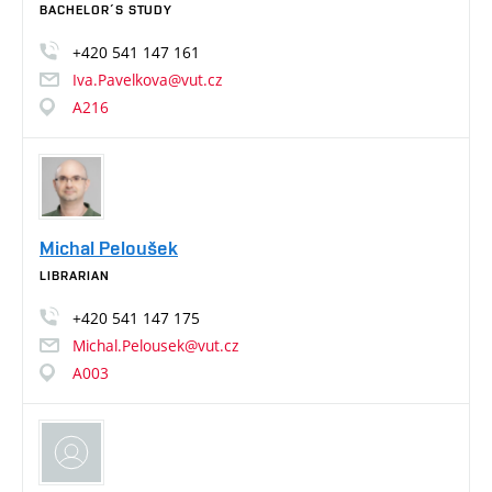
BACHELOR´S STUDY
+420
541
147
161
Iva.Pavelkova@vut.cz
A216
Michal Peloušek
LIBRARIAN
+420
541
147
175
Michal.Pelousek@vut.cz
A003