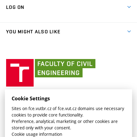
Contacts
Map of Campus
Cooperation with schools
LOG ON
Projects
(external
Final Thesis
Organizational structure
Faculty services
link)
Results
(external
Student Intranet
(external
Library and Information Centre
People
link)
link)
(external
FCE Moodle
YOU MIGHT ALSO LIKE
Media
link)
(external
Intaportal BUT
Currently
AdMaS Centre
link)
(external
(external
BUT mail / Office 365
History
link)
link)
(external
Faculty
BUT mail / Google
Social Safety
BUT
link)
of
Contacts
(external
Civil
link)
Engineering
BUT
Halls of Residence and Dining Services
FACULTY OF CIVIL ENGINEERING BUT
Cookie Settings
(external
Veveří 331/95
www.fce.vutbr.cz
Sites on fce.vutbr.cz of fce.vut.cz domains use necessary
link)
602 00 Brno, Czech Republic
contactus.fce@vutbr.cz
cookies to provide core functionality.
CESA
Preference, analytical, marketing or other cookies are
(external
stored only with your consent.
link)
Cookie usage information