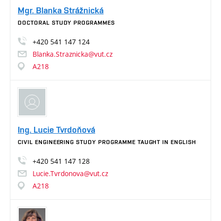
Mgr. Blanka Strážnická
DOCTORAL STUDY PROGRAMMES
+420
541
147
124
Blanka.Straznicka@vut.cz
A218
Ing. Lucie Tvrdoňová
CIVIL ENGINEERING STUDY PROGRAMME TAUGHT IN ENGLISH
+420
541
147
128
Lucie.Tvrdonova@vut.cz
A218