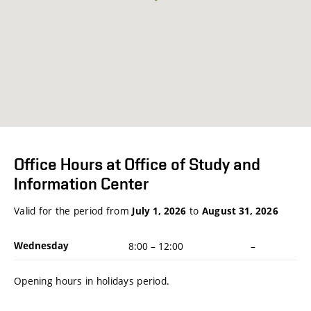
Office Hours at Office of Study and
Information Center
Valid for the period from
to
July 1, 2026
August 31, 2026
Wednesday
8:00
–
12:00
–
Opening hours in holidays period.