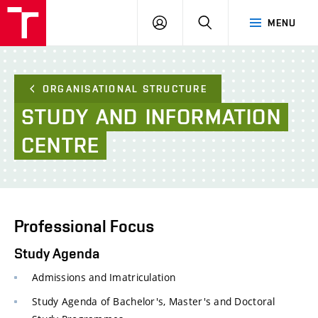
FCE
LOG
HLEDAT
MENU
BUT
ON
ORGANISATIONAL STRUCTURE
STUDY
AND
INFORMATION
CENTRE
Professional Focus
Study Agenda
Admissions and Imatriculation
Study Agenda of Bachelor's, Master's and Doctoral