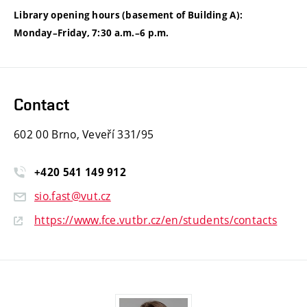
Library opening hours (basement of Building A):
Monday–Friday, 7:30 a.m.–6 p.m.
Contact
602 00 Brno, Veveří 331/95
+420
541
149
912
sio.fast@vut.cz
https://www.fce.vutbr.cz/en/students/contacts