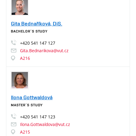
Gita Bednaříková, DiS.
BACHELOR´S STUDY
+420
541
147
127
Gita.Bednarikova@vut.cz
A216
Ilona Gottwaldová
MASTER´S STUDY
+420
541
147
123
Ilona.Gottwaldova@vut.cz
A215