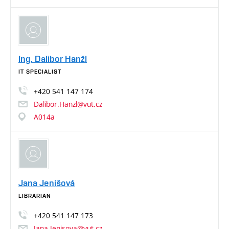
Ing. Dalibor Hanžl
IT SPECIALIST
+420
541
147
174
Dalibor.Hanzl@vut.cz
A014a
Jana Jenišová
LIBRARIAN
+420
541
147
173
Jana.Jenisova@vut.cz