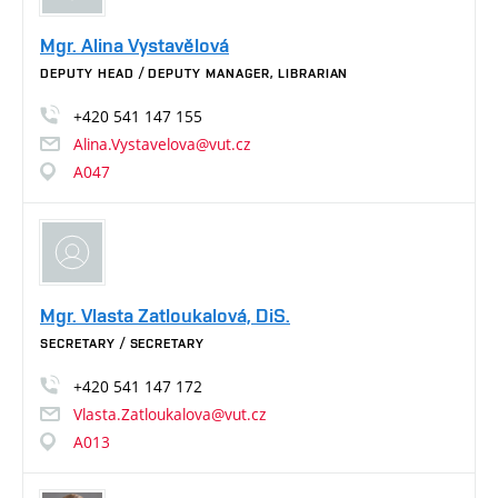
Mgr. Alina Vystavělová
DEPUTY HEAD / DEPUTY MANAGER, LIBRARIAN
+420
541
147
155
Alina.Vystavelova@vut.cz
A047
Mgr. Vlasta Zatloukalová, DiS.
SECRETARY / SECRETARY
+420
541
147
172
Vlasta.Zatloukalova@vut.cz
A013