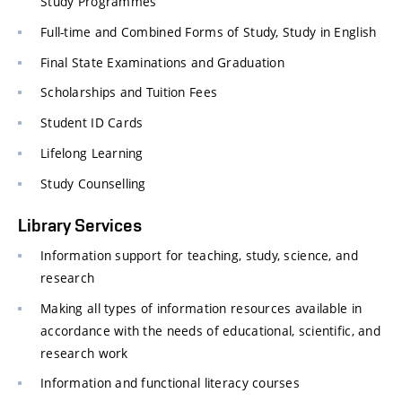
Study Programmes
Full-time and Combined Forms of Study, Study in English
Final State Examinations and Graduation
Scholarships and Tuition Fees
Student ID Cards
Lifelong Learning
Study Counselling
Library Services
Information support for teaching, study, science, and
research
Making all types of information resources available in
accordance with the needs of educational, scientific, and
research work
Information and functional literacy courses