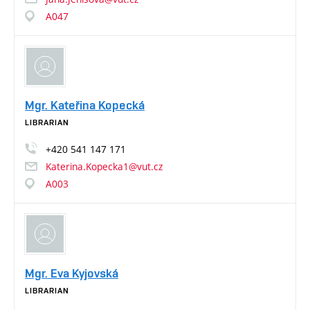
A047
Mgr. Kateřina Kopecká
LIBRARIAN
+420
541
147
171
Katerina.Kopecka1@vut.cz
A003
Mgr. Eva Kyjovská
LIBRARIAN