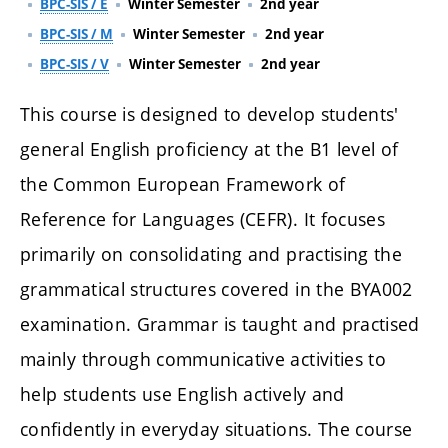
BPC-SIS / E
Winter Semester
2nd year
BPC-SIS / M
Winter Semester
2nd year
BPC-SIS / V
Winter Semester
2nd year
This course is designed to develop students'
general English proficiency at the B1 level of
the Common European Framework of
Reference for Languages (CEFR). It focuses
primarily on consolidating and practising the
grammatical structures covered in the BYA002
examination. Grammar is taught and practised
mainly through communicative activities to
help students use English actively and
confidently in everyday situations. The course