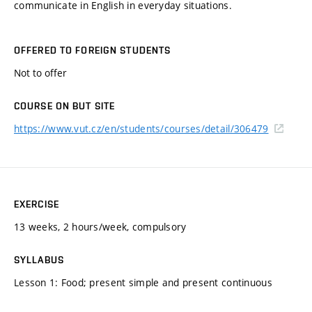
communicate in English in everyday situations.
OFFERED TO FOREIGN STUDENTS
Not to offer
COURSE ON BUT SITE
https://www.vut.cz/en/students/courses/detail/306479
EXERCISE
13 weeks, 2 hours/week, compulsory
SYLLABUS
Lesson 1: Food; present simple and present continuous