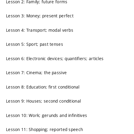
Lesson 2: Family; future forms
Lesson 3: Money; present perfect
Lesson 4: Transport; modal verbs
Lesson 5: Sport; past tenses
Lesson 6: Electronic devices; quantifiers; articles
Lesson 7: Cinema; the passive
Lesson 8: Education; first conditional
Lesson 9: Houses; second conditional
Lesson 10: Work; gerunds and infinitives
Lesson 11: Shopping; reported speech