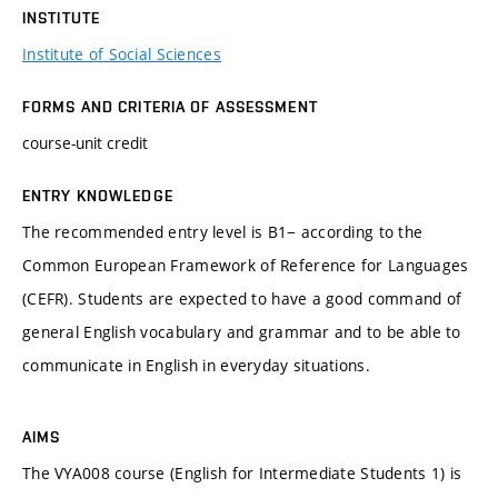
INSTITUTE
Institute of Social Sciences
FORMS AND CRITERIA OF ASSESSMENT
course-unit credit
ENTRY KNOWLEDGE
The recommended entry level is B1− according to the
Common European Framework of Reference for Languages
(CEFR). Students are expected to have a good command of
general English vocabulary and grammar and to be able to
communicate in English in everyday situations.
AIMS
The VYA008 course (English for Intermediate Students 1) is