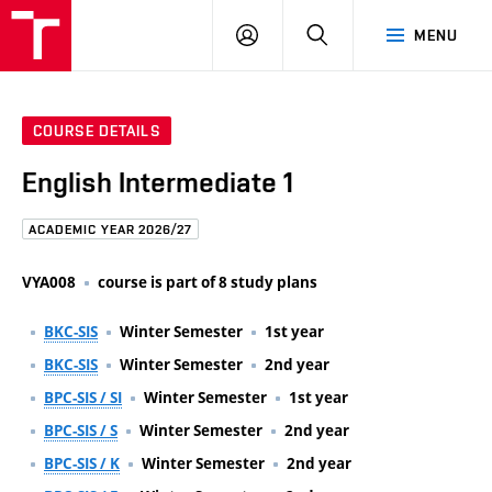
FCE
LOG
HLEDAT
MENU
BUT
ON
COURSE DETAILS
English Intermediate 1
ACADEMIC YEAR 2026/27
VYA008
course is part of 8 study plans
BKC-SIS
Winter Semester
1st year
BKC-SIS
Winter Semester
2nd year
BPC-SIS / SI
Winter Semester
1st year
BPC-SIS / S
Winter Semester
2nd year
BPC-SIS / K
Winter Semester
2nd year