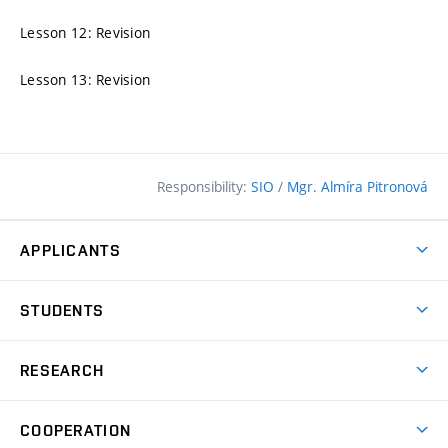
Lesson 12: Revision
Lesson 13: Revision
Responsibility:
SIO
/
Mgr. Almíra Pitronová
APPLICANTS
Why study at the FCE?
STUDENTS
Short-term study & Training
Academic Year
Programmes in English
RESEARCH
Degree Programmes
Open Day
Achievements
Courses
COOPERATION
(external
E–application
Licences & Patents