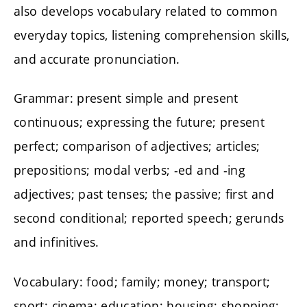
also develops vocabulary related to common
everyday topics, listening comprehension skills,
and accurate pronunciation.
Grammar: present simple and present
continuous; expressing the future; present
perfect; comparison of adjectives; articles;
prepositions; modal verbs; -ed and -ing
adjectives; past tenses; the passive; first and
second conditional; reported speech; gerunds
and infinitives.
Vocabulary: food; family; money; transport;
sport; cinema; education; housing; shopping;