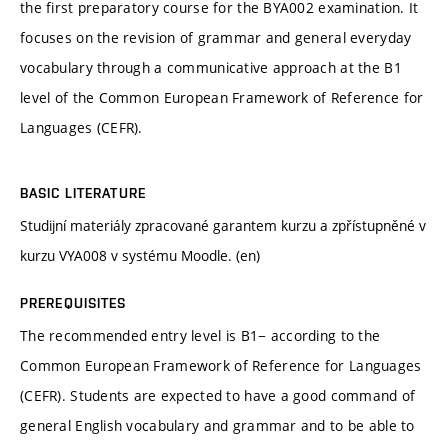
the first preparatory course for the BYA002 examination. It
focuses on the revision of grammar and general everyday
vocabulary through a communicative approach at the B1
level of the Common European Framework of Reference for
Languages (CEFR).
BASIC LITERATURE
Studijní materiály zpracované garantem kurzu a zpřístupněné v
kurzu VYA008 v systému Moodle. (en)
PREREQUISITES
The recommended entry level is B1− according to the
Common European Framework of Reference for Languages
(CEFR). Students are expected to have a good command of
general English vocabulary and grammar and to be able to