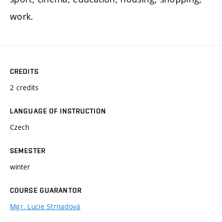
work.
CREDITS
2 credits
LANGUAGE OF INSTRUCTION
Czech
SEMESTER
winter
COURSE GUARANTOR
Mgr. Lucie Strnadová