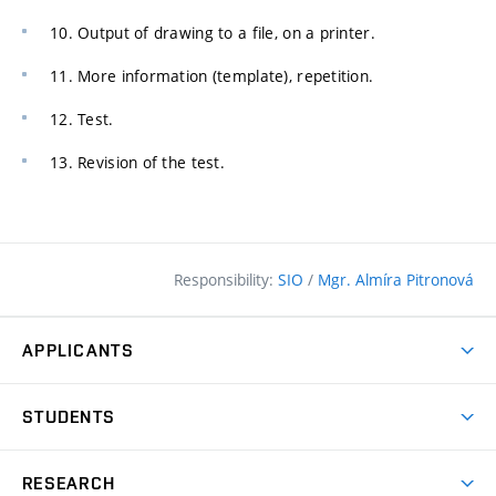
10. Output of drawing to a file, on a printer.
11. More information (template), repetition.
12. Test.
13. Revision of the test.
Responsibility:
SIO
/
Mgr. Almíra Pitronová
APPLICANTS
Why study at the FCE?
STUDENTS
Short-term study & Training
Academic Year
Programmes in English
RESEARCH