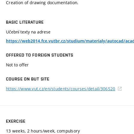
Creation of drawing documentation.
BASIC LITERATURE
Učební texty na adrese
https://web2014.fce.vutbr.cz/studium/materialy/autocad/acad
OFFERED TO FOREIGN STUDENTS
Not to offer
COURSE ON BUT SITE
https://www.vut.cz/en/students/courses/detail/306520
EXERCISE
13 weeks, 2 hours/week, compulsory