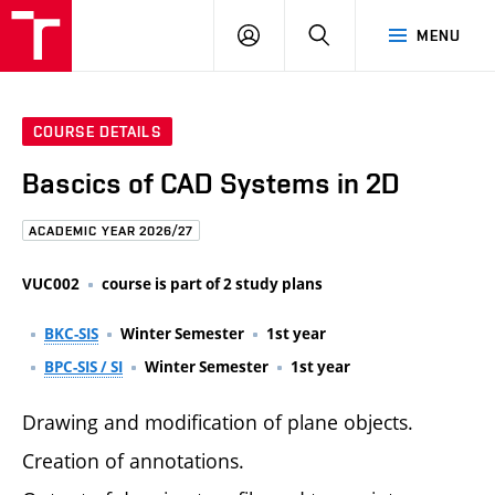
FCE
LOG
HLEDAT
MENU
BUT
ON
COURSE DETAILS
Bascics of CAD Systems in 2D
ACADEMIC YEAR 2026/27
VUC002
course is part of 2 study plans
BKC-SIS
Winter Semester
1st year
BPC-SIS / SI
Winter Semester
1st year
Drawing and modification of plane objects.
Creation of annotations.