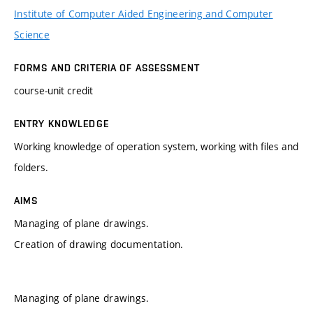
Institute of Computer Aided Engineering and Computer
Science
FORMS AND CRITERIA OF ASSESSMENT
course-unit credit
ENTRY KNOWLEDGE
Working knowledge of operation system, working with files and
folders.
AIMS
Managing of plane drawings.
Creation of drawing documentation.
Managing of plane drawings.