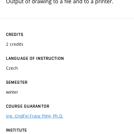
Output of drawing to a file and to a printer.
CREDITS
2 credits
LANGUAGE OF INSTRUCTION
Czech
SEMESTER
winter
COURSE GUARANTOR
Ing. Ondřej Franz Pilný, Ph.D.
INSTITUTE