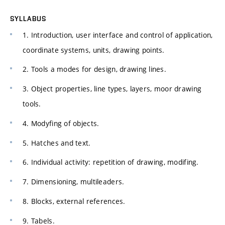
SYLLABUS
1. Introduction, user interface and control of application,
coordinate systems, units, drawing points.
2. Tools a modes for design, drawing lines.
3. Object properties, line types, layers, moor drawing
tools.
4. Modyfing of objects.
5. Hatches and text.
6. Individual activity: repetition of drawing, modifing.
7. Dimensioning, multileaders.
8. Blocks, external references.
9. Tabels.