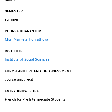
SEMESTER
summer
COURSE GUARANTOR
Mgr. Markéta Horváthová
INSTITUTE
Institute of Social Sciences
FORMS AND CRITERIA OF ASSESSMENT
course-unit credit
ENTRY KNOWLEDGE
French for Pre-Intermediate Students I