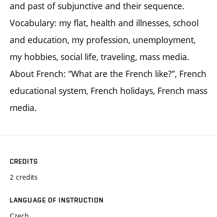
and past of subjunctive and their sequence.
Vocabulary: my flat, health and illnesses, school
and education, my profession, unemployment,
my hobbies, social life, traveling, mass media.
About French: “What are the French like?”, French
educational system, French holidays, French mass
media.
CREDITS
2 credits
LANGUAGE OF INSTRUCTION
Czech