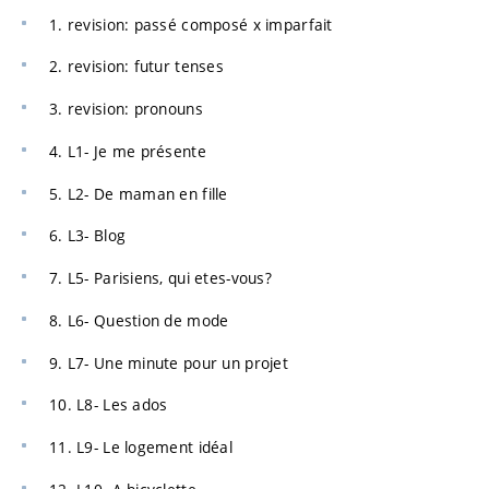
1. revision: passé composé x imparfait
2. revision: futur tenses
3. revision: pronouns
4. L1- Je me présente
5. L2- De maman en fille
6. L3- Blog
7. L5- Parisiens, qui etes-vous?
8. L6- Question de mode
9. L7- Une minute pour un projet
10. L8- Les ados
11. L9- Le logement idéal