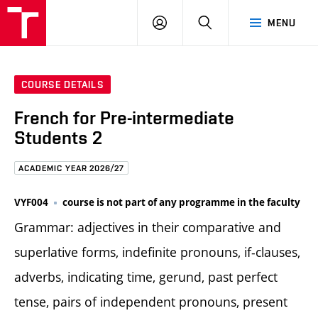
FCE
LOG
HLEDAT
MENU
BUT
ON
COURSE DETAILS
French for Pre-intermediate
Students 2
ACADEMIC YEAR 2026/27
VYF004
course is not part of any programme in the faculty
Grammar: adjectives in their comparative and
superlative forms, indefinite pronouns, if-clauses,
adverbs, indicating time, gerund, past perfect
tense, pairs of independent pronouns, present