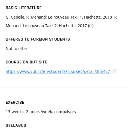
BASIC LITERATURE
G. Capelle, R. Menand: Le nouveau Taxi! 1, Hachette, 2018 R.
Menand: Le nouveau Taxi! 2, Hachette, 2017 (fr)
OFFERED TO FOREIGN STUDENTS
Not to offer
COURSE ON BUT SITE
https://www.vut.cz/en/students/courses/detail/306457
EXERCISE
13 weeks, 2 hours/week, compulsory
SYLLABUS