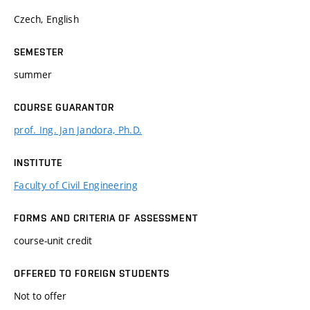
Czech, English
SEMESTER
summer
COURSE GUARANTOR
prof. Ing. Jan Jandora, Ph.D.
INSTITUTE
Faculty of Civil Engineering
FORMS AND CRITERIA OF ASSESSMENT
course-unit credit
OFFERED TO FOREIGN STUDENTS
Not to offer