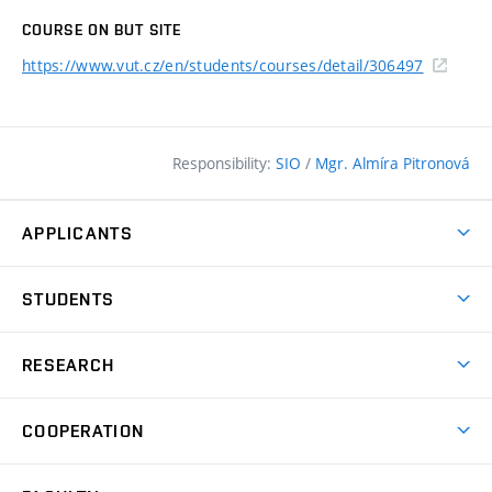
COURSE ON BUT SITE
https://www.vut.cz/en/students/courses/detail/306497
Responsibility:
SIO
/
Mgr. Almíra Pitronová
APPLICANTS
Why study at the FCE?
STUDENTS
Short-term study & Training
Academic Year
Programmes in English
RESEARCH
Degree Programmes
Open Day
Achievements
Courses
COOPERATION
(external
E–application
Licences & Patents
link)
Student Associations
Corporate cooperation
Research Centers