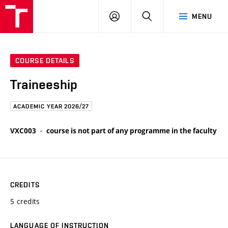
FCE
LOG
HLEDAT
MENU
BUT
ON
COURSE DETAILS
Traineeship
ACADEMIC YEAR 2026/27
VXC003
course is not part of any programme in the faculty
CREDITS
5 credits
LANGUAGE OF INSTRUCTION