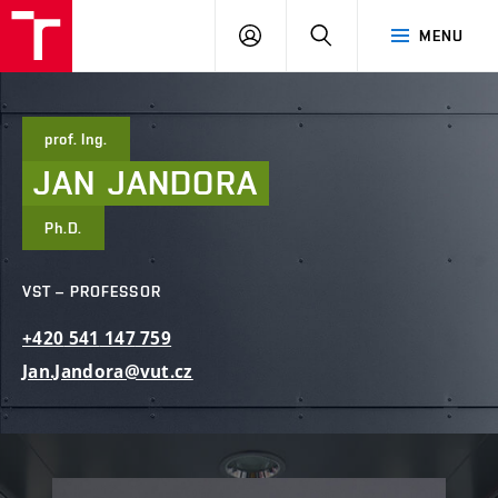
FCE
LOG
HLEDAT
MENU
BUT
ON
prof. Ing.
JAN
JANDORA
Ph.D.
VST – PROFESSOR
+420
541
147
759
Jan.Jandora@vut.cz