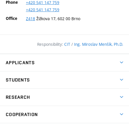
Phone
+420
541
147
759
+420
541
147
759
Office
Z418
Žižkova 17, 602 00 Brno
Responsibility:
CIT
/
Ing. Miroslav Menšík, Ph.D.
APPLICANTS
Why study at the FCE?
STUDENTS
Short-term study & Training
Academic Year
Programmes in English
RESEARCH
Degree Programmes
Open Day
Achievements
Courses
COOPERATION
(external
E–application
Licences & Patents
link)
Student Associations
Corporate cooperation