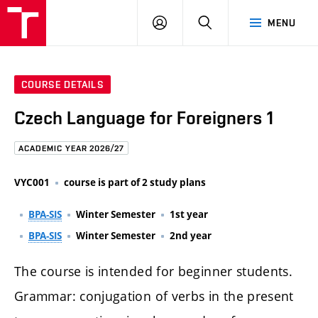
FCE
LOG
HLEDAT
MENU
BUT
ON
COURSE DETAILS
Czech Language for Foreigners 1
ACADEMIC YEAR 2026/27
VYC001
course is part of 2 study plans
BPA-SIS
Winter Semester
1st year
BPA-SIS
Winter Semester
2nd year
The course is intended for beginner students.
Grammar: conjugation of verbs in the present