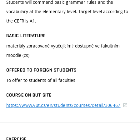
Students will command basic grammar rules and the
vocabulary at the elementary level. Target level according to
the CEFR is A1.
BASIC LITERATURE
materiály zpracované vyučujícími; dostupné ve fakultním
moodle (cs)
OFFERED TO FOREIGN STUDENTS
To offer to students of all faculties
COURSE ON BUT SITE
https://www.vut.cz/en/students/courses/detail/306467
EXERCISE