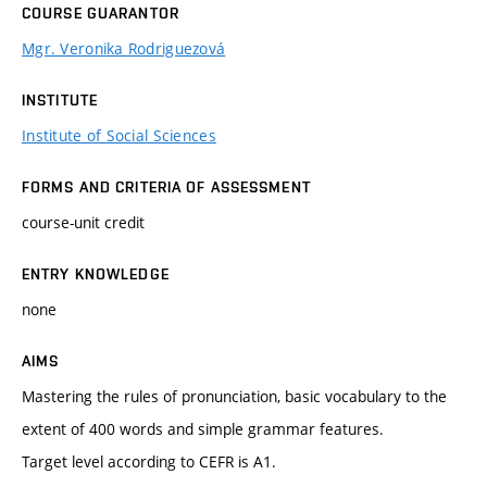
COURSE GUARANTOR
Mgr. Veronika Rodriguezová
INSTITUTE
Institute of Social Sciences
FORMS AND CRITERIA OF ASSESSMENT
course-unit credit
ENTRY KNOWLEDGE
none
AIMS
Mastering the rules of pronunciation, basic vocabulary to the
extent of 400 words and simple grammar features.
Target level according to CEFR is A1.