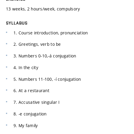
13 weeks, 2 hours/week, compulsory
SYLLABUS
1. Course introduction, pronunciation
2. Greetings, verb to be
3. Numbers 0-10,-á conjugation
4. In the city
5. Numbers 11-100, -í conjugation
6. At a restaurant
7. Accusative singular I
8. -e conjugation
9. My family