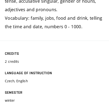
tense, accusative singular, gender of nouns,
adjectives and pronouns.
Vocabulary: family, jobs, food and drink, telling
the time and date, numbers 0 - 1000.
CREDITS
2 credits
LANGUAGE OF INSTRUCTION
Czech, English
SEMESTER
winter