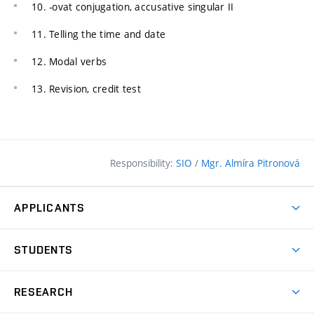
10. -ovat conjugation, accusative singular II
11. Telling the time and date
12. Modal verbs
13. Revision, credit test
Responsibility:
SIO
/
Mgr. Almíra Pitronová
APPLICANTS
Why study at the FCE?
STUDENTS
Short-term study & Training
Academic Year
Programmes in English
RESEARCH
Degree Programmes
Open Day