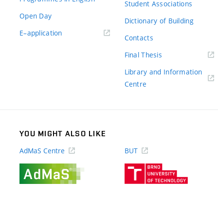
Student Associations
Open Day
Dictionary of Building
(external
E–application
Contacts
link)
(external
Final Thesis
link)
Library and Information
(external
Centre
link)
YOU MIGHT ALSO LIKE
AdMaS Centre
BUT
(external
(external
link)
link)