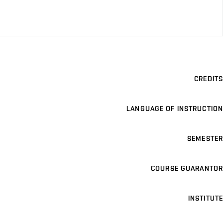
CREDITS
LANGUAGE OF INSTRUCTION
SEMESTER
COURSE GUARANTOR
INSTITUTE