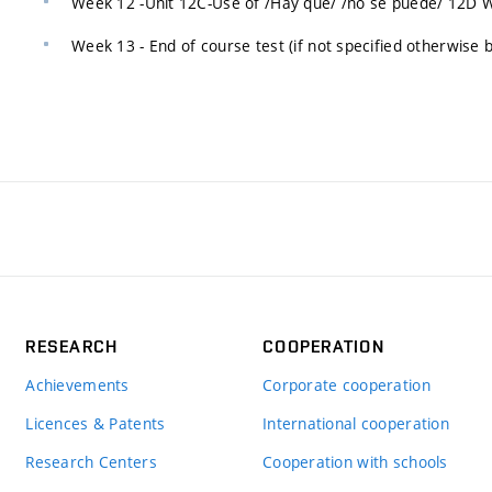
Week 12 -Unit 12C-Use of /Hay que/ /no se puede/ 12D We
Week 13 - End of course test (if not specified otherwise b
RESEARCH
COOPERATION
Achievements
Corporate cooperation
Licences & Patents
International cooperation
Research Centers
Cooperation with schools