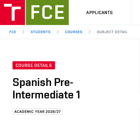
APPLICANTS
FCE
STUDENTS
COURSES
SUBJECT DETAIL
COURSE DETAILS
Spanish Pre-
Intermediate 1
ACADEMIC YEAR 2026/27