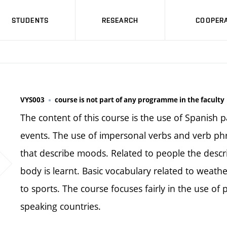
STUDENTS
RESEARCH
COOPERA
VYS003
course is not part of any programme in the faculty
The content of this course is the use of Spanish p
events. The use of impersonal verbs and verb phra
that describe moods. Related to people the descr
body is learnt. Basic vocabulary related to weath
to sports. The course focuses fairly in the use of
speaking countries.