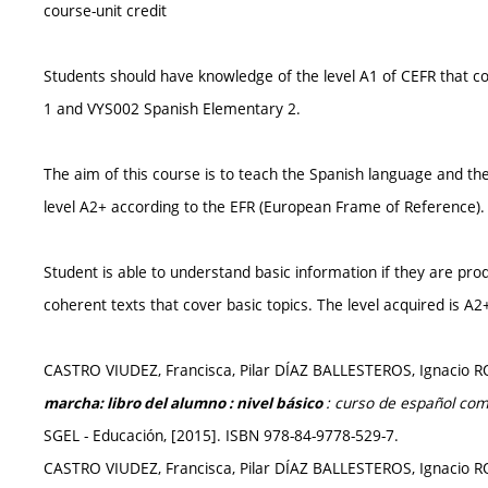
course-unit credit
Students should have knowledge of the level A1 of CEFR that 
1 and VYS002 Spanish Elementary 2.
The aim of this course is to teach the Spanish language and th
level A2+ according to the EFR (European Frame of Reference).
Student is able to understand basic information if they are pr
coherent texts that cover basic topics. The level acquired is A2
CASTRO VIUDEZ, Francisca, Pilar DÍAZ BALLESTEROS, Ignac
: curso de español com
marcha: libro del alumno : nivel básico
SGEL - Educación, [2015]. ISBN 978-84-9778-529-7.
CASTRO VIUDEZ, Francisca, Pilar DÍAZ BALLESTEROS, Ignac