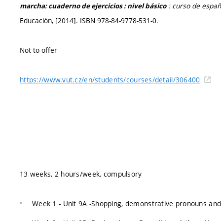
: curso de españ
marcha: cuaderno de ejercicios : nivel básico
Educación, [2014]. ISBN 978-84-9778-531-0.
Not to offer
https://www.vut.cz/en/students/courses/detail/306400
13 weeks, 2 hours/week, compulsory
Week 1 - Unit 9A -Shopping, demonstrative pronouns and 