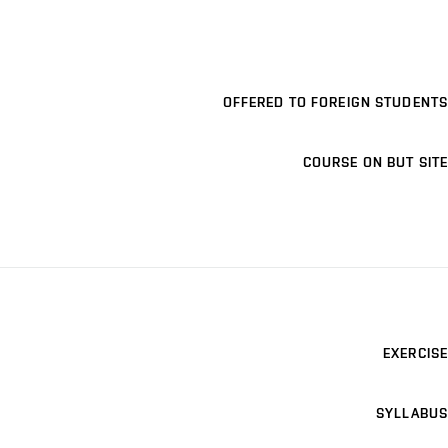
OFFERED TO FOREIGN STUDENTS
COURSE ON BUT SITE
EXERCISE
SYLLABUS