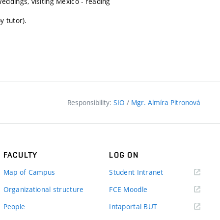
ddings, visiting Mexico - reading
y tutor).
Responsibility:
SIO
/
Mgr. Almíra Pitronová
FACULTY
LOG ON
(external
Map of Campus
Student Intranet
link)
(external
Organizational structure
FCE Moodle
link)
(external
People
Intaportal BUT
link)