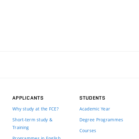
APPLICANTS
STUDENTS
Why study at the FCE?
Academic Year
Short-term study &
Degree Programmes
Training
Courses
Programmes in English