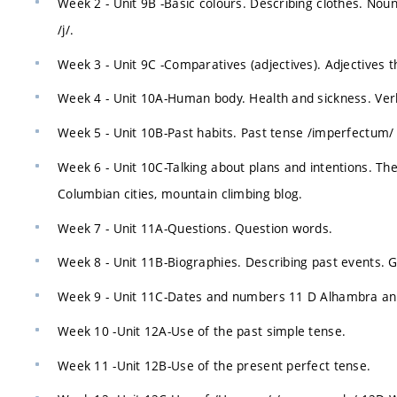
Week 2 - Unit 9B -Basic colours. Describing clothes. Nou
/j/.
Week 3 - Unit 9C -Comparatives (adjectives). Adjectives th
Week 4 - Unit 10A-Human body. Health and sickness. Ver
Week 5 - Unit 10B-Past habits. Past tense /imperfectum/
Week 6 - Unit 10C-Talking about plans and intentions. Th
Columbian cities, mountain climbing blog.
Week 7 - Unit 11A-Questions. Question words.
Week 8 - Unit 11B-Biographies. Describing past events.
Week 9 - Unit 11C-Dates and numbers 11 D Alhambra and
Week 10 -Unit 12A-Use of the past simple tense.
Week 11 -Unit 12B-Use of the present perfect tense.