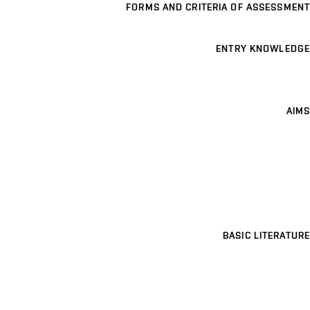
FORMS AND CRITERIA OF ASSESSMENT
ENTRY KNOWLEDGE
AIMS
BASIC LITERATURE