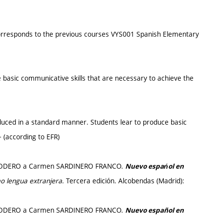
corresponds to the previous courses VYS001 Spanish Elementary
e basic communicative skills that are necessary to achieve the
oduced in a standard manner. Students lear to produce basic
+ (according to EFR)
io RODERO a Carmen SARDINERO FRANCO.
Nuevo espańol en
o lengua extranjera
. Tercera edición. Alcobendas (Madrid):
io RODERO a Carmen SARDINERO FRANCO.
Nuevo español en