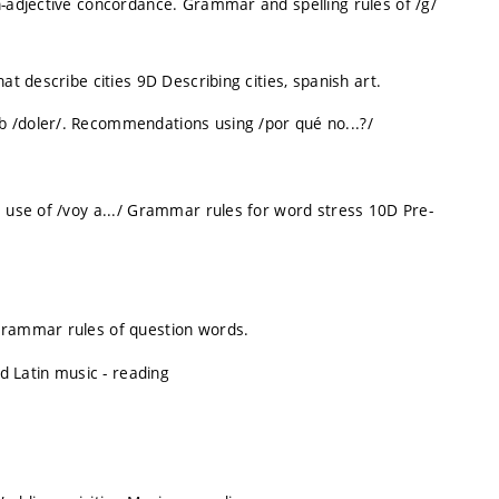
n-adjective concordance. Grammar and spelling rules of /g/
at describe cities 9D Describing cities, spanish art.
b /doler/. Recommendations using /por qué no...?/
e use of /voy a.../ Grammar rules for word stress 10D Pre-
 Grammar rules of question words.
 Latin music - reading