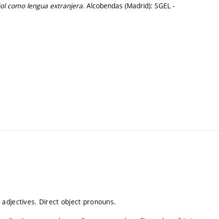
ol como lengua extranjera
. Alcobendas (Madrid): SGEL -
adjectives. Direct object pronouns.