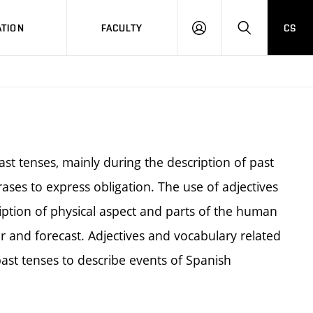
TION
FACULTY
CS
LOG
HLEDAT
ON
ast tenses, mainly during the description of past
ses to express obligation. The use of adjectives
iption of physical aspect and parts of the human
er and forecast. Adjectives and vocabulary related
 past tenses to describe events of Spanish