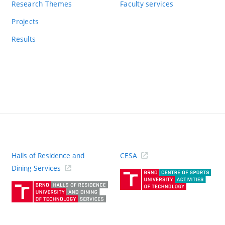
Research Themes
Faculty services
Projects
Results
Halls of Residence and
CESA
(ext
Dining Services
link)
(external
link)