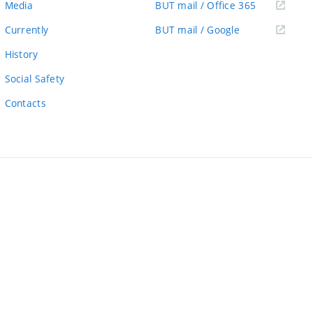
(external
Media
BUT mail / Office 365
link)
(external
Currently
BUT mail / Google
link)
History
Social Safety
Contacts
ernal