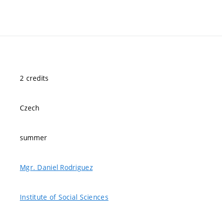
2 credits
Czech
summer
Mgr. Daniel Rodriguez
Institute of Social Sciences