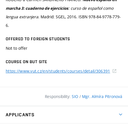
:
curso de español como
marcha 3: cuaderno de ejercicios
lengua extranjera
. Madrid: SGEL, 2016. ISBN 978-84-9778-779-
6.
OFFERED TO FOREIGN STUDENTS
Not to offer
COURSE ON BUT SITE
https://www.vut.cz/en/students/courses/detail/306391
Responsibility:
SIO
/
Mgr. Almíra Pitronová
APPLICANTS
Why study at the FCE?