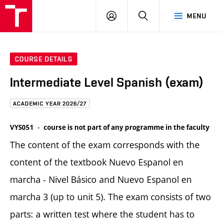
FCE
LOG
HLEDAT
MENU
BUT
ON
COURSE DETAILS
Intermediate Level Spanish (exam)
ACADEMIC YEAR 2026/27
VYS051
course is not part of any programme in the faculty
The content of the exam corresponds with the
content of the textbook Nuevo Espanol en
marcha - Nivel Básico and Nuevo Espanol en
marcha 3 (up to unit 5). The exam consists of two
parts: a written test where the student has to