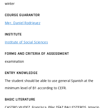
winter
COURSE GUARANTOR
Mgr. Daniel Rodriguez
INSTITUTE
Institute of Social Sciences
FORMS AND CRITERIA OF ASSESSMENT
examination
ENTRY KNOWLEDGE
The student should be able to use general Spanish at the
minimum level of B1 according to CEFR.
BASIC LITERATURE
CASTRO VIUDEZ, Francisca, Pilar DÍAZ BALLESTEROS, Ignacio