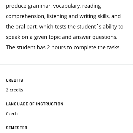
produce grammar, vocabulary, reading
comprehension, listening and writing skills, and
the oral part, which tests the student´s ability to
speak on a given topic and answer questions.
The student has 2 hours to complete the tasks.
CREDITS
2 credits
LANGUAGE OF INSTRUCTION
Czech
SEMESTER