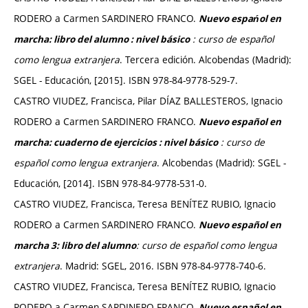
RODERO a Carmen SARDINERO FRANCO.
Nuevo espańol en
: curso de español
marcha: libro del alumno : nivel básico
como lengua extranjera
. Tercera edición. Alcobendas (Madrid):
SGEL - Educación, [2015]. ISBN 978-84-9778-529-7.
CASTRO VIUDEZ, Francisca, Pilar DÍAZ BALLESTEROS, Ignacio
RODERO a Carmen SARDINERO FRANCO.
Nuevo español en
: curso de
marcha: cuaderno de ejercicios : nivel básico
español como lengua extranjera
. Alcobendas (Madrid): SGEL -
Educación, [2014]. ISBN 978-84-9778-531-0.
CASTRO VIUDEZ, Francisca, Teresa BENÍTEZ RUBIO, Ignacio
RODERO a Carmen SARDINERO FRANCO.
Nuevo español en
: curso de español como lengua
marcha 3
: libro del alumno
extranjera
. Madrid: SGEL, 2016. ISBN 978-84-9778-740-6.
CASTRO VIUDEZ, Francisca, Teresa BENÍTEZ RUBIO, Ignacio
RODERO a Carmen SARDINERO FRANCO.
Nuevo español en