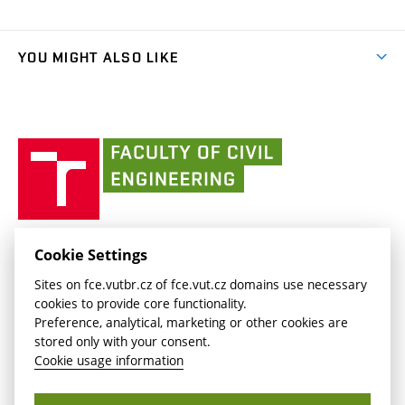
Organizational structure
Faculty services
link)
Results
(external
Student Intranet
(external
Library and Information Centre
People
link)
link)
(external
FCE Moodle
YOU MIGHT ALSO LIKE
Media
link)
(external
Intaportal BUT
Currently
AdMaS Centre
link)
(external
(external
BUT mail / Office 365
History
link)
link)
(external
Faculty
BUT mail / Google
Social Safety
BUT
link)
of
Contacts
(external
Civil
link)
Engineering
BUT
Halls of Residence and Dining Services
FACULTY OF CIVIL ENGINEERING BUT
Cookie Settings
(external
Veveří 331/95
www.fce.vutbr.cz
Sites on fce.vutbr.cz of fce.vut.cz domains use necessary
link)
602 00 Brno, Czech Republic
contactus.fce@vutbr.cz
cookies to provide core functionality.
CESA
Preference, analytical, marketing or other cookies are
(external
stored only with your consent.
link)
Cookie usage information