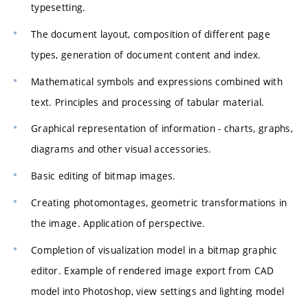
typesetting.
The document layout, composition of different page
types, generation of document content and index.
Mathematical symbols and expressions combined with
text. Principles and processing of tabular material.
Graphical representation of information - charts, graphs,
diagrams and other visual accessories.
Basic editing of bitmap images.
Creating photomontages, geometric transformations in
the image. Application of perspective.
Completion of visualization model in a bitmap graphic
editor. Example of rendered image export from CAD
model into Photoshop, view settings and lighting model