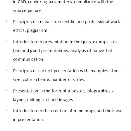
in CAD, rendering parameters, compliance with the
source picture.
Principles of research, scientific and professional work
ethics, plagiarism.
Introduction to presentation techniques, examples of
bad and good presentations, analysis of nonverbal
communication.
Principles of correct presentation with examples - font
size, color scheme, number of slides.
Presentation in the form of a poster, infographics -
layout, editing text and images.
Introduction to the creation of mind maps and their use
in presentation.