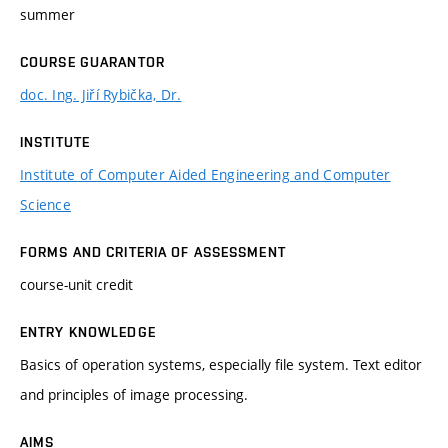
summer
COURSE GUARANTOR
doc. Ing. Jiří Rybička, Dr.
INSTITUTE
Institute of Computer Aided Engineering and Computer
Science
FORMS AND CRITERIA OF ASSESSMENT
course-unit credit
ENTRY KNOWLEDGE
Basics of operation systems, especially file system. Text editor
and principles of image processing.
AIMS