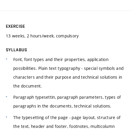
EXERCISE
13 weeks, 2 hours/week, compulsory
SYLLABUS
Font, font types and their properties, application
possibilities. Plain text typography - special symbols and
characters and their purpose and technical solutions in
the document.
Paragraph typesettin, paragraph parameters, types of
paragraphs in the documents, technical solutions.
The typesetting of the page - page layout, structure of
the text, header and footer, footnotes, multicolumn