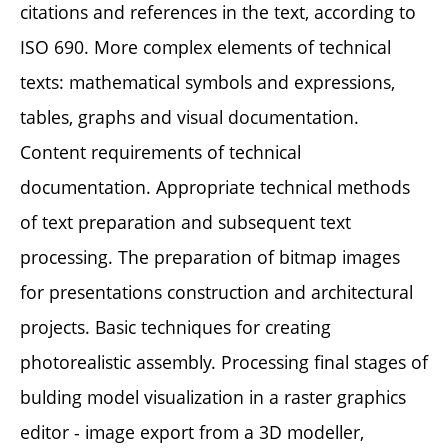
citations and references in the text, according to
ISO 690. More complex elements of technical
texts: mathematical symbols and expressions,
tables, graphs and visual documentation.
Content requirements of technical
documentation. Appropriate technical methods
of text preparation and subsequent text
processing. The preparation of bitmap images
for presentations construction and architectural
projects. Basic techniques for creating
photorealistic assembly. Processing final stages of
bulding model visualization in a raster graphics
editor - image export from a 3D modeller,