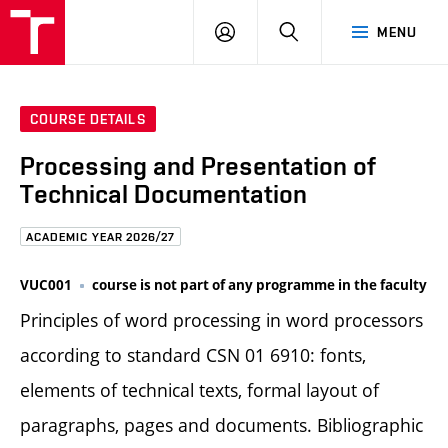
FCE
LOG
HLEDAT
MENU
BUT
ON
COURSE DETAILS
Processing and Presentation of
Technical Documentation
ACADEMIC YEAR 2026/27
VUC001
course is not part of any programme in the faculty
Principles of word processing in word processors
according to standard CSN 01 6910: fonts,
elements of technical texts, formal layout of
paragraphs, pages and documents. Bibliographic