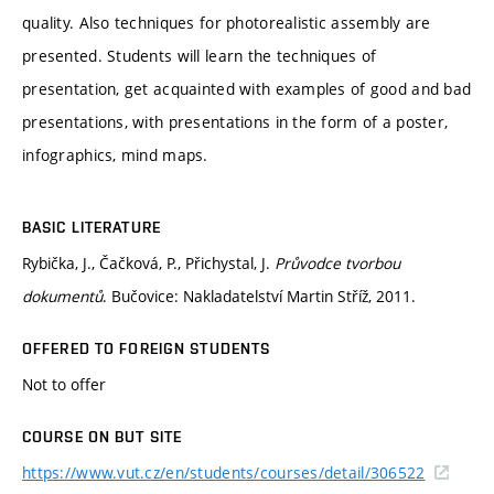
quality. Also techniques for photorealistic assembly are
presented. Students will learn the techniques of
presentation, get acquainted with examples of good and bad
presentations, with presentations in the form of a poster,
infographics, mind maps.
BASIC LITERATURE
Rybička, J., Čačková, P., Přichystal, J.
Průvodce tvorbou
dokumentů
. Bučovice: Nakladatelství Martin Stříž, 2011.
OFFERED TO FOREIGN STUDENTS
Not to offer
COURSE ON BUT SITE
https://www.vut.cz/en/students/courses/detail/306522