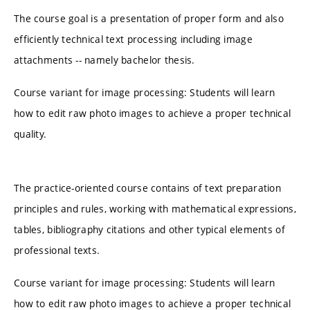
The course goal is a presentation of proper form and also
efficiently technical text processing including image
attachments -- namely bachelor thesis.
Course variant for image processing: Students will learn
how to edit raw photo images to achieve a proper technical
quality.
The practice-oriented course contains of text preparation
principles and rules, working with mathematical expressions,
tables, bibliography citations and other typical elements of
professional texts.
Course variant for image processing: Students will learn
how to edit raw photo images to achieve a proper technical