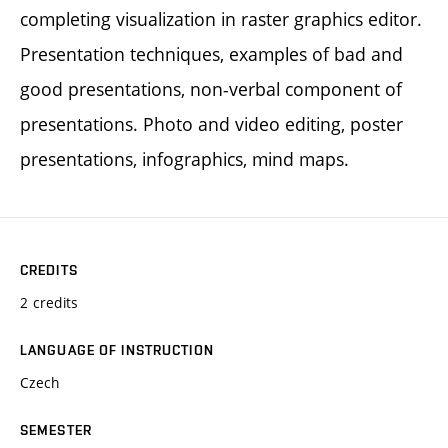
completing visualization in raster graphics editor.
Presentation techniques, examples of bad and
good presentations, non-verbal component of
presentations. Photo and video editing, poster
presentations, infographics, mind maps.
CREDITS
2 credits
LANGUAGE OF INSTRUCTION
Czech
SEMESTER