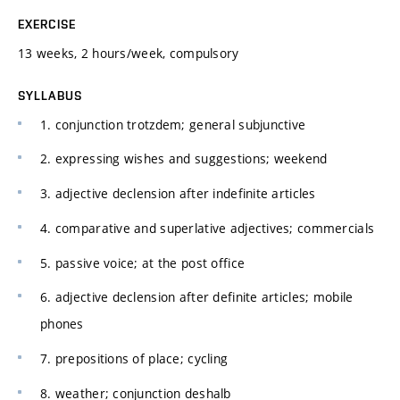
EXERCISE
13 weeks, 2 hours/week, compulsory
SYLLABUS
1. conjunction trotzdem; general subjunctive
2. expressing wishes and suggestions; weekend
3. adjective declension after indefinite articles
4. comparative and superlative adjectives; commercials
5. passive voice; at the post office
6. adjective declension after definite articles; mobile
phones
7. prepositions of place; cycling
8. weather; conjunction deshalb