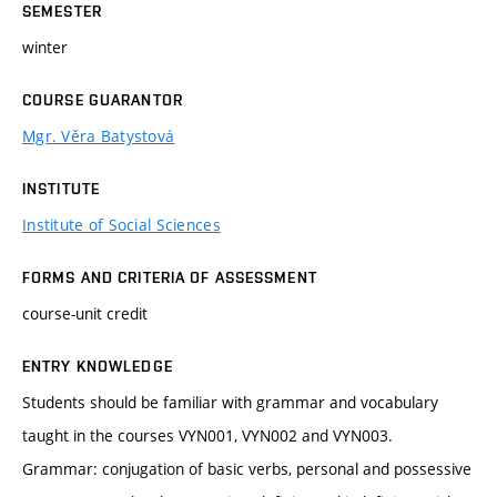
SEMESTER
winter
COURSE GUARANTOR
Mgr. Věra Batystová
INSTITUTE
Institute of Social Sciences
FORMS AND CRITERIA OF ASSESSMENT
course-unit credit
ENTRY KNOWLEDGE
Students should be familiar with grammar and vocabulary
taught in the courses VYN001, VYN002 and VYN003.
Grammar: conjugation of basic verbs, personal and possessive