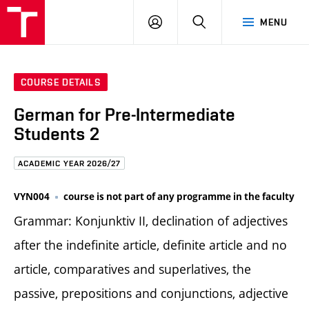
FCE
LOG
HLEDAT
MENU
BUT
ON
COURSE DETAILS
German for Pre-Intermediate
Students 2
ACADEMIC YEAR 2026/27
VYN004
course is not part of any programme in the faculty
Grammar: Konjunktiv II, declination of adjectives
after the indefinite article, definite article and no
article, comparatives and superlatives, the
passive, prepositions and conjunctions, adjective