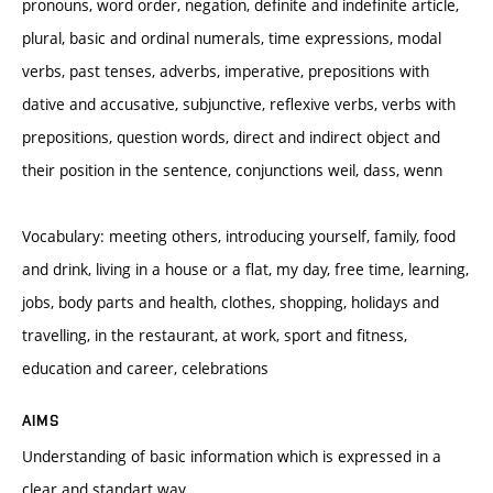
pronouns, word order, negation, definite and indefinite article,
plural, basic and ordinal numerals, time expressions, modal
verbs, past tenses, adverbs, imperative, prepositions with
dative and accusative, subjunctive, reflexive verbs, verbs with
prepositions, question words, direct and indirect object and
their position in the sentence, conjunctions weil, dass, wenn
Vocabulary: meeting others, introducing yourself, family, food
and drink, living in a house or a flat, my day, free time, learning,
jobs, body parts and health, clothes, shopping, holidays and
travelling, in the restaurant, at work, sport and fitness,
education and career, celebrations
AIMS
Understanding of basic information which is expressed in a
clear and standart way,