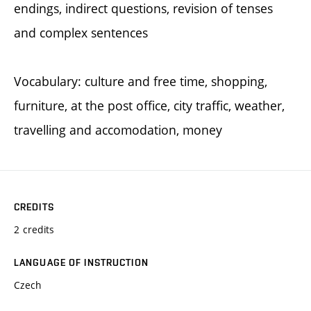
endings, indirect questions, revision of tenses
and complex sentences
Vocabulary: culture and free time, shopping,
furniture, at the post office, city traffic, weather,
travelling and accomodation, money
CREDITS
2 credits
LANGUAGE OF INSTRUCTION
Czech