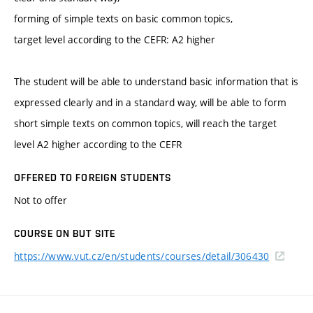
forming of simple texts on basic common topics,
target level according to the CEFR: A2 higher
The student will be able to understand basic information that is
expressed clearly and in a standard way, will be able to form
short simple texts on common topics, will reach the target
level A2 higher according to the CEFR
OFFERED TO FOREIGN STUDENTS
Not to offer
COURSE ON BUT SITE
https://www.vut.cz/en/students/courses/detail/306430