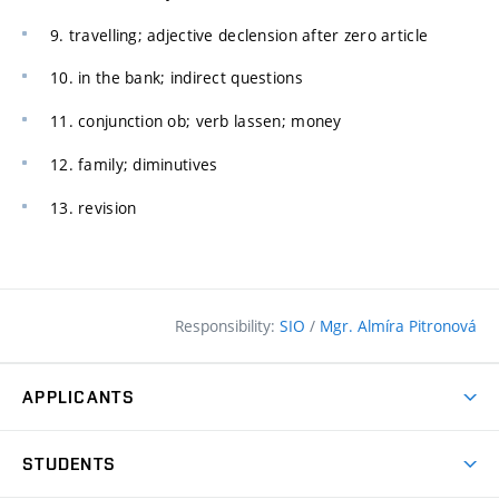
9. travelling; adjective declension after zero article
10. in the bank; indirect questions
11. conjunction ob; verb lassen; money
12. family; diminutives
13. revision
Responsibility:
SIO
/
Mgr. Almíra Pitronová
APPLICANTS
Why study at the FCE?
STUDENTS
Short-term study & Training