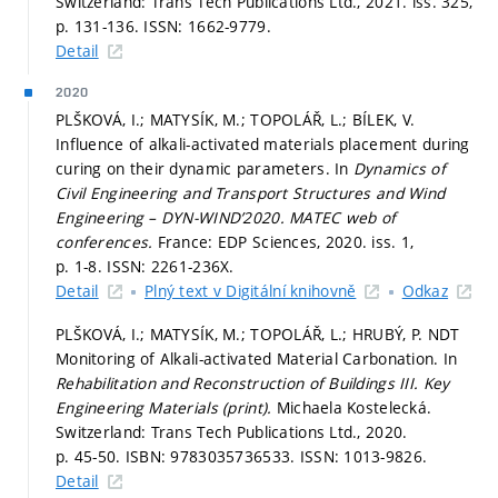
Switzerland: Trans Tech Publications Ltd., 2021. iss. 325,
p. 131-136.
ISSN: 1662-9779.
Detail
2020
PLŠKOVÁ, I.; MATYSÍK, M.; TOPOLÁŘ, L.; BÍLEK, V.
Influence of alkali-activated materials placement during
curing on their dynamic parameters. In
Dynamics of
Civil Engineering and Transport Structures and Wind
Engineering – DYN-WIND’2020.
MATEC web of
conferences.
France: EDP Sciences, 2020. iss. 1,
p. 1-8.
ISSN: 2261-236X.
Detail
Plný text v Digitální knihovně
Odkaz
PLŠKOVÁ, I.; MATYSÍK, M.; TOPOLÁŘ, L.; HRUBÝ, P. NDT
Monitoring of Alkali-activated Material Carbonation. In
Rehabilitation and Reconstruction of Buildings III.
Key
Engineering Materials (print).
Michaela Kostelecká.
Switzerland: Trans Tech Publications Ltd., 2020.
p. 45-50.
ISBN: 9783035736533. ISSN: 1013-9826.
Detail