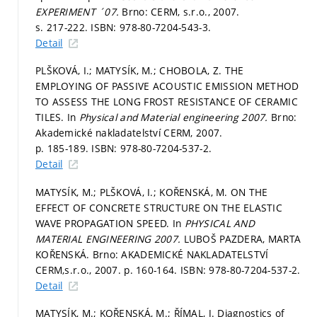
EXPERIMENT ´07.
Brno: CERM, s.r.o., 2007.
s. 217-222.
ISBN: 978-80-7204-543-3.
Detail
PLŠKOVÁ, I.; MATYSÍK, M.; CHOBOLA, Z. THE
EMPLOYING OF PASSIVE ACOUSTIC EMISSION METHOD
TO ASSESS THE LONG FROST RESISTANCE OF CERAMIC
TILES. In
Physical and Material engineering 2007.
Brno:
Akademické nakladatelství CERM, 2007.
p. 185-189.
ISBN: 978-80-7204-537-2.
Detail
MATYSÍK, M.; PLŠKOVÁ, I.; KOŘENSKÁ, M. ON THE
EFFECT OF CONCRETE STRUCTURE ON THE ELASTIC
WAVE PROPAGATION SPEED. In
PHYSICAL AND
MATERIAL ENGINEERING 2007.
LUBOŠ PAZDERA, MARTA
KOŘENSKÁ. Brno: AKADEMICKÉ NAKLADATELSTVÍ
CERM,s.r.o., 2007.
p. 160-164.
ISBN: 978-80-7204-537-2.
Detail
MATYSÍK, M.; KOŘENSKÁ, M.; ŘÍMAL, J. Diagnostics of