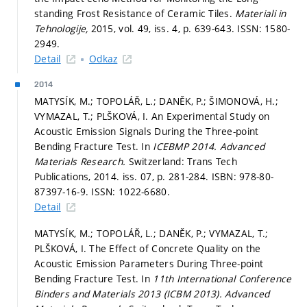
standing Frost Resistance of Ceramic Tiles.
Materiali in
Tehnologije,
2015, vol. 49, iss. 4,
p. 639-643.
ISSN: 1580-
2949.
Detail
Odkaz
2014
MATYSÍK, M.; TOPOLÁŘ, L.; DANĚK, P.; ŠIMONOVÁ, H.;
VYMAZAL, T.; PLŠKOVÁ, I. An Experimental Study on
Acoustic Emission Signals During the Three-point
Bending Fracture Test. In
ICEBMP 2014.
Advanced
Materials Research.
Switzerland: Trans Tech
Publications, 2014. iss. 07,
p. 281-284.
ISBN: 978-80-
87397-16-9. ISSN: 1022-6680.
Detail
MATYSÍK, M.; TOPOLÁŘ, L.; DANĚK, P.; VYMAZAL, T.;
PLŠKOVÁ, I. The Effect of Concrete Quality on the
Acoustic Emission Parameters During Three-point
Bending Fracture Test. In
11th International Conference
Binders and Materials 2013 (ICBM 2013).
Advanced