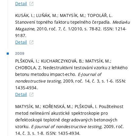
Detail
KUSÁK, I.; LUŇÁK, M.; MATYSÍK, M.; TOPOLÁŘ, L.
Stanovení topného faktoru tepelného čerpadla.
Media4u
Magazine,
2010, roč. 7, č. 1/2010,
s. 78-82.
ISSN: 1214-
9187.
Detail
2009
PLŠKOVÁ, I.; KUCHARCZYKOVÁ, B.; MATYSÍK, M.;
CHOBOLA, Z. Nedestruktivní testování vzorku z lehkého
betonu metodou impact-echo.
E-Journal of
nondestructive testing,
2009, roč. 14, č. 3,
s. 1-6.
ISSN:
1435-4934.
Detail
MATYSÍK, M.; KOŘENSKÁ, M.; PLŠKOVÁ, I. Použitelnost
metod nelineární akustické spektroskopie pro
defektoskopii teplotně degradovaných betonových
vzorku.
E-Journal of nondestructive testing,
2009, roč.
14, č. 3,
s. 1-8.
ISSN: 1435-4934.