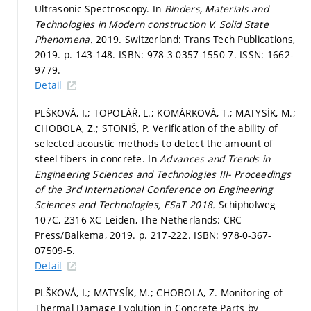
Ultrasonic Spectroscopy. In
Binders, Materials and
Technologies in Modern construction V.
Solid State
Phenomena.
2019. Switzerland: Trans Tech Publications,
2019.
p. 143-148.
ISBN: 978-3-0357-1550-7. ISSN: 1662-
9779.
Detail
PLŠKOVÁ, I.; TOPOLÁŘ, L.; KOMÁRKOVÁ, T.; MATYSÍK, M.;
CHOBOLA, Z.; STONIŠ, P. Verification of the ability of
selected acoustic methods to detect the amount of
steel fibers in concrete. In
Advances and Trends in
Engineering Sciences and Technologies III- Proceedings
of the 3rd International Conference on Engineering
Sciences and Technologies, ESaT 2018.
Schipholweg
107C, 2316 XC Leiden, The Netherlands: CRC
Press/Balkema, 2019.
p. 217-222.
ISBN: 978-0-367-
07509-5.
Detail
PLŠKOVÁ, I.; MATYSÍK, M.; CHOBOLA, Z. Monitoring of
Thermal Damage Evolution in Concrete Parts by