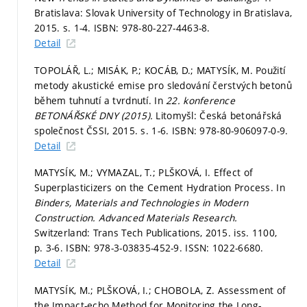
Bratislava: Slovak University of Technology in Bratislava,
2015.
s. 1-4.
ISBN: 978-80-227-4463-8.
Detail
TOPOLÁŘ, L.; MISÁK, P.; KOCÁB, D.; MATYSÍK, M. Použití
metody akustické emise pro sledování čerstvých betonů
během tuhnutí a tvrdnutí. In
22. konference
BETONÁŘSKÉ DNY (2015).
Litomyšl: Česká betonářská
společnost ČSSI, 2015.
s. 1-6.
ISBN: 978-80-906097-0-9.
Detail
MATYSÍK, M.; VYMAZAL, T.; PLŠKOVÁ, I. Effect of
Superplasticizers on the Cement Hydration Process. In
Binders, Materials and Technologies in Modern
Construction.
Advanced Materials Research.
Switzerland: Trans Tech Publications, 2015. iss. 1100,
p. 3-6.
ISBN: 978-3-03835-452-9. ISSN: 1022-6680.
Detail
MATYSÍK, M.; PLŠKOVÁ, I.; CHOBOLA, Z. Assessment of
the Impact-echo Method for Monitoring the Long-