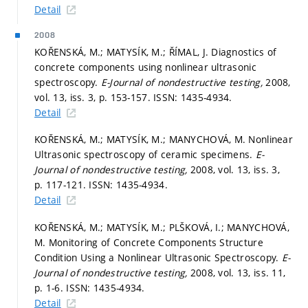
Detail
2008
KOŘENSKÁ, M.; MATYSÍK, M.; ŘÍMAL, J. Diagnostics of
concrete components using nonlinear ultrasonic
spectroscopy.
E-Journal of nondestructive testing,
2008,
vol. 13, iss. 3,
p. 153-157.
ISSN: 1435-4934.
Detail
KOŘENSKÁ, M.; MATYSÍK, M.; MANYCHOVÁ, M. Nonlinear
Ultrasonic spectroscopy of ceramic specimens.
E-
Journal of nondestructive testing,
2008, vol. 13, iss. 3,
p. 117-121.
ISSN: 1435-4934.
Detail
KOŘENSKÁ, M.; MATYSÍK, M.; PLŠKOVÁ, I.; MANYCHOVÁ,
M. Monitoring of Concrete Components Structure
Condition Using a Nonlinear Ultrasonic Spectroscopy.
E-
Journal of nondestructive testing,
2008, vol. 13, iss. 11,
p. 1-6.
ISSN: 1435-4934.
Detail