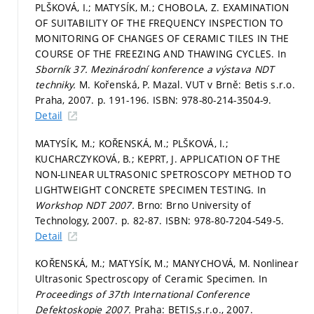
PLŠKOVÁ, I.; MATYSÍK, M.; CHOBOLA, Z. EXAMINATION
OF SUITABILITY OF THE FREQUENCY INSPECTION TO
MONITORING OF CHANGES OF CERAMIC TILES IN THE
COURSE OF THE FREEZING AND THAWING CYCLES. In
Sborník 37. Mezinárodní konference a výstava NDT
techniky.
M. Kořenská, P. Mazal. VUT v Brně: Betis s.r.o.
Praha, 2007.
p. 191-196.
ISBN: 978-80-214-3504-9.
Detail
MATYSÍK, M.; KOŘENSKÁ, M.; PLŠKOVÁ, I.;
KUCHARCZYKOVÁ, B.; KEPRT, J. APPLICATION OF THE
NON-LINEAR ULTRASONIC SPETROSCOPY METHOD TO
LIGHTWEIGHT CONCRETE SPECIMEN TESTING. In
Workshop NDT 2007.
Brno: Brno University of
Technology, 2007.
p. 82-87.
ISBN: 978-80-7204-549-5.
Detail
KOŘENSKÁ, M.; MATYSÍK, M.; MANYCHOVÁ, M. Nonlinear
Ultrasonic Spectroscopy of Ceramic Specimen. In
Proceedings of 37th International Conference
Defektoskopie 2007.
Praha: BETIS,s.r.o., 2007.