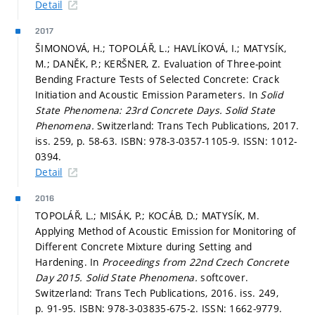
Detail
2017
ŠIMONOVÁ, H.; TOPOLÁŘ, L.; HAVLÍKOVÁ, I.; MATYSÍK,
M.; DANĚK, P.; KERŠNER, Z. Evaluation of Three-point
Bending Fracture Tests of Selected Concrete: Crack
Initiation and Acoustic Emission Parameters. In
Solid
State Phenomena: 23rd Concrete Days.
Solid State
Phenomena.
Switzerland: Trans Tech Publications, 2017.
iss. 259,
p. 58-63.
ISBN: 978-3-0357-1105-9. ISSN: 1012-
0394.
Detail
2016
TOPOLÁŘ, L.; MISÁK, P.; KOCÁB, D.; MATYSÍK, M.
Applying Method of Acoustic Emission for Monitoring of
Different Concrete Mixture during Setting and
Hardening. In
Proceedings from 22nd Czech Concrete
Day 2015.
Solid State Phenomena.
softcover.
Switzerland: Trans Tech Publications, 2016. iss. 249,
p. 91-95.
ISBN: 978-3-03835-675-2. ISSN: 1662-9779.