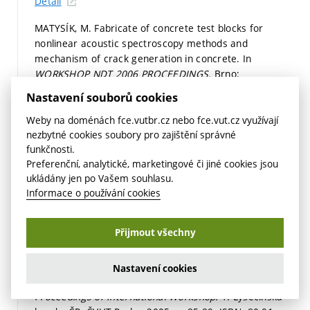
Detail
MATYSÍK, M. Fabricate of concrete test blocks for
nonlinear acoustic spectroscopy methods and
mechanism of crack generation in concrete. In
WORKSHOP NDT 2006 PROCEEDINGS.
Brno:
Akademické nakladatelství Cerm, s.r.o. Brno, 2006.
Nastavení souborů cookies
p. 123-128.
ISBN: 80-7204-487-7.
Detail
Weby na doménách fce.vutbr.cz nebo fce.vut.cz využívají
nezbytné cookies soubory pro zajištění správné
KOŘENSKÁ, M.; MANYCHOVÁ, M.; PAZDERA, L.; MATYSÍK,
funkčnosti.
M. Nonlinear ultrasonic spectroscopy of structural
Preferenční, analytické, marketingové či jiné cookies jsou
components. In
Proceedings.
Berlin: DGZfP Berlin, 2006.
ukládány jen po Vašem souhlasu.
p. 1-6.
ISBN: 3-931381-86-2.
Informace o používání cookies
Detail
Přijmout všechny
2005
MANYCHOVÁ, M.; MATYSÍK, M.; KOŘENSKÁ, M.; HÁJEK,
K. Theory of nonlinear acoustic spectroscopy from the
Nastavení cookies
point of view its utilization in civil engineering. In
Proceedings of International Workshop.
1. Lysečinská