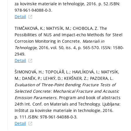
za kovinske materiale in tehnologije, 2016.
p. 52.
ISBN:
978-961-94088-0-3.
Detail
TIMČAKOVÁ, K.; MATYSÍK, M.; CHOBOLA, Z. The
Possibilities of NUS and Impact-echo Methods for Steel
Corrosion Monitoring in Concrete.
Materiali in
Tehnologije,
2016, vol. 50, iss. 4,
p. 565-570.
ISSN: 1580-
2949.
Detail
ŠIMONOVÁ, H.; TOPOLÁŘ, L.; HAVLÍKOVÁ, I.; MATYSÍK,
M.; DANĚK, P.; LEHKÝ, D.; KERŠNER, Z.; PAZDERA, L.
Evaluation of Three-Point Bending Fracture Tests of
Selected Concrete: Mechanical Fracture and Acoustic
Emission Parameters.
Program and book of abstracts
24th Int. Conf. on Materials and Technology. Ljubljana:
Inštitut za kovinske materiale in technologie, 2016.
p. 111.
ISBN: 978-961-94088-0-3.
Detail