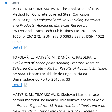
2015
MATYSÍK, M.; TIMČAKOVÁ, K. The Application of NUS
Method for Concrete-covered Steel Corrosion
Monitoring. In
Ecological and New Building Materials
and Products.
Advanced Materials Research.
Switzerland: Trans Tech Publications Ltd, 2015. iss.
1060,
p. 267-272.
ISBN: 978-3-03835-587-8. ISSN: 1022-
6680.
Detail
TOPOLÁŘ, L.; MATYSÍK, M.; DANĚK, P.; PAZDERA, L.
Evaluation of Three-point Bending Fracture Tests of
Selected Concrete – Part II: Results of Acoustic Emission
Method.
Lisbon: Faculdade de Engenharia da
Universidade do Porto, 2015.
p. 33.
Detail
MATYSÍK, M.; TIMČAKOVÁ, K. Sledování karbonatace
betonu metodou nelineární ultrazvukové spektroskopie.
In
Proceedings of the 13th International Conference on
New Trends in Statics and Dynamics of Buildings.
1.