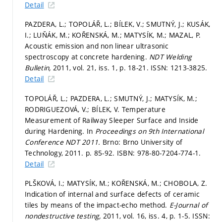
Detail
PAZDERA, L.; TOPOLÁŘ, L.; BÍLEK, V.; SMUTNÝ, J.; KUSÁK,
I.; LUŇÁK, M.; KOŘENSKÁ, M.; MATYSÍK, M.; MAZAL, P.
Acoustic emission and non linear ultrasonic
spectroscopy at concrete hardening.
NDT Welding
Bulletin,
2011, vol. 21, iss. 1,
p. 18-21.
ISSN: 1213-3825.
Detail
TOPOLÁŘ, L.; PAZDERA, L.; SMUTNÝ, J.; MATYSÍK, M.;
RODRIGUEZOVÁ, V.; BÍLEK, V. Temperature
Measurement of Railway Sleeper Surface and Inside
during Hardening. In
Proceedings on 9th International
Conference NDT 2011.
Brno: Brno University of
Technology, 2011.
p. 85-92.
ISBN: 978-80-7204-774-1.
Detail
PLŠKOVÁ, I.; MATYSÍK, M.; KOŘENSKÁ, M.; CHOBOLA, Z.
Indication of internal and surface defects of ceramic
tiles by means of the impact-echo method.
E-Journal of
nondestructive testing,
2011, vol. 16, iss. 4,
p. 1-5.
ISSN: