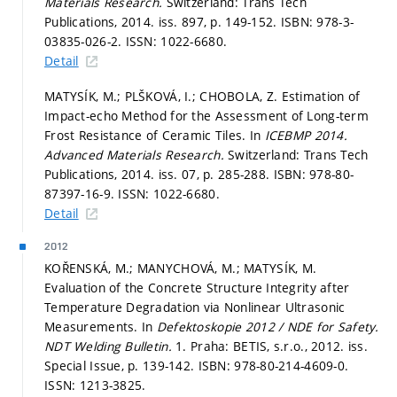
Materials Research.
Switzerland: Trans Tech
Publications, 2014. iss. 897,
p. 149-152.
ISBN: 978-3-
03835-026-2. ISSN: 1022-6680.
Detail
MATYSÍK, M.; PLŠKOVÁ, I.; CHOBOLA, Z. Estimation of
Impact-echo Method for the Assessment of Long-term
Frost Resistance of Ceramic Tiles. In
ICEBMP 2014.
Advanced Materials Research.
Switzerland: Trans Tech
Publications, 2014. iss. 07,
p. 285-288.
ISBN: 978-80-
87397-16-9. ISSN: 1022-6680.
Detail
2012
KOŘENSKÁ, M.; MANYCHOVÁ, M.; MATYSÍK, M.
Evaluation of the Concrete Structure Integrity after
Temperature Degradation via Nonlinear Ultrasonic
Measurements. In
Defektoskopie 2012 / NDE for Safety.
NDT Welding Bulletin.
1. Praha: BETIS, s.r.o., 2012. iss.
Special Issue,
p. 139-142.
ISBN: 978-80-214-4609-0.
ISSN: 1213-3825.