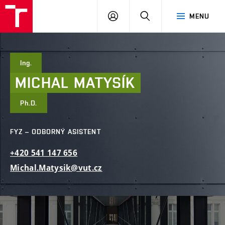
FAST
PŘIHLÁSIT
HLEDAT
MENU
VUT
SE
Brno
Ing.
MICHAL
MATYSÍK
Ph.D.
FYZ – ODBORNÝ ASISTENT
+420
541
147
656
Michal.Matysik@vut.cz