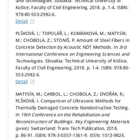
and Technologies.
Slovakia: Technical University of
Košice, Faculty of Civil Engineering, 2018.
p. 1-4.
ISBN:
978-80-553-2982-6.
Detail
PLŠKOVÁ, I.; TOPOLÁŘ, L.; KOMÁRKOVÁ, M.; MATYSÍK,
M.; CHOBOLA, Z.; STONIŠ, P. Amount of Steel Fibers in
Concrete Detection by Acoustic NDT Methods. In
3rd
International Conference on Engineering Sciences and
Technologies.
Slovakia: Technical University of Košice,
Faculty of Civil Engineering, 2018.
p. 1-4.
ISBN: 978-80-
553-2982-6.
Detail
MATYSÍK, M.; CARBOL, L.; CHOBOLA, Z.; DVOŘÁK, R.;
PLŠKOVÁ, I. Comparison of Ultrasonic Methods for
Thermally Damaged Concrete Nondestructive Testing.
In
19th Conference on the Rehabilitation and
Reconstruction of Buildings.
Key Engineering Materials
(print).
Switzerland: Trans Tech Publication, 2018.
p. 86-91.
ISBN: 978-3-0357-1361-9. ISSN: 1013-9826.