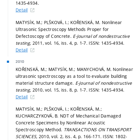
1435-4934.
Detail
MATYSÍK, M.; PLŠKOVÁ, I.; KOŘENSKÁ, M. Nonlinear
Ultrasonic Spectroscopy Methods Proper for
Defectoscopy of Concrete.
E-Journal of nondestructive
testing,
2011, vol. 16, iss. 4,
p. 1-7.
ISSN: 1435-4934.
Detail
2010
KOŘENSKÁ, M.; MATYSÍK, M.; MANYCHOVÁ, M. Nonlinear
ultrasonic spectroscopy as a tool to evaluate building
material structure damage.
E-Journal of nondestructive
testing,
2010, vol. 15, iss. 8,
p. 1-7.
ISSN: 1435-4934.
Detail
MATYSÍK, M.; PLŠKOVÁ, I.; KOŘENSKÁ, M.;
KUCHARCZYKOVÁ, B. NDT of Mechanical Damaged
Concrete Specimens by Nonlinear Acoustic
Spectroscopy Method.
TRANSACTIONS ON TRANSPORT
SCIENCES,
2010, vol. 2, iss. 4,
p. 166-171.
ISSN: 1802-