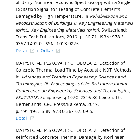
of Using Nonlinear Acoustic Spectroscopy with a Single
Excitation Signal for Testing of Concrete Elements
Damaged by High Temperature. In
Rehabilitation and
Reconstruction of Buildings II, Key Engineering Materials
(print).
Key Engineering Materials (print).
Switzerland:
Trans Tech Publications, 2019.
p. 66-71.
ISBN: 978-3-
0357-1492-0. ISSN: 1013-9826.
Detail
Odkaz
MATYSÍK, M.; PLŠKOVÁ, I.; CHOBOLA, Z. Detection of
Concrete Thermal Load Time by Acoustic NDT Methods.
In
Advances and Trends in Engineering Sciences and
Technologies III- Proceedings of the 3rd International
Conference on Engineering Sciences and Technologies,
ESaT 2018.
Schipholweg 107C, 2316 XC Leiden, The
Netherlands: CRC Press/Balkema, 2019.
p. 191-196.
ISBN: 978-0-367-07509-5.
Detail
MATYSÍK, M.; PLŠKOVÁ, I.; CHOBOLA, Z. Detection of
Reinforced Concrete Thermal Damage by Nonlinear