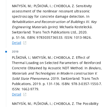
MATYSÍK, M.; PLŠKOVÁ, I.; CHOBOLA, Z. Sensitivity
assessment of the nonlinear resonant ultrasonic
spectroscopy for concrete damage detection. In
Rehabilitation and Reconstruction of Buildings III.
Key
Engineering Materials (print).
Michaela Kostelecká.
Switzerland: Trans Tech Publications Ltd., 2020.
p. 51-56.
ISBN: 9783035736533. ISSN: 1013-9826.
Detail
2019
PLŠKOVÁ, I.; MATYSÍK, M.; CHOBOLA, Z. Effect of
Thermal Loading on Selected Parameters of Reinforced
Concrete Obtained by Acoustic NDT Method. In
Binders,
Materials and Technologies in Modern construction V.
Solid State Phenomena.
2019. Switzerland: Trans Tech
Publications, 2019.
p. 131-136.
ISBN: 978-3-0357-1550-7.
ISSN: 1662-9779.
Detail
MATYSÍK, M.; PLŠKOVÁ, I.; CHOBOLA, Z. The Possibility