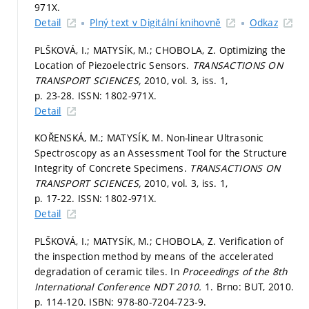
971X.
Detail
Plný text v Digitální knihovně
Odkaz
PLŠKOVÁ, I.; MATYSÍK, M.; CHOBOLA, Z. Optimizing the
Location of Piezoelectric Sensors.
TRANSACTIONS ON
TRANSPORT SCIENCES,
2010, vol. 3, iss. 1,
p. 23-28.
ISSN: 1802-971X.
Detail
KOŘENSKÁ, M.; MATYSÍK, M. Non-linear Ultrasonic
Spectroscopy as an Assessment Tool for the Structure
Integrity of Concrete Specimens.
TRANSACTIONS ON
TRANSPORT SCIENCES,
2010, vol. 3, iss. 1,
p. 17-22.
ISSN: 1802-971X.
Detail
PLŠKOVÁ, I.; MATYSÍK, M.; CHOBOLA, Z. Verification of
the inspection method by means of the accelerated
degradation of ceramic tiles. In
Proceedings of the 8th
International Conference NDT 2010.
1. Brno: BUT, 2010.
p. 114-120.
ISBN: 978-80-7204-723-9.