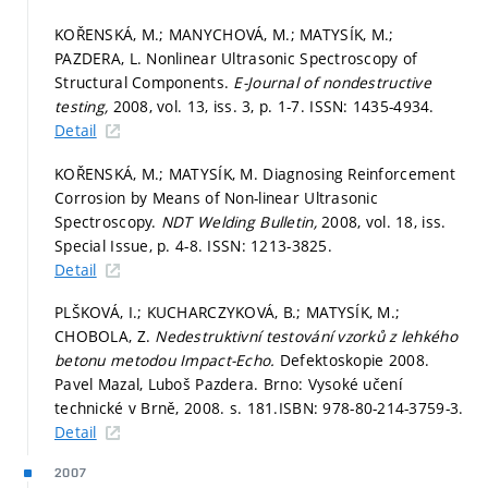
KOŘENSKÁ, M.; MANYCHOVÁ, M.; MATYSÍK, M.;
PAZDERA, L. Nonlinear Ultrasonic Spectroscopy of
Structural Components.
E-Journal of nondestructive
testing,
2008, vol. 13, iss. 3,
p. 1-7.
ISSN: 1435-4934.
Detail
KOŘENSKÁ, M.; MATYSÍK, M. Diagnosing Reinforcement
Corrosion by Means of Non-linear Ultrasonic
Spectroscopy.
NDT Welding Bulletin,
2008, vol. 18, iss.
Special Issue,
p. 4-8.
ISSN: 1213-3825.
Detail
PLŠKOVÁ, I.; KUCHARCZYKOVÁ, B.; MATYSÍK, M.;
CHOBOLA, Z.
Nedestruktivní testování vzorků z lehkého
betonu metodou Impact-Echo.
Defektoskopie 2008.
Pavel Mazal, Luboš Pazdera. Brno: Vysoké učení
technické v Brně, 2008.
s. 181.
ISBN: 978-80-214-3759-3.
Detail
2007