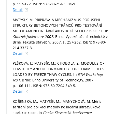
p. 117-122.
ISBN: 978-80-214-3504-9.
Detail
MATYSÍK, M. PŘÍPRAVA A MECHANIZMUS PORUŠENÍ
STRUKTURY BETONOVÝCH TRÁMCŮ PRO TESTOVÁNÍ
METODAMI NELINEÁRNÍ AKUSTICKÉ SPEKTROSKOPIE. In
Sborník Juniorstav 2007.
Brno: Vysoké učení technické v
Brně, Fakulta stavební, 2007.
s. 257-262.
ISBN: 978-80-
214-3337-3.
Detail
PLŠKOVÁ, I.; MATYSÍK, M.; CHOBOLA, Z. MODULUS OF
ELASTICITY AND DEFORMABILITY FOR CERAMIC TILES
LOADED BY FREEZE-THAW CYCLES. In
5TH Workshop
NDT.
Brno: Brno University of Technology, 2007.
p. 106-111.
ISBN: 978-80-7204-549-5.
Detail
KOŘENSKÁ, M.; MATYSÍK, M.; MANYCHOVÁ, M. Měřicí
zařízení pro aplikaci metody nelineární ultrazvukové
spektroskopie. In
Česko-Slovenská konference