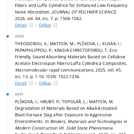
Fibers and Luffa Cylindrica for Enhanced Low-Frequency
Noise Absorption.
JOURNAL OF POLYMER SCIENCE,
2026, vol. 64, iss. 7,
p. 1568-1582.
Detail
Odkaz
2025
THEODOROU, V.; MATYSÍK, M.; PLŠKOVÁ, I.; KUSÁK, I.;
PAPAPHILIPPOU, P.; KRASIA-CHRISTOFOROU, T. Eco-
Friendly, Sound Absorbing Materials Based on Cellulose
Acetate Electrospun Fibers/Luffa Cylindrica Composites.
Macromolecular rapid communications,
2025, vol. 45,
iss. 13,
p. 1-10.
ISSN: 1022-1336.
Detail
Odkaz
2021
PLŠKOVÁ, I.; HRUBÝ, P.; TOPOLÁŘ, L.; MATYSÍK, M.
Degradation of Materials Based on Alkali-Activated
Blast-Furnace Slag after Exposure to Aggressive
Environments. In
Binders, Materials and Technologies in
Modern Construction VII.
Solid State Phenomena.