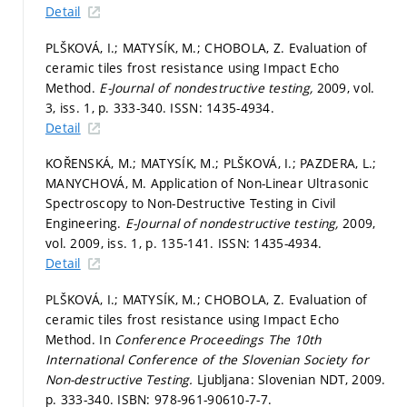
Detail
PLŠKOVÁ, I.; MATYSÍK, M.; CHOBOLA, Z. Evaluation of
ceramic tiles frost resistance using Impact Echo
Method.
E-Journal of nondestructive testing,
2009, vol.
3, iss. 1,
p. 333-340.
ISSN: 1435-4934.
Detail
KOŘENSKÁ, M.; MATYSÍK, M.; PLŠKOVÁ, I.; PAZDERA, L.;
MANYCHOVÁ, M. Application of Non-Linear Ultrasonic
Spectroscopy to Non-Destructive Testing in Civil
Engineering.
E-Journal of nondestructive testing,
2009,
vol. 2009, iss. 1,
p. 135-141.
ISSN: 1435-4934.
Detail
PLŠKOVÁ, I.; MATYSÍK, M.; CHOBOLA, Z. Evaluation of
ceramic tiles frost resistance using Impact Echo
Method. In
Conference Proceedings The 10th
International Conference of the Slovenian Society for
Non-destructive Testing.
Ljubljana: Slovenian NDT, 2009.
p. 333-340.
ISBN: 978-961-90610-7-7.