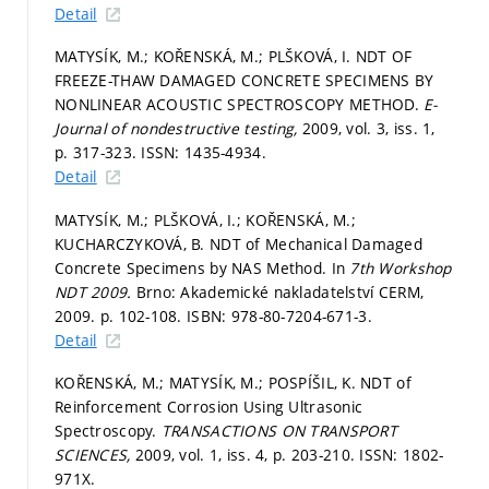
Detail
MATYSÍK, M.; KOŘENSKÁ, M.; PLŠKOVÁ, I. NDT OF
FREEZE-THAW DAMAGED CONCRETE SPECIMENS BY
NONLINEAR ACOUSTIC SPECTROSCOPY METHOD.
E-
Journal of nondestructive testing,
2009, vol. 3, iss. 1,
p. 317-323.
ISSN: 1435-4934.
Detail
MATYSÍK, M.; PLŠKOVÁ, I.; KOŘENSKÁ, M.;
KUCHARCZYKOVÁ, B. NDT of Mechanical Damaged
Concrete Specimens by NAS Method. In
7th Workshop
NDT 2009.
Brno: Akademické nakladatelství CERM,
2009.
p. 102-108.
ISBN: 978-80-7204-671-3.
Detail
KOŘENSKÁ, M.; MATYSÍK, M.; POSPÍŠIL, K. NDT of
Reinforcement Corrosion Using Ultrasonic
Spectroscopy.
TRANSACTIONS ON TRANSPORT
SCIENCES,
2009, vol. 1, iss. 4,
p. 203-210.
ISSN: 1802-
971X.