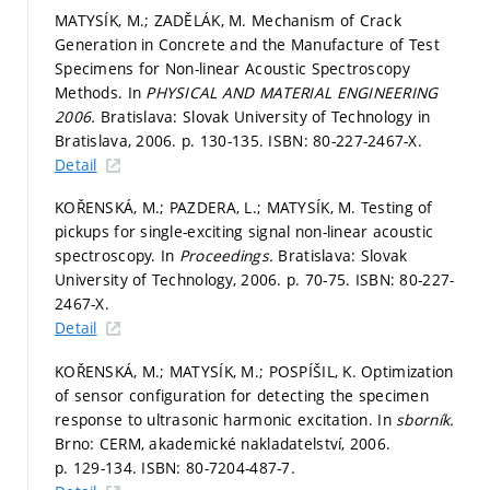
MATYSÍK, M.; ZADĚLÁK, M. Mechanism of Crack
Generation in Concrete and the Manufacture of Test
Specimens for Non-linear Acoustic Spectroscopy
Methods. In
PHYSICAL AND MATERIAL ENGINEERING
2006.
Bratislava: Slovak University of Technology in
Bratislava, 2006.
p. 130-135.
ISBN: 80-227-2467-X.
Detail
KOŘENSKÁ, M.; PAZDERA, L.; MATYSÍK, M. Testing of
pickups for single-exciting signal non-linear acoustic
spectroscopy. In
Proceedings.
Bratislava: Slovak
University of Technology, 2006.
p. 70-75.
ISBN: 80-227-
2467-X.
Detail
KOŘENSKÁ, M.; MATYSÍK, M.; POSPÍŠIL, K. Optimization
of sensor configuration for detecting the specimen
response to ultrasonic harmonic excitation. In
sborník.
Brno: CERM, akademické nakladatelství, 2006.
p. 129-134.
ISBN: 80-7204-487-7.