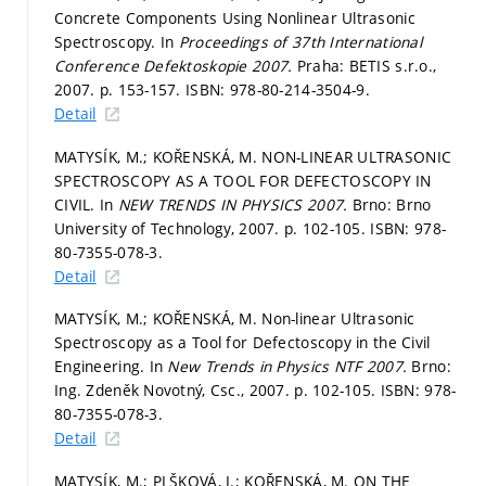
Concrete Components Using Nonlinear Ultrasonic
Spectroscopy. In
Proceedings of 37th International
Conference Defektoskopie 2007.
Praha: BETIS s.r.o.,
2007.
p. 153-157.
ISBN: 978-80-214-3504-9.
Detail
MATYSÍK, M.; KOŘENSKÁ, M. NON-LINEAR ULTRASONIC
SPECTROSCOPY AS A TOOL FOR DEFECTOSCOPY IN
CIVIL. In
NEW TRENDS IN PHYSICS 2007.
Brno: Brno
University of Technology, 2007.
p. 102-105.
ISBN: 978-
80-7355-078-3.
Detail
MATYSÍK, M.; KOŘENSKÁ, M. Non-linear Ultrasonic
Spectroscopy as a Tool for Defectoscopy in the Civil
Engineering. In
New Trends in Physics NTF 2007.
Brno:
Ing. Zdeněk Novotný, Csc., 2007.
p. 102-105.
ISBN: 978-
80-7355-078-3.
Detail
MATYSÍK, M.; PLŠKOVÁ, I.; KOŘENSKÁ, M. ON THE