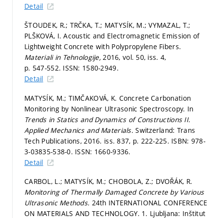
Detail
ŠTOUDEK, R.; TRČKA, T.; MATYSÍK, M.; VYMAZAL, T.;
PLŠKOVÁ, I. Acoustic and Electromagnetic Emission of
Lightweight Concrete with Polypropylene Fibers.
Materiali in Tehnologije,
2016, vol. 50, iss. 4,
p. 547-552.
ISSN: 1580-2949.
Detail
MATYSÍK, M.; TIMČAKOVÁ, K. Concrete Carbonation
Monitoring by Nonlinear Ultrasonic Spectroscopy. In
Trends in Statics and Dynamics of Constructions II.
Applied Mechanics and Materials.
Switzerland: Trans
Tech Publications, 2016. iss. 837,
p. 222-225.
ISBN: 978-
3-03835-538-0. ISSN: 1660-9336.
Detail
CARBOL, L.; MATYSÍK, M.; CHOBOLA, Z.; DVOŘÁK, R.
Monitoring of Thermally Damaged Concrete by Various
Ultrasonic Methods.
24th INTERNATIONAL CONFERENCE
ON MATERIALS AND TECHNOLOGY. 1. Ljubljana: Inštitut