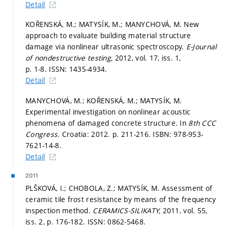
Detail
KOŘENSKÁ, M.; MATYSÍK, M.; MANYCHOVÁ, M. New
approach to evaluate building material structure
damage via nonlinear ultrasonic spectroscopy.
E-Journal
of nondestructive testing,
2012, vol. 17, iss. 1,
p. 1-8.
ISSN: 1435-4934.
Detail
MANYCHOVÁ, M.; KOŘENSKÁ, M.; MATYSÍK, M.
Experimental investigation on nonlinear acoustic
phenomena of damaged concrete structure. In
8th CCC
Congress.
Croatia: 2012.
p. 211-216.
ISBN: 978-953-
7621-14-8.
Detail
2011
PLŠKOVÁ, I.; CHOBOLA, Z.; MATYSÍK, M. Assessment of
ceramic tile frost resistance by means of the frequency
inspection method.
CERAMICS-SILIKATY,
2011, vol. 55,
iss. 2,
p. 176-182.
ISSN: 0862-5468.