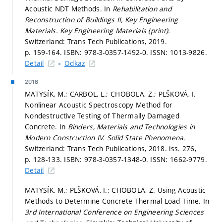
Acoustic NDT Methods. In
Rehabilitation and
Reconstruction of Buildings II, Key Engineering
Materials.
Key Engineering Materials (print).
Switzerland: Trans Tech Publications, 2019.
p. 159-164.
ISBN: 978-3-0357-1492-0. ISSN: 1013-9826.
Detail
Odkaz
2018
MATYSÍK, M.; CARBOL, L.; CHOBOLA, Z.; PLŠKOVÁ, I.
Nonlinear Acoustic Spectroscopy Method for
Nondestructive Testing of Thermally Damaged
Concrete. In
Binders, Materials and Technologies in
Modern Construction IV.
Solid State Phenomena.
Switzerland: Trans Tech Publications, 2018. iss. 276,
p. 128-133.
ISBN: 978-3-0357-1348-0. ISSN: 1662-9779.
Detail
MATYSÍK, M.; PLŠKOVÁ, I.; CHOBOLA, Z. Using Acoustic
Methods to Determine Concrete Thermal Load Time. In
3rd International Conference on Engineering Sciences