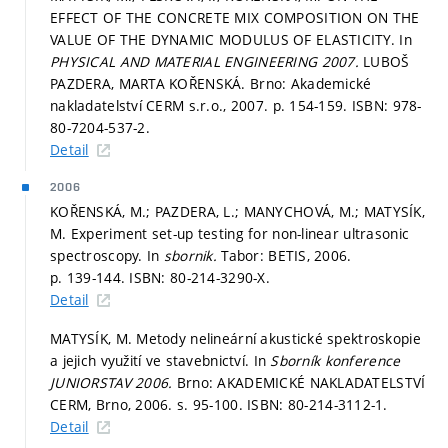
EFFECT OF THE CONCRETE MIX COMPOSITION ON THE
VALUE OF THE DYNAMIC MODULUS OF ELASTICITY. In
PHYSICAL AND MATERIAL ENGINEERING 2007.
LUBOŠ
PAZDERA, MARTA KOŘENSKÁ. Brno: Akademické
nakladatelství CERM s.r.o., 2007.
p. 154-159.
ISBN: 978-
80-7204-537-2.
Detail
2006
KOŘENSKÁ, M.; PAZDERA, L.; MANYCHOVÁ, M.; MATYSÍK,
M. Experiment set-up testing for non-linear ultrasonic
spectroscopy. In
sbornik.
Tabor: BETIS, 2006.
p. 139-144.
ISBN: 80-214-3290-X.
Detail
MATYSÍK, M. Metody nelineární akustické spektroskopie
a jejich využití ve stavebnictví. In
Sborník konference
JUNIORSTAV 2006.
Brno: AKADEMICKÉ NAKLADATELSTVÍ
CERM, Brno, 2006.
s. 95-100.
ISBN: 80-214-3112-1.
Detail