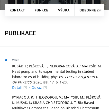
KONTAKT
FUNKCE
VÝUKA
ODBORNÉ ZAMĚŘ
PUBLIKACE
2026
KUSÁK, I.; PLŠKOVÁ, I.; NEKORANCOVÁ, A.; MATYSÍK, M.
Heat pump and its experimental testing in student
laboratories of building physics.
EUROPEAN JOURNAL
OF PHYSICS,
2026, iss. 47,
p. 1-20.
Detail
Odkaz
KYRIACOU, P.; THEODOROU, V.; MATYSÍK, M.; PLŠKOVÁ,
I.; KUSÁK, I.; KRASIA-CHRISTOFOROU, T. Bio-Based
Multilayer Composites Based on Blended Electrospun