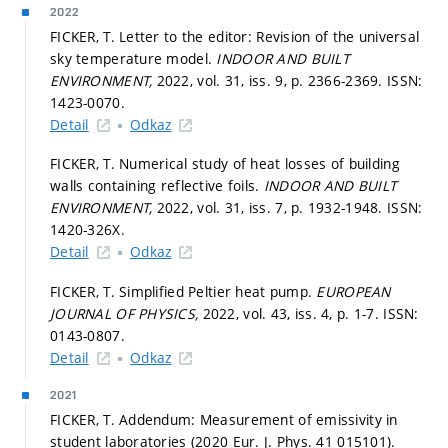
2022
FICKER, T. Letter to the editor: Revision of the universal
sky temperature model.
INDOOR AND BUILT
ENVIRONMENT,
2022, vol. 31, iss. 9,
p. 2366-2369.
ISSN:
1423-0070.
Detail
Odkaz
FICKER, T. Numerical study of heat losses of building
walls containing reflective foils.
INDOOR AND BUILT
ENVIRONMENT,
2022, vol. 31, iss. 7,
p. 1932-1948.
ISSN:
1420-326X.
Detail
Odkaz
FICKER, T. Simplified Peltier heat pump.
EUROPEAN
JOURNAL OF PHYSICS,
2022, vol. 43, iss. 4,
p. 1-7.
ISSN:
0143-0807.
Detail
Odkaz
2021
FICKER, T. Addendum: Measurement of emissivity in
student laboratories (2020 Eur. J. Phys. 41 015101).