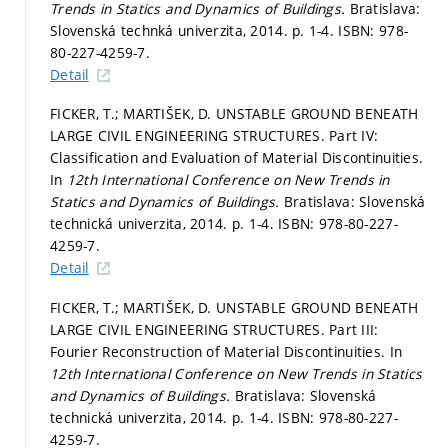
Trends in Statics and Dynamics of Buildings.
Bratislava:
Slovenská technká univerzita, 2014.
p. 1-4.
ISBN: 978-
80-227-4259-7.
Detail
FICKER, T.; MARTIŠEK, D. UNSTABLE GROUND BENEATH
LARGE CIVIL ENGINEERING STRUCTURES. Part IV:
Classification and Evaluation of Material Discontinuities.
In
12th International Conference on New Trends in
Statics and Dynamics of Buildings.
Bratislava: Slovenská
technická univerzita, 2014.
p. 1-4.
ISBN: 978-80-227-
4259-7.
Detail
FICKER, T.; MARTIŠEK, D. UNSTABLE GROUND BENEATH
LARGE CIVIL ENGINEERING STRUCTURES. Part III:
Fourier Reconstruction of Material Discontinuities. In
12th International Conference on New Trends in Statics
and Dynamics of Buildings.
Bratislava: Slovenská
technická univerzita, 2014.
p. 1-4.
ISBN: 978-80-227-
4259-7.