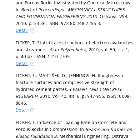
and Porous Rocks Investigated by Confocal Microscopy.
In
Book of Proceedings - MECHANICAL STRUCTURES
AND FOUNDATION ENGINEERING 2010.
Ostrava: VŠB,
2010.
p. 33-36.
ISBN: 978-80-248-2256-3.
Detail
FICKER, T. Statistical distributions of electron avalanches
and streamers.
Acta Polytechnica,
2010, vol. 50, iss. 1,
p. 40-47.
ISSN: 1210-2709.
Detail
FICKER, T.; MARTIŠEK, D.; JENNINGS, H. Roughness of
fracture surfaces and compressive strength of
hydrated cement pastes.
CEMENT AND CONCRETE
RESEARCH,
2010, vol. 40, iss. 6,
p. 947-955.
ISSN: 0008-
8846.
Detail
FICKER, T. Influence of Loading Rate on Concrete and
Porous Rocks in Compression. In
Beams and frames on
elastic foundation 3.
Mechanical Engineering. Ostrava: