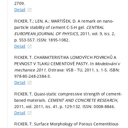
2709.
Detail
FICKER, T.; LEN, A.; MARTIŠEK, D. A remark on nano-
particle stability of cement C-S-H gel.
CENTRAL
EUROPEAN JOURNAL OF PHYSICS,
2011, vol. 9, iss. 2,
p. 553-557.
ISSN: 1895-1082.
Detail
FICKER, T. CHARAKTERISTIKA LOMOVÝCH POVRCHŮ A
PEVNOST V TLAKU CEMENTOVÉ PASTY. In
Modelování v
mechanice 2011.
Ostrava: VSB - TU, 2011.
s. 1-5.
ISBN:
978-80-248-2384-3.
Detail
FICKER, T. Quasi-static compressive strength of cement-
based materials.
CEMENT AND CONCRETE RESEARCH,
2011, vol. 2011, iss. 41,
p. 129-132.
ISSN: 0008-8846.
Detail
FICKER, T. Surface Morphology of Porous Cementitious