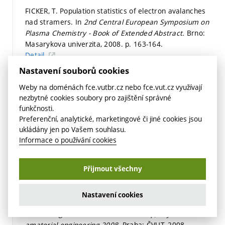
FICKER, T. Population statistics of electron avalanches
nad stramers. In
2nd Central European Symposium on
Plasma Chemistry - Book of Extended Abstract.
Brno:
Masarykova univerzita, 2008.
p. 163-164.
Detail
Nastavení souborů cookies
FICKER, T. Nanostructure of cement gels. In
Výskumné a
edukačné aktivity na katedrách fyziky technických
Weby na doménách fce.vutbr.cz nebo fce.vut.cz využívají
univerzít.
Bratislava: STU, 2008.
p. 40-42.
ISBN: 978-80-
nezbytné cookies soubory pro zajištění správné
227-2887-4.
funkčnosti.
Preferenční, analytické, marketingové či jiné cookies jsou
Detail
ukládány jen po Vašem souhlasu.
FICKER, T. Fractal strength of cement gels and universal
Informace o používání cookies
dimension of fracture surfaces.
THEORETICAL AND
APPLIED FRACTURE MECHANICS,
2008, vol. 50, iss. 5,
Přijmout všechny
p. 167-171.
ISSN: 0167-8442.
Detail
Nastavení cookies
FICKER, T. Nanostructures of cement gel. In
Proceedings of Internationa Workshop, Physical and
amaterial engineering 2008.
Praha: ČVUT, 2008.