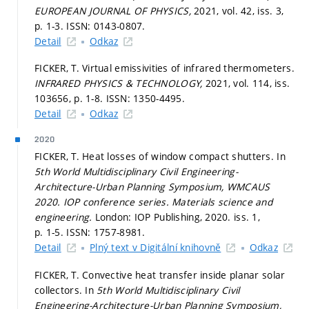
EUROPEAN JOURNAL OF PHYSICS,
2021, vol. 42, iss. 3,
p. 1-3.
ISSN: 0143-0807.
Detail
Odkaz
FICKER, T. Virtual emissivities of infrared thermometers.
INFRARED PHYSICS & TECHNOLOGY,
2021, vol. 114, iss.
103656,
p. 1-8.
ISSN: 1350-4495.
Detail
Odkaz
2020
FICKER, T. Heat losses of window compact shutters. In
5th World Multidisciplinary Civil Engineering-
Architecture-Urban Planning Symposium, WMCAUS
2020.
IOP conference series. Materials science and
engineering.
London: IOP Publishing, 2020. iss. 1,
p. 1-5.
ISSN: 1757-8981.
Detail
Plný text v Digitální knihovně
Odkaz
FICKER, T. Convective heat transfer inside planar solar
collectors. In
5th World Multidisciplinary Civil
Engineering-Architecture-Urban Planning Symposium,