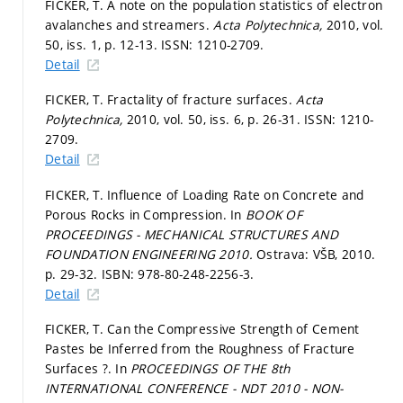
FICKER, T. A note on the population statistics of electron
avalanches and streamers.
Acta Polytechnica,
2010, vol.
50, iss. 1,
p. 12-13.
ISSN: 1210-2709.
Detail
FICKER, T. Fractality of fracture surfaces.
Acta
Polytechnica,
2010, vol. 50, iss. 6,
p. 26-31.
ISSN: 1210-
2709.
Detail
FICKER, T. Influence of Loading Rate on Concrete and
Porous Rocks in Compression. In
BOOK OF
PROCEEDINGS - MECHANICAL STRUCTURES AND
FOUNDATION ENGINEERING 2010.
Ostrava: VŠB, 2010.
p. 29-32.
ISBN: 978-80-248-2256-3.
Detail
FICKER, T. Can the Compressive Strength of Cement
Pastes be Inferred from the Roughness of Fracture
Surfaces ?. In
PROCEEDINGS OF THE 8th
INTERNATIONAL CONFERENCE - NDT 2010 - NON-