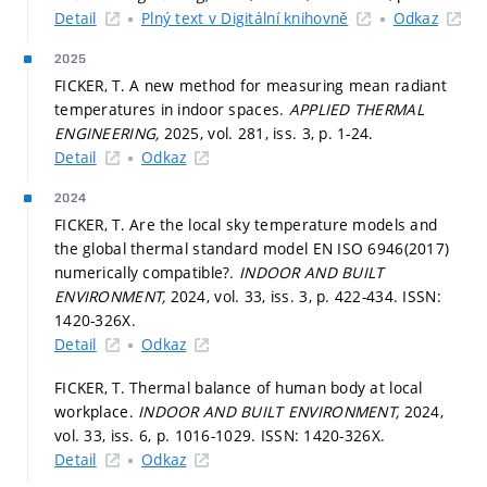
Detail
Plný text v Digitální knihovně
Odkaz
2025
FICKER, T. A new method for measuring mean radiant
temperatures in indoor spaces.
APPLIED THERMAL
ENGINEERING,
2025, vol. 281, iss. 3,
p. 1-24.
Detail
Odkaz
2024
FICKER, T. Are the local sky temperature models and
the global thermal standard model EN ISO 6946(2017)
numerically compatible?.
INDOOR AND BUILT
ENVIRONMENT,
2024, vol. 33, iss. 3,
p. 422-434.
ISSN:
1420-326X.
Detail
Odkaz
FICKER, T. Thermal balance of human body at local
workplace.
INDOOR AND BUILT ENVIRONMENT,
2024,
vol. 33, iss. 6,
p. 1016-1029.
ISSN: 1420-326X.
Detail
Odkaz