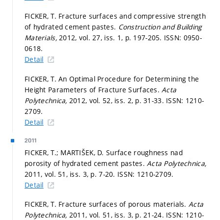
FICKER, T. Fracture surfaces and compressive strength
of hydrated cement pastes.
Construction and Building
Materials,
2012, vol. 27, iss. 1,
p. 197-205.
ISSN: 0950-
0618.
Detail
FICKER, T. An Optimal Procedure for Determining the
Height Parameters of Fracture Surfaces.
Acta
Polytechnica,
2012, vol. 52, iss. 2,
p. 31-33.
ISSN: 1210-
2709.
Detail
2011
FICKER, T.; MARTIŠEK, D. Surface roughness nad
porosity of hydrated cement pastes.
Acta Polytechnica,
2011, vol. 51, iss. 3,
p. 7-20.
ISSN: 1210-2709.
Detail
FICKER, T. Fracture surfaces of porous materials.
Acta
Polytechnica,
2011, vol. 51, iss. 3,
p. 21-24.
ISSN: 1210-