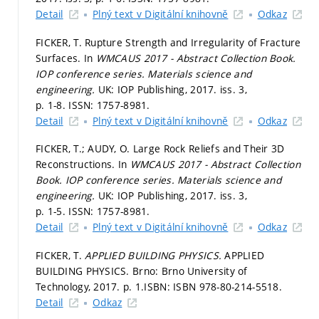
Detail
Plný text v Digitální knihovně
Odkaz
FICKER, T. Rupture Strength and Irregularity of Fracture
Surfaces. In
WMCAUS 2017 - Abstract Collection Book.
IOP conference series. Materials science and
engineering.
UK: IOP Publishing, 2017. iss. 3,
p. 1-8.
ISSN: 1757-8981.
Detail
Plný text v Digitální knihovně
Odkaz
FICKER, T.; AUDY, O. Large Rock Reliefs and Their 3D
Reconstructions. In
WMCAUS 2017 - Abstract Collection
Book.
IOP conference series. Materials science and
engineering.
UK: IOP Publishing, 2017. iss. 3,
p. 1-5.
ISSN: 1757-8981.
Detail
Plný text v Digitální knihovně
Odkaz
FICKER, T.
APPLIED BUILDING PHYSICS.
APPLIED
BUILDING PHYSICS. Brno: Brno University of
Technology, 2017.
p. 1.
ISBN: ISBN 978-80-214-5518.
Detail
Odkaz