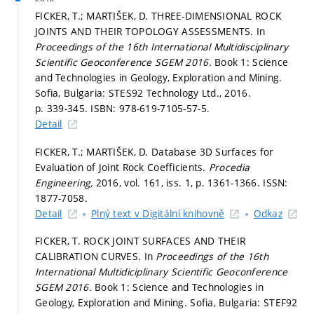
FICKER, T.; MARTIŠEK, D. THREE-DIMENSIONAL ROCK
JOINTS AND THEIR TOPOLOGY ASSESSMENTS. In
Proceedings of the 16th International Multidisciplinary
Scientific Geoconference SGEM 2016.
Book 1: Science
and Technologies in Geology, Exploration and Mining.
Sofia, Bulgaria: STES92 Technology Ltd., 2016.
p. 339-345.
ISBN: 978-619-7105-57-5.
Detail
FICKER, T.; MARTIŠEK, D. Database 3D Surfaces for
Evaluation of Joint Rock Coefficients.
Procedia
Engineering,
2016, vol. 161, iss. 1,
p. 1361-1366.
ISSN:
1877-7058.
Detail
Plný text v Digitální knihovně
Odkaz
FICKER, T. ROCK JOINT SURFACES AND THEIR
CALIBRATION CURVES. In
Proceedings of the 16th
International Multidiciplinary Scientific Geoconference
SGEM 2016.
Book 1: Science and Technologies in
Geology, Exploration and Mining. Sofia, Bulgaria: STEF92