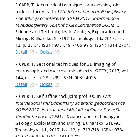
FICKER, T. A numerical technique for assessing joint
rock coefficients. In
17th International multidiciplinary
scientific geoconference SGEM 2017.
International
Multidisciplinary Scientific GeoConference SGEM ...
Science and Technologies in Geology, Exploration and
Mining. Bulharsko: STEF92 Technology Ltd., 2017. iss.
12,
p. 25-31.
ISBN: 978-619-7105-99-5. ISSN: 1314-2704.
Detail
Odkaz
FICKER, T. Sectional techniques for 3D imaging of
microscopic and macroscopic objects.
OPTIK,
2017, vol.
144, iss. 3,
p. 289-299.
ISSN: 0030-4026.
Detail
Odkaz
FICKER, T. Self-affine rock joint profiles. In
17th
International multidiciplinary scientific geoconference
SGEM 2017.
International Multidisciplinary Scientific
GeoConference SGEM ...
Science and Technology in
Geology, Exploration and Mining. Bulharsko: STEF92
Technology Ltd., 2017. iss. 12,
p. 713-718.
ISBN: 978-
619-7105-99-5. ISSN: 1314-2704.