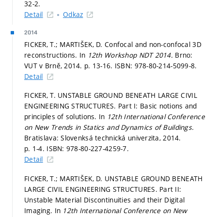
32-2.
Detail
Odkaz
2014
FICKER, T.; MARTIŠEK, D. Confocal and non-confocal 3D
reconstructions. In
12th Workshop NDT 2014.
Brno:
VUT v Brně, 2014.
p. 13-16.
ISBN: 978-80-214-5099-8.
Detail
FICKER, T. UNSTABLE GROUND BENEATH LARGE CIVIL
ENGINEERING STRUCTURES. Part I: Basic notions and
principles of solutions. In
12th International Conference
on New Trends in Statics and Dynamics of Buildings.
Bratislava: Slovenksá technická univerzita, 2014.
p. 1-4.
ISBN: 978-80-227-4259-7.
Detail
FICKER, T.; MARTIŠEK, D. UNSTABLE GROUND BENEATH
LARGE CIVIL ENGINEERING STRUCTURES. Part II:
Unstable Material Discontinuities and their Digital
Imaging. In
12th International Conference on New