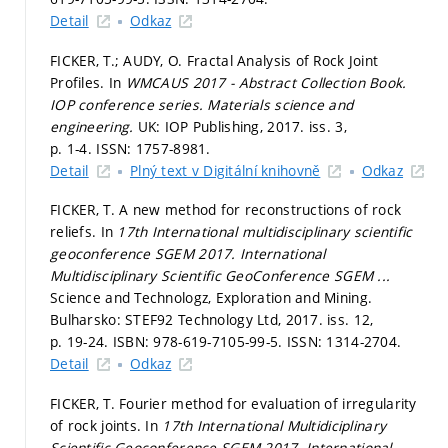
Detail
Odkaz
FICKER, T.; AUDY, O. Fractal Analysis of Rock Joint
Profiles. In
WMCAUS 2017 - Abstract Collection Book.
IOP conference series. Materials science and
engineering.
UK: IOP Publishing, 2017. iss. 3,
p. 1-4.
ISSN: 1757-8981.
Detail
Plný text v Digitální knihovně
Odkaz
FICKER, T. A new method for reconstructions of rock
reliefs. In
17th International multidisciplinary scientific
geoconference SGEM 2017.
International
Multidisciplinary Scientific GeoConference SGEM ...
Science and Technologz, Exploration and Mining.
Bulharsko: STEF92 Technology Ltd, 2017. iss. 12,
p. 19-24.
ISBN: 978-619-7105-99-5. ISSN: 1314-2704.
Detail
Odkaz
FICKER, T. Fourier method for evaluation of irregularity
of rock joints. In
17th International Multidiciplinary
Scientific Geoconference SGEM 2017.
International