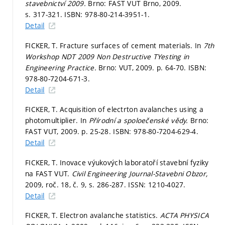
stavebnictví 2009.
Brno: FAST VUT Brno, 2009.
s. 317-321.
ISBN: 978-80-214-3951-1.
Detail
FICKER, T. Fracture surfaces of cement materials. In
7th
Workshop NDT 2009 Non Destructive TYesting in
Engineering Practice.
Brno: VUT, 2009.
p. 64-70.
ISBN:
978-80-7204-671-3.
Detail
FICKER, T. Acquisition of electrton avalanches using a
photomultiplier. In
Přírodní a spoloečenské vědy.
Brno:
FAST VUT, 2009.
p. 25-28.
ISBN: 978-80-7204-629-4.
Detail
FICKER, T. Inovace výukových laboratoří stavební fyziky
na FAST VUT.
Civil Engineering Journal-Stavebni Obzor,
2009, roč. 18, č. 9,
s. 286-287.
ISSN: 1210-4027.
Detail
FICKER, T. Electron avalanche statistics.
ACTA PHYSICA