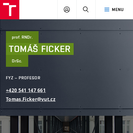
FAST
PŘIHLÁSIT
HLEDAT
MENU
VUT
SE
Brno
prof. RNDr.
TOMÁŠ
FICKER
DrSc.
FYZ – PROFESOR
+420
541
147
661
Tomas.Ficker@vut.cz