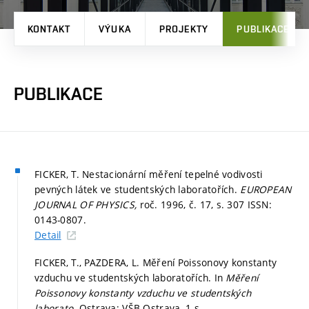
KONTAKT
VÝUKA
PROJEKTY
PUBLIKACE
PUBLIKACE
FICKER, T. Nestacionární měření tepelné vodivosti
pevných látek ve studentských laboratořích.
EUROPEAN
JOURNAL OF PHYSICS,
roč. 1996, č. 17,
s. 307
ISSN:
0143-0807.
Detail
FICKER, T., PAZDERA, L. Měření Poissonovy konstanty
vzduchu ve studentských laboratořích. In
Měření
Poissonovy konstanty vzduchu ve studentských
laborato.
Ostrava: VŠB Ostrava, 1 s.