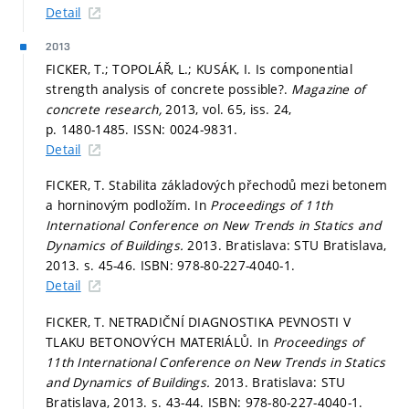
Detail
2013
FICKER, T.; TOPOLÁŘ, L.; KUSÁK, I. Is componential
strength analysis of concrete possible?.
Magazine of
concrete research,
2013, vol. 65, iss. 24,
p. 1480-1485.
ISSN: 0024-9831.
Detail
FICKER, T. Stabilita základových přechodů mezi betonem
a horninovým podložím. In
Proceedings of 11th
International Conference on New Trends in Statics and
Dynamics of Buildings.
2013. Bratislava: STU Bratislava,
2013.
s. 45-46.
ISBN: 978-80-227-4040-1.
Detail
FICKER, T. NETRADIČNÍ DIAGNOSTIKA PEVNOSTI V
TLAKU BETONOVÝCH MATERIÁLŮ. In
Proceedings of
11th International Conference on New Trends in Statics
and Dynamics of Buildings.
2013. Bratislava: STU
Bratislava, 2013.
s. 43-44.
ISBN: 978-80-227-4040-1.