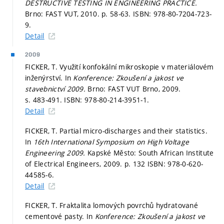
DESTRUCTIVE TESTING IN ENGINEERING PRACTICE.
Brno: FAST VUT, 2010.
p. 58-63.
ISBN: 978-80-7204-723-
9.
Detail
2009
FICKER, T. Využití konfokální mikroskopie v materiálovém
inženýrství. In
Konference: Zkoušení a jakost ve
stavebnictví 2009.
Brno: FAST VUT Brno, 2009.
s. 483-491.
ISBN: 978-80-214-3951-1.
Detail
FICKER, T. Partial micro-discharges and their statistics.
In
16th International Symposium on High Voltage
Engineering 2009.
Kapské Město: South African Institute
of Electrical Engineers, 2009.
p. 132
ISBN: 978-0-620-
44585-6.
Detail
FICKER, T. Fraktalita lomových povrchů hydratované
cementové pasty. In
Konference: Zkoušení a jakost ve