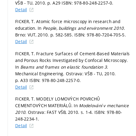
VŠB - TU, 2010.
p. A29
ISBN: 978-80-248-2257-0.
Detail
FICKER, T. Atomic force microscopy in research and
education. In
People, buildings and environment 2010.
Brno: VUT, 2010.
p. 582-585.
ISBN: 978-80-7204-705-5.
Detail
FICKER, T. Fracture Surfaces of Cement-Based Materials
and Porous Rocks Investigated by Confocal Microscopy.
In
Beams and frames on elastic foundation 3.
Mechanical Engineering. Ostrava: VŠB - TU, 2010.
p. A33
ISBN: 978-80-248-2257-0.
Detail
FICKER, T. MODELY LOMOVÝCH POVRCHŮ
CEMENTOVÝCH MATERIÁLŮ. In
Modelování v mechanice
2010.
Ostrava: FAST VŠB, 2010.
s. 1-4.
ISBN: 978-80-
248-2234-1.
Detail