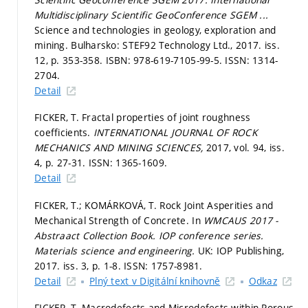
Multidisciplinary Scientific GeoConference SGEM ...
Science and technologies in geology, exploration and
mining. Bulharsko: STEF92 Technology Ltd., 2017. iss.
12,
p. 353-358.
ISBN: 978-619-7105-99-5. ISSN: 1314-
2704.
Detail
FICKER, T. Fractal properties of joint roughness
coefficients.
INTERNATIONAL JOURNAL OF ROCK
MECHANICS AND MINING SCIENCES,
2017, vol. 94, iss.
4,
p. 27-31.
ISSN: 1365-1609.
Detail
FICKER, T.; KOMÁRKOVÁ, T. Rock Joint Asperities and
Mechanical Strength of Concrete. In
WMCAUS 2017 -
Abstraact Collection Book.
IOP conference series.
Materials science and engineering.
UK: IOP Publishing,
2017. iss. 3,
p. 1-8.
ISSN: 1757-8981.
Detail
Plný text v Digitální knihovně
Odkaz
FICKER, T. Macrodefects and Microdefects within Porous