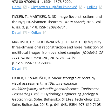
978-80-970698-4-1. ISSN: 1878-5220.
Detail
Plný text v Digitální knihovně
Odkaz
FICKER, T.; MARTIŠEK, D. 3D Image Reconstructions and
the Nyquist–Shannon Theorem.
3D Research,
2015, vol.
6, iss. 3,
p. 1-18.
ISSN: 2092-6731.
Detail
Odkaz
MARTIŠEK, D.; PROCHÁZKOVÁ, J.; FICKER, T. High-quality
three-dimensional reconstruction and noise reduction of
multifocal images from oversized samples.
JOURNAL OF
ELECTRONIC IMAGING,
2015, vol. 24, iss. 5,
p. 1-15.
ISSN: 1017-9909.
Detail
FICKER, T.; MARTIŠEK, D. Shear strength of rocks by
visual assessment. In
15th International
multidisciplinary scientific geoconference, Conference
Proceedings, vol. II.
Hydrology, Engineering geology &
Geotechnics. Sofie, Bulharsko: STEF92 Technology Ltd.,
Sofie, Bulharsko, 2015.
p. 641-648.
ISBN: 978-619-7105-