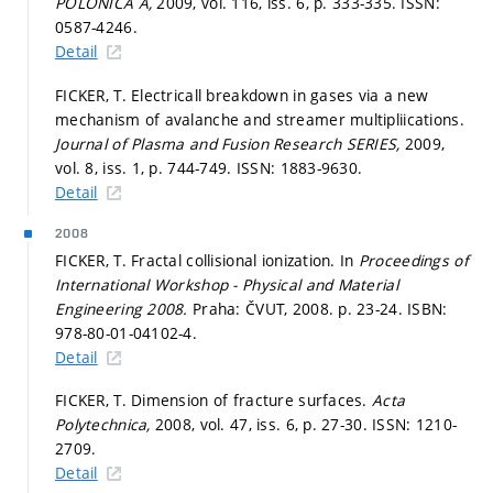
POLONICA A,
2009, vol. 116, iss. 6,
p. 333-335.
ISSN:
0587-4246.
Detail
FICKER, T. Electricall breakdown in gases via a new
mechanism of avalanche and streamer multipliications.
Journal of Plasma and Fusion Research SERIES,
2009,
vol. 8, iss. 1,
p. 744-749.
ISSN: 1883-9630.
Detail
2008
FICKER, T. Fractal collisional ionization. In
Proceedings of
International Workshop - Physical and Material
Engineering 2008.
Praha: ČVUT, 2008.
p. 23-24.
ISBN:
978-80-01-04102-4.
Detail
FICKER, T. Dimension of fracture surfaces.
Acta
Polytechnica,
2008, vol. 47, iss. 6,
p. 27-30.
ISSN: 1210-
2709.
Detail