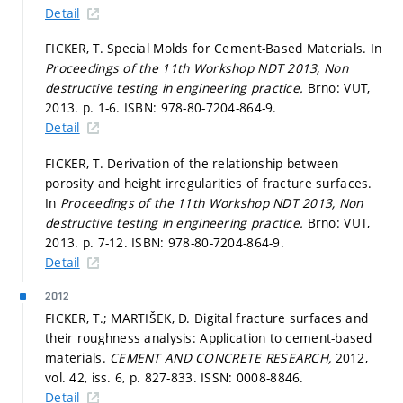
Detail
FICKER, T. Special Molds for Cement-Based Materials. In
Proceedings of the 11th Workshop NDT 2013, Non
destructive testing in engineering practice.
Brno: VUT,
2013.
p. 1-6.
ISBN: 978-80-7204-864-9.
Detail
FICKER, T. Derivation of the relationship between
porosity and height irregularities of fracture surfaces.
In
Proceedings of the 11th Workshop NDT 2013, Non
destructive testing in engineering practice.
Brno: VUT,
2013.
p. 7-12.
ISBN: 978-80-7204-864-9.
Detail
2012
FICKER, T.; MARTIŠEK, D. Digital fracture surfaces and
their roughness analysis: Application to cement-based
materials.
CEMENT AND CONCRETE RESEARCH,
2012,
vol. 42, iss. 6,
p. 827-833.
ISSN: 0008-8846.
Detail