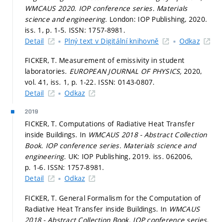
WMCAUS 2020.
IOP conference series. Materials
science and engineering.
London: IOP Publishing, 2020.
iss. 1,
p. 1-5.
ISSN: 1757-8981.
Detail
Plný text v Digitální knihovně
Odkaz
FICKER, T. Measurement of emissivity in student
laboratories.
EUROPEAN JOURNAL OF PHYSICS,
2020,
vol. 41, iss. 1,
p. 1-22.
ISSN: 0143-0807.
Detail
Odkaz
2019
FICKER, T. Computations of Radiative Heat Transfer
inside Buildings. In
WMCAUS 2018 - Abstract Collection
Book.
IOP conference series. Materials science and
engineering.
UK: IOP Publishing, 2019. iss. 062006,
p. 1-6.
ISSN: 1757-8981.
Detail
Odkaz
FICKER, T. General Formalism for the Computation of
Radiative Heat Transfer inside Buildings. In
WMCAUS
2018 - Abstract Collection Book.
IOP conference series.