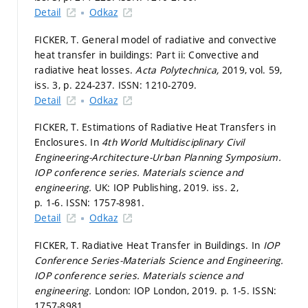
Detail
Odkaz
FICKER, T. General model of radiative and convective
heat transfer in buildings: Part ii: Convective and
radiative heat losses.
Acta Polytechnica,
2019, vol. 59,
iss. 3,
p. 224-237.
ISSN: 1210-2709.
Detail
Odkaz
FICKER, T. Estimations of Radiative Heat Transfers in
Enclosures. In
4th World Multidisciplinary Civil
Engineering-Architecture-Urban Planning Symposium.
IOP conference series. Materials science and
engineering.
UK: IOP Publishing, 2019. iss. 2,
p. 1-6.
ISSN: 1757-8981.
Detail
Odkaz
FICKER, T. Radiative Heat Transfer in Buildings. In
IOP
Conference Series-Materials Science and Engineering.
IOP conference series. Materials science and
engineering.
London: IOP London, 2019.
p. 1-5.
ISSN:
1757-8981.