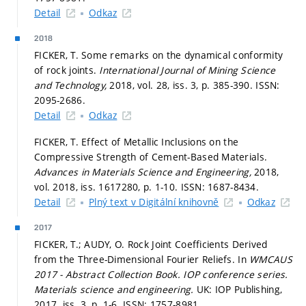
Detail
Odkaz
2018
FICKER, T. Some remarks on the dynamical conformity
of rock joints.
International Journal of Mining Science
and Technology,
2018, vol. 28, iss. 3,
p. 385-390.
ISSN:
2095-2686.
Detail
Odkaz
FICKER, T. Effect of Metallic Inclusions on the
Compressive Strength of Cement-Based Materials.
Advances in Materials Science and Engineering,
2018,
vol. 2018, iss. 1617280,
p. 1-10.
ISSN: 1687-8434.
Detail
Plný text v Digitální knihovně
Odkaz
2017
FICKER, T.; AUDY, O. Rock Joint Coefficients Derived
from the Three-Dimensional Fourier Reliefs. In
WMCAUS
2017 - Abstract Collection Book.
IOP conference series.
Materials science and engineering.
UK: IOP Publishing,
2017. iss. 3,
p. 1-6.
ISSN: 1757-8981.