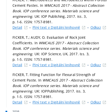
Cement Pastes. In
WMCAUS 2017 - Abstract Collection
Book.
IOP conference series. Materials science and
engineering.
UK: IOP Publishing, 2017. iss. 3,
p. 1-6.
ISSN: 1757-8981.
Detail
Plný text v Digitální knihovně
Odkaz
FICKER, T.; AUDY, O. Evaluation of Rock Joint
Coefficients. In
WMCAUS 2017 - Abstract Collection
Book.
IOP conference series. Materials science and
engineering.
UK: IOP Science, UK, 2017. iss. 3,
p. 1-5.
ISSN: 1757-8981.
Detail
Plný text v Digitální knihovně
Odkaz
FICKER, T. Fitting Function for Flexural Strength of
Cement Paste. In
WMCAUS 2017 - Abstract Collection
Book.
IOP conference series. Materials science and
engineering.
UK: IOPPublishing, 2017. iss. 3,
p. 1-5.
ISSN: 1757-8981.
Detail
Plný text v Digitální knihovně
Odkaz
2016