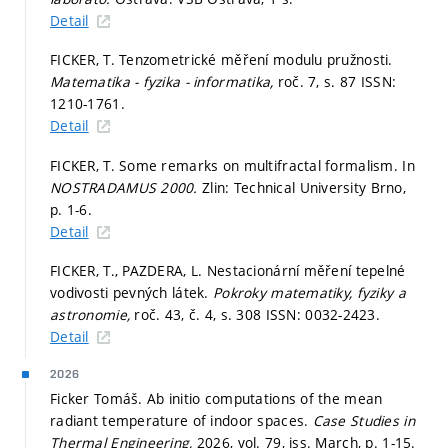
Detail
FICKER, T. Tenzometrické měření modulu pružnosti.
Matematika - fyzika - informatika,
roč. 7,
s. 87
ISSN:
1210-1761.
Detail
FICKER, T. Some remarks on multifractal formalism. In
NOSTRADAMUS 2000.
Zlin: Technical University Brno,
p. 1-6.
Detail
FICKER, T., PAZDERA, L. Nestacionární měření tepelné
vodivosti pevných látek.
Pokroky matematiky, fyziky a
astronomie,
roč. 43, č. 4,
s. 308
ISSN: 0032-2423.
Detail
2026
Ficker Tomáš. Ab initio computations of the mean
radiant temperature of indoor spaces.
Case Studies in
Thermal Engineering,
2026, vol. 79, iss. March,
p. 1-15.