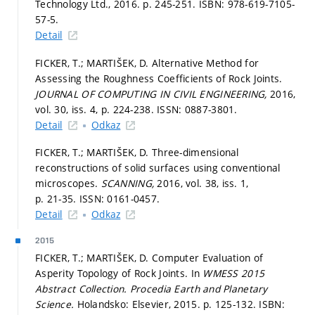
Technology Ltd., 2016.
p. 245-251.
ISBN: 978-619-7105-
57-5.
Detail
FICKER, T.; MARTIŠEK, D. Alternative Method for
Assessing the Roughness Coefficients of Rock Joints.
JOURNAL OF COMPUTING IN CIVIL ENGINEERING,
2016,
vol. 30, iss. 4,
p. 224-238.
ISSN: 0887-3801.
Detail
Odkaz
FICKER, T.; MARTIŠEK, D. Three-dimensional
reconstructions of solid surfaces using conventional
microscopes.
SCANNING,
2016, vol. 38, iss. 1,
p. 21-35.
ISSN: 0161-0457.
Detail
Odkaz
2015
FICKER, T.; MARTIŠEK, D. Computer Evaluation of
Asperity Topology of Rock Joints. In
WMESS 2015
Abstract Collection.
Procedia Earth and Planetary
Science.
Holandsko: Elsevier, 2015.
p. 125-132.
ISBN: