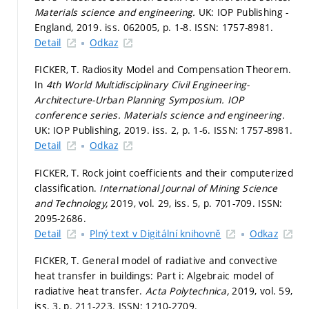
Materials science and engineering.
UK: IOP Publishing -
England, 2019. iss. 062005,
p. 1-8.
ISSN: 1757-8981.
Detail
Odkaz
FICKER, T. Radiosity Model and Compensation Theorem.
In
4th World Multidisciplinary Civil Engineering-
Architecture-Urban Planning Symposium.
IOP
conference series. Materials science and engineering.
UK: IOP Publishing, 2019. iss. 2,
p. 1-6.
ISSN: 1757-8981.
Detail
Odkaz
FICKER, T. Rock joint coefficients and their computerized
classification.
International Journal of Mining Science
and Technology,
2019, vol. 29, iss. 5,
p. 701-709.
ISSN:
2095-2686.
Detail
Plný text v Digitální knihovně
Odkaz
FICKER, T. General model of radiative and convective
heat transfer in buildings: Part i: Algebraic model of
radiative heat transfer.
Acta Polytechnica,
2019, vol. 59,
iss. 3,
p. 211-223.
ISSN: 1210-2709.