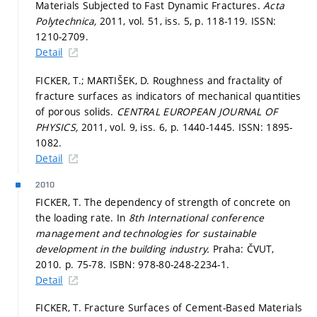
Materials Subjected to Fast Dynamic Fractures.
Acta
Polytechnica,
2011, vol. 51, iss. 5,
p. 118-119.
ISSN:
1210-2709.
Detail
FICKER, T.; MARTIŠEK, D. Roughness and fractality of
fracture surfaces as indicators of mechanical quantities
of porous solids.
CENTRAL EUROPEAN JOURNAL OF
PHYSICS,
2011, vol. 9, iss. 6,
p. 1440-1445.
ISSN: 1895-
1082.
Detail
2010
FICKER, T. The dependency of strength of concrete on
the loading rate. In
8th International conference
management and technologies for sustainable
development in the building industry.
Praha: ČVUT,
2010.
p. 75-78.
ISBN: 978-80-248-2234-1.
Detail
FICKER, T. Fracture Surfaces of Cement-Based Materials