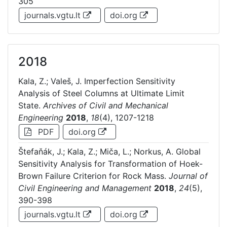
305
journals.vgtu.lt
doi.org
2018
Kala, Z.; Valeš, J. Imperfection Sensitivity
Analysis of Steel Columns at Ultimate Limit
State.
Archives of Civil and Mechanical
Engineering
2018
,
18
(4), 1207-1218
PDF
doi.org
Štefaňák, J.; Kala, Z.; Miča, L.; Norkus, A. Global
Sensitivity Analysis for Transformation of Hoek-
Brown Failure Criterion for Rock Mass.
Journal of
Civil Engineering and Management
2018
,
24
(5),
390-398
journals.vgtu.lt
doi.org