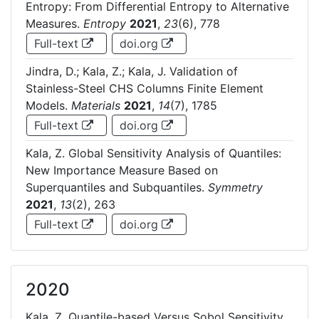
Entropy: From Differential Entropy to Alternative
Measures.
Entropy
2021
,
23
(6), 778
Full-text
doi.org
Jindra, D.; Kala, Z.; Kala, J. Validation of
Stainless-Steel CHS Columns Finite Element
Models.
Materials
2021
,
14
(7), 1785
Full-text
doi.org
Kala, Z. Global Sensitivity Analysis of Quantiles:
New Importance Measure Based on
Superquantiles and Subquantiles.
Symmetry
2021
,
13
(2), 263
Full-text
doi.org
2020
Kala, Z. Quantile-based Versus Sobol Sensitivity