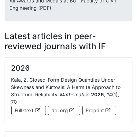
All Awards and Medals at BUT Faculty of Civil
Engineering (PDF)
Latest articles in peer-
reviewed journals with IF
2026
Kala, Z. Closed-Form Design Quantiles Under
Skewness and Kurtosis: A Hermite Approach to
Structural Reliability.
Mathematics
2026
,
14
(1),
70
Full-text
doi.org
Preprint