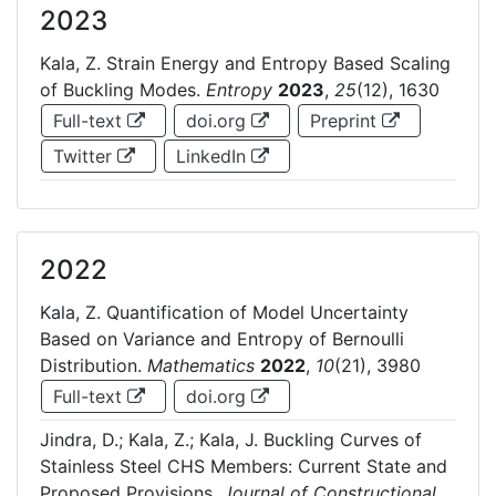
2023
Kala, Z. Strain Energy and Entropy Based Scaling
of Buckling Modes.
Entropy
2023
,
25
(12), 1630
Full-text
doi.org
Preprint
Twitter
LinkedIn
2022
Kala, Z. Quantification of Model Uncertainty
Based on Variance and Entropy of Bernoulli
Distribution.
Mathematics
2022
,
10
(21), 3980
Full-text
doi.org
Jindra, D.; Kala, Z.; Kala, J. Buckling Curves of
Stainless Steel CHS Members: Current State and
Proposed Provisions.
Journal of Constructional