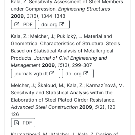
Kala, Z. Sensitivity Assessment of Steel Members
under Compression.
Engineering Structures
2009
,
31
(6), 1344-1348
PDF
doi.org
Kala, Z.; Melcher, J.; Puklický, L. Material and
Geometrical Characteristics of Structural Steels
Based on Statistical Analysis of Metallurgical
Products.
Journal of Civil Engineering and
Management
2009
,
15
(3), 299-307
journals.vgtu.lt
doi.org
Melcher, J.; Škaloud, M.; Kala, Z.; Karmazínová, M.
Sensitivity and Statistical Analysis within the
Elaboration of Steel Plated Girder Resistance.
Advanced Steel Construction
2009
,
5
(2), 120-
126
PDF
Karmazínová, M.; Melcher, J.; Kala, Z. Design of