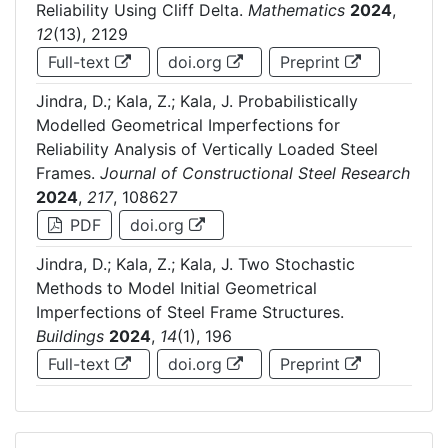
Reliability Using Cliff Delta.
Mathematics
2024
,
12
(13), 2129
Full-text
doi.org
Preprint
Jindra, D.; Kala, Z.; Kala, J. Probabilistically
Modelled Geometrical Imperfections for
Reliability Analysis of Vertically Loaded Steel
Frames.
Journal of Constructional Steel Research
2024
,
217
, 108627
PDF
doi.org
Jindra, D.; Kala, Z.; Kala, J. Two Stochastic
Methods to Model Initial Geometrical
Imperfections of Steel Frame Structures.
Buildings
2024
,
14
(1), 196
Full-text
doi.org
Preprint