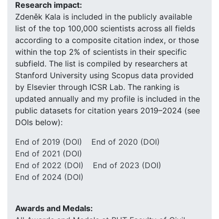
Research impact:
Zdeněk Kala is included in the publicly available
list of the top 100,000 scientists across all fields
according to a composite citation index, or those
within the top 2% of scientists in their specific
subfield. The list is compiled by researchers at
Stanford University using Scopus data provided
by Elsevier through ICSR Lab. The ranking is
updated annually and my profile is included in the
public datasets for citation years 2019–2024 (see
DOIs below):
End of 2019 (DOI)
End of 2020 (DOI)
End of 2021 (DOI)
End of 2022 (DOI)
End of 2023 (DOI)
End of 2024 (DOI)
Awards and Medals: