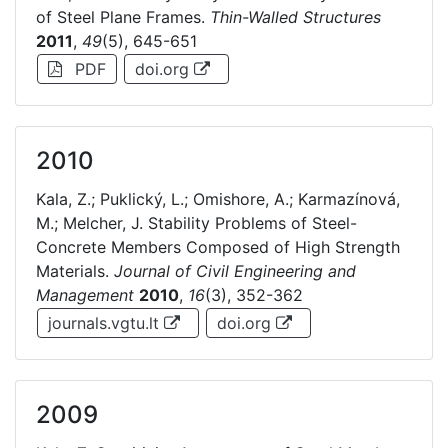
of Steel Plane Frames.
Thin-Walled Structures
2011
,
49
(5), 645-651
PDF
doi.org
2010
Kala, Z.; Puklický, L.; Omishore, A.; Karmazínová,
M.; Melcher, J. Stability Problems of Steel-
Concrete Members Composed of High Strength
Materials.
Journal of Civil Engineering and
Management
2010
,
16
(3), 352-362
journals.vgtu.lt
doi.org
2009