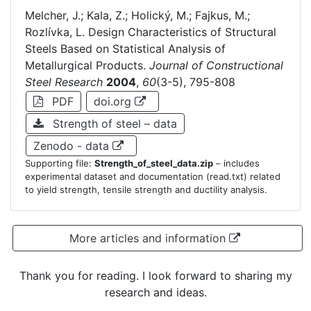
Melcher, J.; Kala, Z.; Holický, M.; Fajkus, M.;
Rozlívka, L. Design Characteristics of Structural
Steels Based on Statistical Analysis of
Metallurgical Products.
Journal of Constructional
Steel Research
2004
,
60
(3-5), 795-808
PDF
doi.org
Strength of steel – data
Zenodo - data
Supporting file:
Strength_of_steel_data.zip
– includes
experimental dataset and documentation (read.txt) related
to yield strength, tensile strength and ductility analysis.
More articles and information
Thank you for reading. I look forward to sharing my
research and ideas.