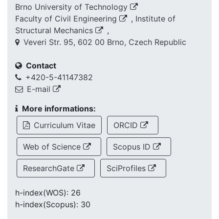
Brno University of Technology
Faculty of Civil Engineering
,
Institute of
Structural Mechanics
,
Veveri Str. 95, 602 00 Brno, Czech Republic
Contact
+420-5-41147382
E-mail
More informations:
Curriculum Vitae
ORCID
Web of Science
Scopus ID
ResearchGate
SciProfiles
h-index(WOS): 26
h-index(Scopus): 30