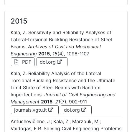
2015
Kala, Z. Sensitivity and Reliability Analyses of
Lateral-torsional Buckling Resistance of Steel
Beams.
Archives of Civil and Mechanical
Engineering
2015
,
15
(4), 1098-1107
PDF
doi.org
Kala, Z. Reliability Analysis of the Lateral
Torsional Buckling Resistance and the Ultimate
Limit State of Steel Beams with Random
Imperfections.
Journal of Civil Engineering and
Management
2015
,
21
(7), 902-911
journals.vgtu.lt
doi.org
Antuchevičiene, J.; Kala, Z.; Marzouk, M.;
Vaidogas, E.R. Solving Civil Engineering Problems