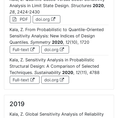
Analysis in Limit State Design.
Structures
2020
,
28
, 2424-2430
PDF
doi.org
Kala, Z. From Probabilistic to Quantile-Oriented
Sensitivity Analysis: New Indices of Design
Quantiles.
Symmetry
2020
,
12
(10), 1720
Full-text
doi.org
Kala, Z. Sensitivity Analysis in Probabilistic
Structural Design: A Comparison of Selected
Techniques.
Sustainability
2020
,
12
(11), 4788
Full-text
doi.org
2019
Kala, Z. Global Sensitivity Analysis of Reliability