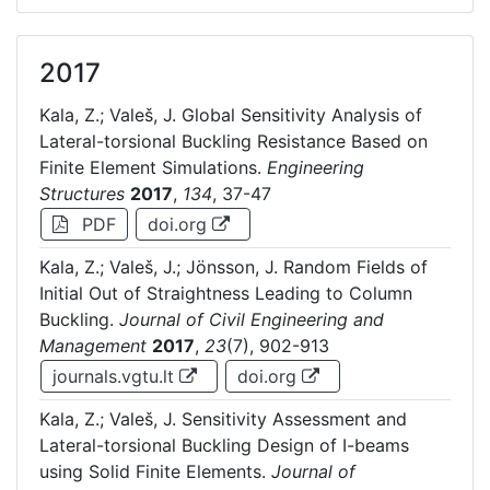
2017
Kala, Z.; Valeš, J. Global Sensitivity Analysis of
Lateral-torsional Buckling Resistance Based on
Finite Element Simulations.
Engineering
Structures
2017
,
134
, 37-47
PDF
doi.org
Kala, Z.; Valeš, J.; Jönsson, J. Random Fields of
Initial Out of Straightness Leading to Column
Buckling.
Journal of Civil Engineering and
Management
2017
,
23
(7), 902-913
journals.vgtu.lt
doi.org
Kala, Z.; Valeš, J. Sensitivity Assessment and
Lateral-torsional Buckling Design of I-beams
using Solid Finite Elements.
Journal of