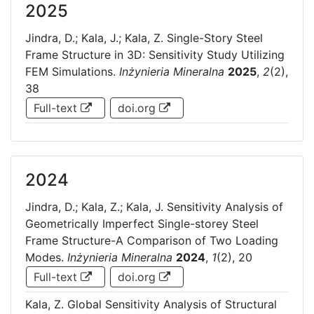
2025
Jindra, D.; Kala, J.; Kala, Z. Single-Story Steel
Frame Structure in 3D: Sensitivity Study Utilizing
FEM Simulations.
Inżynieria Mineralna
2025
,
2
(2),
38
Full-text
doi.org
2024
Jindra, D.; Kala, Z.; Kala, J. Sensitivity Analysis of
Geometrically Imperfect Single-storey Steel
Frame Structure-A Comparison of Two Loading
Modes.
Inżynieria Mineralna
2024
,
1
(2), 20
Full-text
doi.org
Kala, Z. Global Sensitivity Analysis of Structural