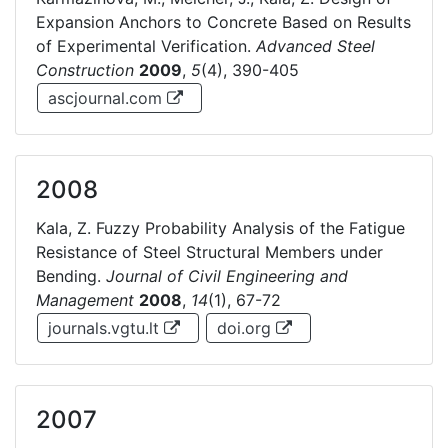
Expansion Anchors to Concrete Based on Results
of Experimental Verification.
Advanced Steel
Construction
2009
,
5
(4), 390-405
ascjournal.com
2008
Kala, Z. Fuzzy Probability Analysis of the Fatigue
Resistance of Steel Structural Members under
Bending.
Journal of Civil Engineering and
Management
2008
,
14
(1), 67-72
journals.vgtu.lt
doi.org
2007