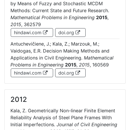
by Means of Fuzzy and Stochastic MCDM
Methods: Current State and Future Research.
Mathematical Problems in Engineering
2015
,
2015
, 362579
hindawi.com
doi.org
Antuchevičiene, J.; Kala, Z.; Marzouk, M.;
Vaidogas, E.R. Decision Making Methods and
Applications in Civil Engineering.
Mathematical
Problems in Engineering
2015
,
2015
, 160569
hindawi.com
doi.org
2012
Kala, Z. Geometrically Non-linear Finite Element
Reliability Analysis of Steel Plane Frames With
Initial Imperfections.
Journal of Civil Engineering