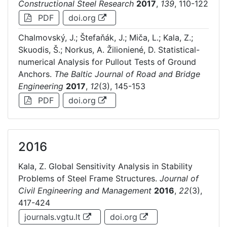
Constructional Steel Research
2017
,
139
, 110-122
PDF
doi.org
Chalmovský, J.; Štefaňák, J.; Miča, L.; Kala, Z.;
Skuodis, Š.; Norkus, A. Žilioniené, D. Statistical-
numerical Analysis for Pullout Tests of Ground
Anchors.
The Baltic Journal of Road and Bridge
Engineering
2017
,
12
(3), 145-153
PDF
doi.org
2016
Kala, Z. Global Sensitivity Analysis in Stability
Problems of Steel Frame Structures.
Journal of
Civil Engineering and Management
2016
,
22
(3),
417-424
journals.vgtu.lt
doi.org