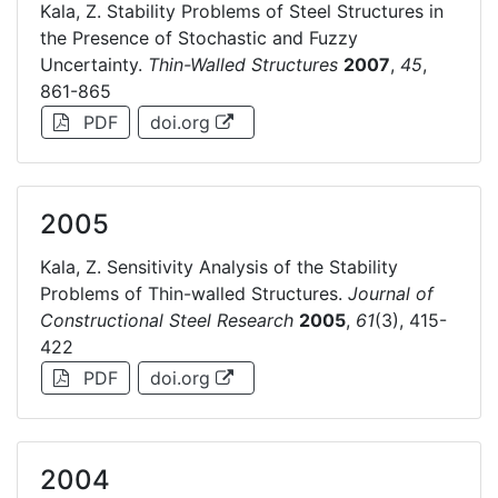
Kala, Z. Stability Problems of Steel Structures in
the Presence of Stochastic and Fuzzy
Uncertainty.
Thin-Walled Structures
2007
,
45
,
861-865
PDF
doi.org
2005
Kala, Z. Sensitivity Analysis of the Stability
Problems of Thin-walled Structures.
Journal of
Constructional Steel Research
2005
,
61
(3), 415-
422
PDF
doi.org
2004