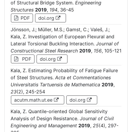
of Structural Bridge System.
Engineering
Structures
2019
,
194
, 36-45
PDF
doi.org
Jönsson, J.; Müller, M.S.; Gamst, C.; Valeš, J.;
Kala, Z. Investigation of European Flexural and
Lateral Torsional Buckling Interaction.
Journal of
Constructional Steel Research
2019
,
156
, 105-121
PDF
doi.org
Kala, Z. Estimating Probability of Fatigue Failure
of Steel Structures.
Acta et Commentationes
Universitatis Tartuensis de Mathematica
2019
,
23
(2), 245-254
acutm.math.ut.ee
doi.org
Kala, Z. Quantile-oriented Global Sensitivity
Analysis of Design Resistance.
Journal of Civil
Engineering and Management
2019
,
25
(4), 297-