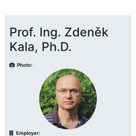
Prof. Ing. Zdeněk
Kala, Ph.D.
Photo:
Employer: