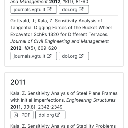
and Management
2012
,
18
(1), 81-90
journals.vgtu.lt
doi.org
Gottvald, J.; Kala, Z. Sensitivity Analysis of
Tangential Digging Forces of the Bucket Wheel
Excavator SchRs 1320 for Different Terraces.
Journal of Civil Engineering and Management
2012
,
18
(5), 609-620
journals.vgtu.lt
doi.org
2011
Kala, Z. Sensitivity Analysis of Steel Plane Frames
with Initial Imperfections.
Engineering Structures
2011
,
33
(8), 2342-2349
PDF
doi.org
Kala, Z. Sensitivity Analysis of Stability Problems