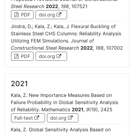
Steel Research
2022
,
198
, 107521
PDF
doi.org
Jindra, D.; Kala, Z.; Kala, J. Flexural Buckling of
Stainless Steel CHS Columns: Reliability Analysis
Utilizing FEM Simulations.
Journal of
Constructional Steel Research
2022
,
188
, 107002
PDF
doi.org
2021
Kala, Z. New Importance Measures Based on
Failure Probability in Global Sensitivity Analysis
of Reliability.
Mathematics
2021
,
9
(19), 2425
Full-text
doi.org
Kala, Z. Global Sensitivity Analysis Based on