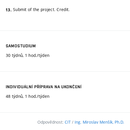
Submit of the project. Credit.
SAMOSTUDIUM
30 týdnů, 1 hod./týden
INDIVIDUÁLNÍ PŘÍPRAVA NA UKONČENÍ
48 týdnů, 1 hod./týden
Odpovědnost:
CIT
/
Ing. Miroslav Menšík, Ph.D.