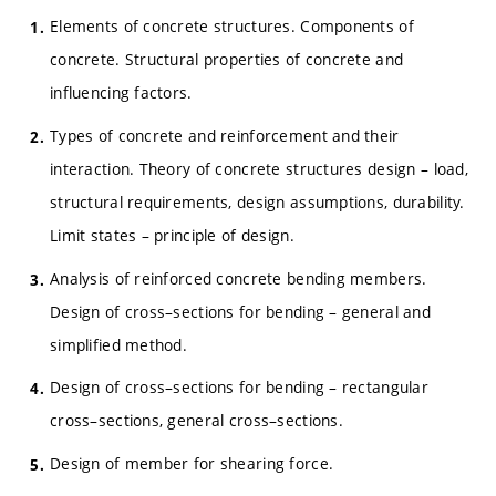
Elements of concrete structures. Components of
concrete. Structural properties of concrete and
influencing factors.
Types of concrete and reinforcement and their
interaction. Theory of concrete structures design – load,
structural requirements, design assumptions, durability.
Limit states – principle of design.
Analysis of reinforced concrete bending members.
Design of cross–sections for bending – general and
simplified method.
Design of cross–sections for bending – rectangular
cross–sections, general cross–sections.
Design of member for shearing force.