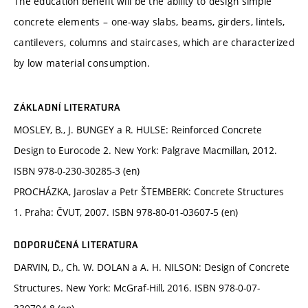
The education benefit will be the ability to design simple
concrete elements – one-way slabs, beams, girders, lintels,
cantilevers, columns and staircases, which are characterized
by low material consumption.
ZÁKLADNÍ LITERATURA
MOSLEY, B., J. BUNGEY a R. HULSE: Reinforced Concrete
Design to Eurocode 2. New York: Palgrave Macmillan, 2012.
ISBN 978-0-230-30285-3 (en)
PROCHÁZKA, Jaroslav a Petr ŠTEMBERK: Concrete Structures
1. Praha: ČVUT, 2007. ISBN 978-80-01-03607-5 (en)
DOPORUČENÁ LITERATURA
DARVIN, D., Ch. W. DOLAN a A. H. NILSON: Design of Concrete
Structures. New York: McGraf-Hill, 2016. ISBN 978-0-07-