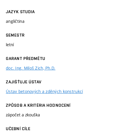
JAZYK STUDIA
angličtina
SEMESTR
letní
GARANT PŘEDMĚTU
doc. Ing. Miloš Zich, Ph.D.
ZAJIŠŤUJE ÚSTAV
Ústav betonových a zděných konstrukcí
ZPŮSOB A KRITÉRIA HODNOCENÍ
zápočet a zkouška
UČEBNÍ CÍLE