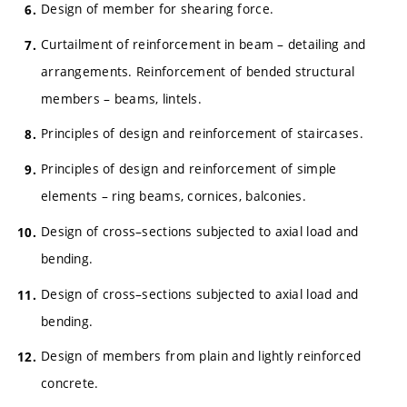
Design of member for shearing force.
Curtailment of reinforcement in beam – detailing and
arrangements. Reinforcement of bended structural
members – beams, lintels.
Principles of design and reinforcement of staircases.
Principles of design and reinforcement of simple
elements – ring beams, cornices, balconies.
Design of cross–sections subjected to axial load and
bending.
Design of cross–sections subjected to axial load and
bending.
Design of members from plain and lightly reinforced
concrete.