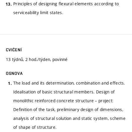
Principles of designing flexural elements according to
serviceability limit states.
CVIČENÍ
13 týdnů, 2 hod./týden, povinné
OSNOVA
The load and its determination, combination and effects.
Idealisation of basic structural members. Design of
monolithic reinforced concrete structure – project:
Definition of the task, preliminary design of dimensions,
analysis of structural solution and static system, scheme
of shape of structure.