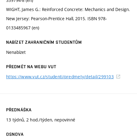
339794-8 (en)
WIGHT, James G.: Reinforced Concrete: Mechanics and Design.
New Jersey: Pearson-Prentice Hall, 2015. ISBN 978-
0133485967 (en)
NABÍZET ZAHRANIČNÍM STUDENTŮM
Nenabízet
PŘEDMĚT NA WEBU VUT
https://www.vut.cz/studenti/predmety/detail/299103
PŘEDNÁŠKA
13 týdnů, 2 hod./týden, nepovinné
OSNOVA