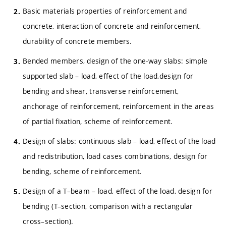
Basic materials properties of reinforcement and
concrete, interaction of concrete and reinforcement,
durability of concrete members.
Bended members, design of the one-way slabs: simple
supported slab – load, effect of the load,design for
bending and shear, transverse reinforcement,
anchorage of reinforcement, reinforcement in the areas
of partial fixation, scheme of reinforcement.
Design of slabs: continuous slab – load, effect of the load
and redistribution, load cases combinations, design for
bending, scheme of reinforcement.
Design of a T–beam – load, effect of the load, design for
bending (T–section, comparison with a rectangular
cross–section).