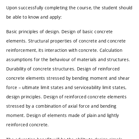
Upon successfully completing the course, the student should
be able to know and apply:
Basic principles of design. Design of basic concrete
elements. Structural properties of concrete and concrete
reinforcement, its interaction with concrete. Calculation
assumptions for the behaviour of materials and structures.
Durability of concrete structures. Design of reinforced
concrete elements stressed by bending moment and shear
force – ultimate limit states and serviceability limit states,
design principles. Design of reinforced concrete elements
stressed by a combination of axial force and bending
moment. Design of elements made of plain and lightly
reinforced concrete.