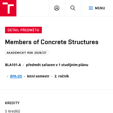
FAST
PŘIHLÁSIT
HLEDAT
MENU
VUT
SE
Brno
DETAIL PŘEDMĚTU
Members of Concrete Structures
AKADEMICKÝ ROK 2026/27
BLA101-A
předmět zařazen v 1 studijním plánu
BPA-SIS
letní semestr
2. ročník
KREDITY
5 kreditů