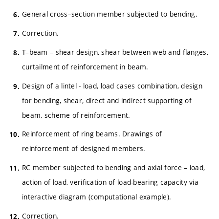
General cross–section member subjected to bending.
Correction.
T–beam – shear design, shear between web and flanges,
curtailment of reinforcement in beam.
Design of a lintel - load, load cases combination, design
for bending, shear, direct and indirect supporting of
beam, scheme of reinforcement.
Reinforcement of ring beams. Drawings of
reinforcement of designed members.
RC member subjected to bending and axial force – load,
action of load, verification of load-bearing capacity via
interactive diagram (computational example).
Correction.