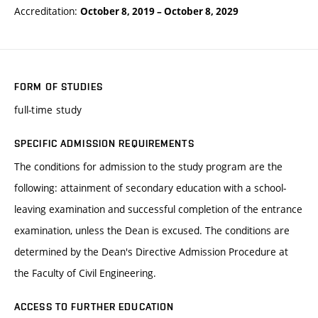
Accreditation:
October 8, 2019
–
October 8, 2029
FORM OF STUDIES
full-time study
SPECIFIC ADMISSION REQUIREMENTS
The conditions for admission to the study program are the
following: attainment of secondary education with a school-
leaving examination and successful completion of the entrance
examination, unless the Dean is excused. The conditions are
determined by the Dean's Directive Admission Procedure at
the Faculty of Civil Engineering.
ACCESS TO FURTHER EDUCATION