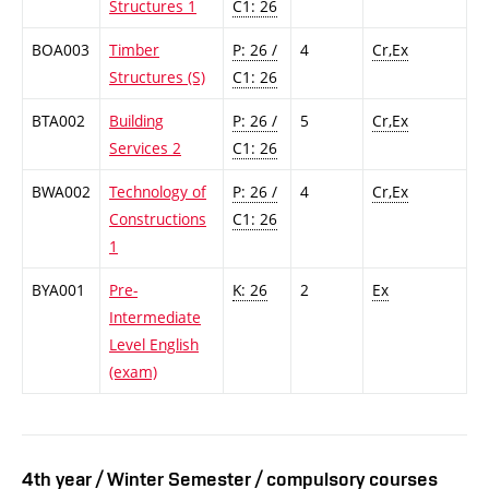
Structures 1
C1: 26
BOA003
Timber
P: 26 /
4
Cr,Ex
Structures (S)
C1: 26
BTA002
Building
P: 26 /
5
Cr,Ex
Services 2
C1: 26
BWA002
Technology of
P: 26 /
4
Cr,Ex
Constructions
C1: 26
1
BYA001
Pre-
K: 26
2
Ex
Intermediate
Level English
(exam)
4th year / Winter Semester / compulsory courses