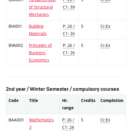
of Structural
C1: 39
Mechanics
BIA001
Building
P: 26 /
5
Cr,Ex
Materials
C1: 26
BVA002
Principles of
P: 26 /
5
Cr,Ex
Business
C1: 26
Economics
2nd year / Winter Semester / compulsory courses
Code
Title
Hr.
Credits
Completion
range
BAA003
Mathematics
P: 26 /
5
Cr,Ex
3
C1: 26