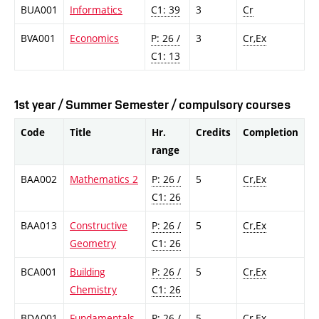
BUA001
Informatics
C1: 39
3
Cr
BVA001
Economics
P: 26 /
3
Cr,Ex
C1: 13
1st year / Summer Semester / compulsory courses
Code
Title
Hr.
Credits
Completion
range
BAA002
Mathematics 2
P: 26 /
5
Cr,Ex
C1: 26
BAA013
Constructive
P: 26 /
5
Cr,Ex
Geometry
C1: 26
BCA001
Building
P: 26 /
5
Cr,Ex
Chemistry
C1: 26
BDA001
Fundamentals
P: 26 /
5
Cr,Ex