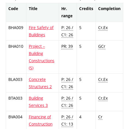
Code
Title
Hr.
Credits
Completion
range
BHA009
Fire Safety of
P: 26 /
5
Cr,Ex
Buildings
C1: 26
BHA010
Project –
PR: 39
5
GCr
Building
Constructions
(S)
BLA003
Concrete
P: 26 /
5
Cr,Ex
Structures 2
C1: 26
BTA003
Building
P: 26 /
5
Cr,Ex
Services 3
C1: 26
BVA004
Financing of
P: 26 /
4
Cr
Construction
C1: 13