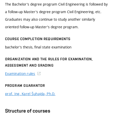
The Bachelor's degree program Civil Engineering is followed by
a follow-up Master's degree program Civil Engineering, etc.
Graduates may also continue to study another similarly
oriented follow-up Master's degree program.
COURSE COMPLETION REQUIREMENTS
bachelor's thesis, final state examination
ORGANIZATION AND THE RULES FOR EXAMINATION,
ASSESSMENT AND GRADING
Examination rules
PROGRAM GUARANTOR
prof. Ing. Karel Šuhajda, Ph.D.
Structure of courses