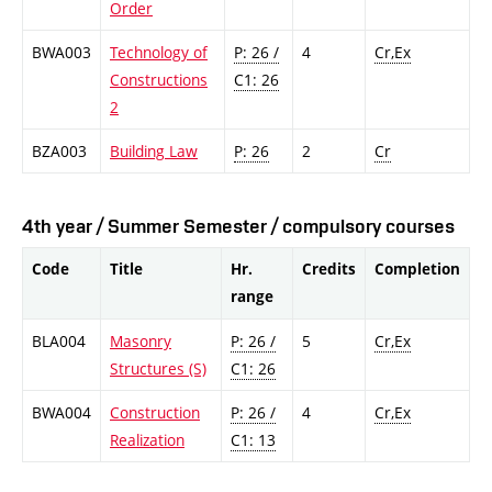
Order
BWA003
Technology of
P: 26 /
4
Cr,Ex
Constructions
C1: 26
2
BZA003
Building Law
P: 26
2
Cr
4th year / Summer Semester / compulsory courses
Code
Title
Hr.
Credits
Completion
range
BLA004
Masonry
P: 26 /
5
Cr,Ex
Structures (S)
C1: 26
BWA004
Construction
P: 26 /
4
Cr,Ex
Realization
C1: 13