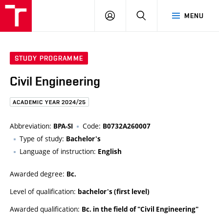
FCE
LOG
HLEDAT
MENU
BUT
ON
STUDY PROGRAMME
Civil Engineering
ACADEMIC YEAR 2024/25
Abbreviation:
Code:
BPA-SI
B0732A260007
Type of study:
Bachelor's
Language of instruction:
English
Awarded degree:
Bc.
Level of qualification:
bachelor's (first level)
Awarded qualification:
Bc. in the field of "Civil Engineering"