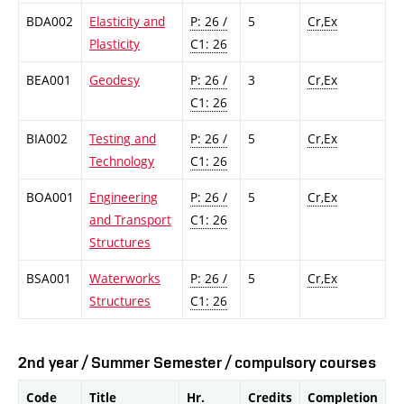
BDA002
Elasticity and
P: 26 /
5
Cr,Ex
Plasticity
C1: 26
BEA001
Geodesy
P: 26 /
3
Cr,Ex
C1: 26
BIA002
Testing and
P: 26 /
5
Cr,Ex
Technology
C1: 26
BOA001
Engineering
P: 26 /
5
Cr,Ex
and Transport
C1: 26
Structures
BSA001
Waterworks
P: 26 /
5
Cr,Ex
Structures
C1: 26
2nd year / Summer Semester / compulsory courses
Code
Title
Hr.
Credits
Completion