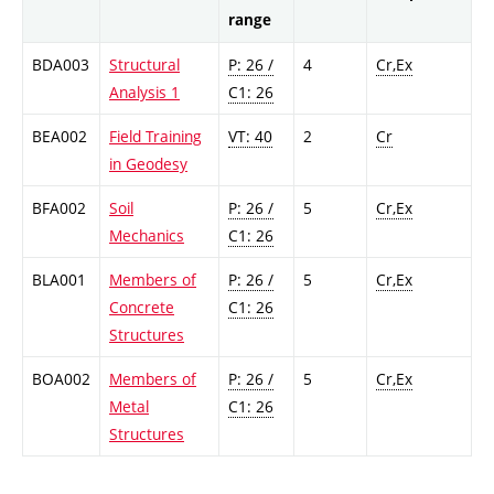
range
BDA003
Structural
P: 26 /
4
Cr,Ex
Analysis 1
C1: 26
BEA002
Field Training
VT: 40
2
Cr
in Geodesy
BFA002
Soil
P: 26 /
5
Cr,Ex
Mechanics
C1: 26
BLA001
Members of
P: 26 /
5
Cr,Ex
Concrete
C1: 26
Structures
BOA002
Members of
P: 26 /
5
Cr,Ex
Metal
C1: 26
Structures