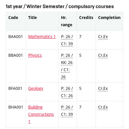
1st year / Winter Semester / compulsory courses
Code
Title
Hr.
Credits
Completion
range
BAA001
Mathematics 1
P: 26 /
7
Cr,Ex
C1: 39
BBA001
Physics
P: 26 /
5
Cr,Ex
KK: 26
/ C1:
26
BFA001
Geology
P: 26 /
5
Cr,Ex
C1: 26
BHA001
Building
P: 26 /
7
Cr,Ex
Constructions
C1: 39
1