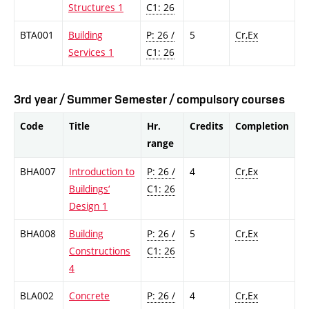
Structures 1
C1: 26
BTA001
Building
P: 26 /
5
Cr,Ex
Services 1
C1: 26
3rd year / Summer Semester / compulsory courses
Code
Title
Hr.
Credits
Completion
range
BHA007
Introduction to
P: 26 /
4
Cr,Ex
Buildings‘
C1: 26
Design 1
BHA008
Building
P: 26 /
5
Cr,Ex
Constructions
C1: 26
4
BLA002
Concrete
P: 26 /
4
Cr,Ex