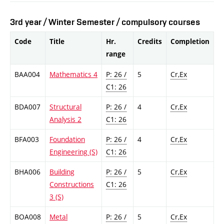
3rd year / Winter Semester / compulsory courses
Code
Title
Hr.
Credits
Completion
range
BAA004
Mathematics 4
P: 26 /
5
Cr,Ex
C1: 26
BDA007
Structural
P: 26 /
4
Cr,Ex
Analysis 2
C1: 26
BFA003
Foundation
P: 26 /
4
Cr,Ex
Engineering (S)
C1: 26
BHA006
Building
P: 26 /
5
Cr,Ex
Constructions
C1: 26
3 (S)
BOA008
Metal
P: 26 /
5
Cr,Ex