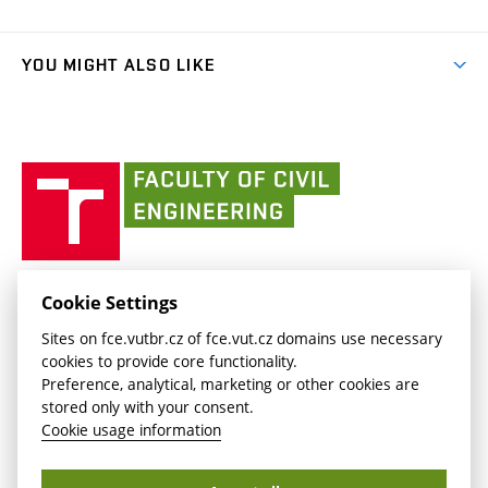
Faculty services
link)
Results
(external
Student Intranet
(external
Library and Information Centre
People
link)
link)
(external
FCE Moodle
YOU MIGHT ALSO LIKE
Media
link)
(external
Intaportal BUT
Currently
AdMaS Centre
link)
(external
(external
BUT mail / Office 365
History
link)
link)
(external
Faculty
BUT mail / Google
Social Safety
BUT
link)
of
Contacts
(external
Civil
link)
Engineering
BUT
Halls of Residence and Dining Services
FACULTY OF CIVIL ENGINEERING BUT
Cookie Settings
(external
Veveří 331/95
www.fce.vutbr.cz
Sites on fce.vutbr.cz of fce.vut.cz domains use necessary
link)
602 00 Brno, Czech Republic
contactus.fce@vutbr.cz
cookies to provide core functionality.
CESA
Preference, analytical, marketing or other cookies are
(external
stored only with your consent.
link)
Cookie usage information