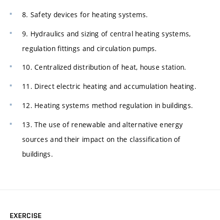
8. Safety devices for heating systems.
9. Hydraulics and sizing of central heating systems,
regulation fittings and circulation pumps.
10. Centralized distribution of heat, house station.
11. Direct electric heating and accumulation heating.
12. Heating systems method regulation in buildings.
13. The use of renewable and alternative energy
sources and their impact on the classification of
buildings.
EXERCISE