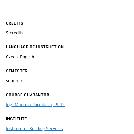
CREDITS
5 credits
LANGUAGE OF INSTRUCTION
Czech, English
SEMESTER
summer
COURSE GUARANTOR
Ing. Marcela Počinková, Ph.D.
INSTITUTE
Institute of Building Services