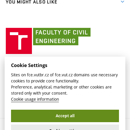
(external
FCE Moodle
YOU MIGHT ALSO LIKE
Media
link)
(external
Intaportal BUT
Currently
AdMaS Centre
link)
(external
(external
BUT mail / Office 365
History
link)
link)
(external
Faculty
BUT mail / Google
Social Safety
BUT
link)
of
Contacts
(external
Civil
link)
Engineering
BUT
Halls of Residence and Dining Services
FACULTY OF CIVIL ENGINEERING BUT
Cookie Settings
(external
Veveří 331/95
www.fce.vutbr.cz
Sites on fce.vutbr.cz of fce.vut.cz domains use necessary
link)
602 00 Brno, Czech Republic
contactus.fce@vutbr.cz
cookies to provide core functionality.
CESA
Preference, analytical, marketing or other cookies are
(external
stored only with your consent.
link)
Cookie usage information
Accept all
Copyright © 2026 Brno University of Technology