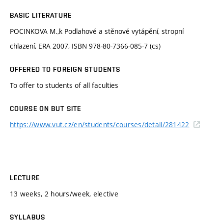
BASIC LITERATURE
POCINKOVA M.,k Podlahové a stěnové vytápění, stropní
chlazení, ERA 2007, ISBN 978-80-7366-085-7 (cs)
OFFERED TO FOREIGN STUDENTS
To offer to students of all faculties
COURSE ON BUT SITE
https://www.vut.cz/en/students/courses/detail/281422
LECTURE
13 weeks, 2 hours/week, elective
SYLLABUS