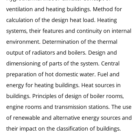
ventilation and heating buildings. Method for
calculation of the design heat load. Heating
systems, their features and continuity on internal
environment. Determination of the thermal
output of radiators and boilers. Design and
dimensioning of parts of the system. Central
preparation of hot domestic water. Fuel and
energy for heating buildings. Heat sources in
buildings. Principles of design of boiler rooms,
engine rooms and transmission stations. The use
of renewable and alternative energy sources and
their impact on the classification of buildings.