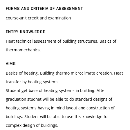
FORMS AND CRITERIA OF ASSESSMENT
course-unit credit and examination
ENTRY KNOWLEDGE
Heat technical assessment of building structures. Basics of
thermomechanics.
AIMS
Basics of heating. Building thermo microclimate creation. Heat
transfer by heating systems.
Student get base of heating systems in building. After
graduation studnet will be able to do standard designs of
heating systems having in mind layout and construction of
buildings. Student will be able to use this knowledge for
complex design of buildings.