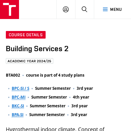
FCE
LOG
HLEDAT
MENU
BUT
ON
COURSE DETAILS
Building Services 2
ACADEMIC YEAR 2024/25
BTA002
course is part of 4 study plans
BPC-SI / S
Summer Semester
3rd year
BPC-MI
Summer Semester
4th year
BKC-SI
Summer Semester
3rd year
BPA-SI
Summer Semester
3rd year
Hygrothermal indoor climate. Concept of