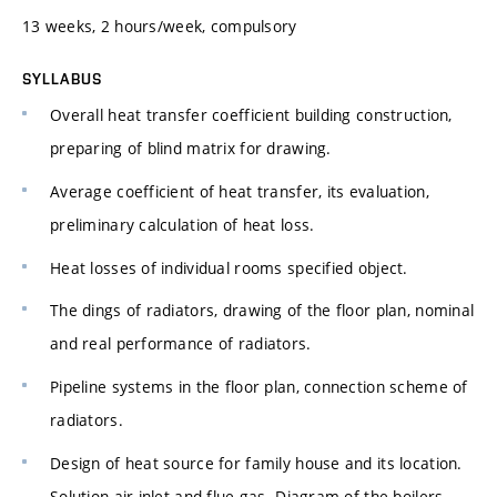
13 weeks, 2 hours/week, compulsory
SYLLABUS
Overall heat transfer coefficient building construction,
preparing of blind matrix for drawing.
Average coefficient of heat transfer, its evaluation,
preliminary calculation of heat loss.
Heat losses of individual rooms specified object.
The dings of radiators, drawing of the floor plan, nominal
and real performance of radiators.
Pipeline systems in the floor plan, connection scheme of
radiators.
Design of heat source for family house and its location.
Solution air inlet and flue gas. Diagram of the boilers.