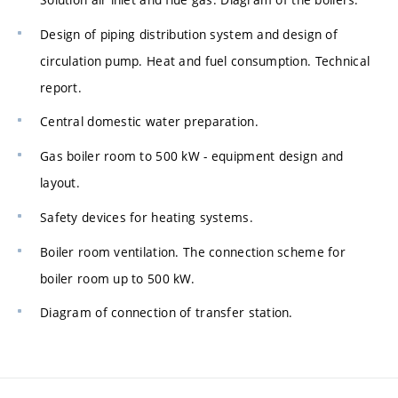
Design of piping distribution system and design of
circulation pump. Heat and fuel consumption. Technical
report.
Central domestic water preparation.
Gas boiler room to 500 kW - equipment design and
layout.
Safety devices for heating systems.
Boiler room ventilation. The connection scheme for
boiler room up to 500 kW.
Diagram of connection of transfer station.