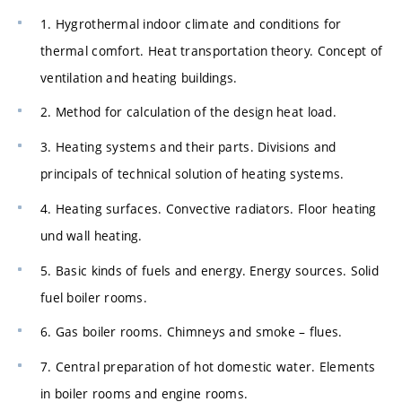
1. Hygrothermal indoor climate and conditions for
thermal comfort. Heat transportation theory. Concept of
ventilation and heating buildings.
2. Method for calculation of the design heat load.
3. Heating systems and their parts. Divisions and
principals of technical solution of heating systems.
4. Heating surfaces. Convective radiators. Floor heating
und wall heating.
5. Basic kinds of fuels and energy. Energy sources. Solid
fuel boiler rooms.
6. Gas boiler rooms. Chimneys and smoke – flues.
7. Central preparation of hot domestic water. Elements
in boiler rooms and engine rooms.