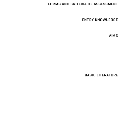
FORMS AND CRITERIA OF ASSESSMENT
ENTRY KNOWLEDGE
AIMS
BASIC LITERATURE