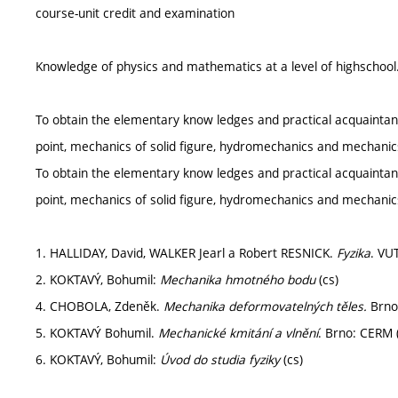
course-unit credit and examination
Knowledge of physics and mathematics at a level of highschool
To obtain the elementary know ledges and practical acquaintan
point, mechanics of solid figure, hydromechanics and mechanic
To obtain the elementary know ledges and practical acquaintan
point, mechanics of solid figure, hydromechanics and mechanic
1. HALLIDAY, David, WALKER Jearl a Robert RESNICK.
Fyzika
. VU
2. KOKTAVÝ, Bohumil:
Mechanika hmotného bodu
(cs)
4. CHOBOLA, Zdeněk.
Mechanika deformovatelných těles.
Brno
5. KOKTAVÝ Bohumil.
Mechanické kmitání a vlnění
. Brno: CERM 
6. KOKTAVÝ, Bohumil:
Úvod do studia fyziky
(cs)