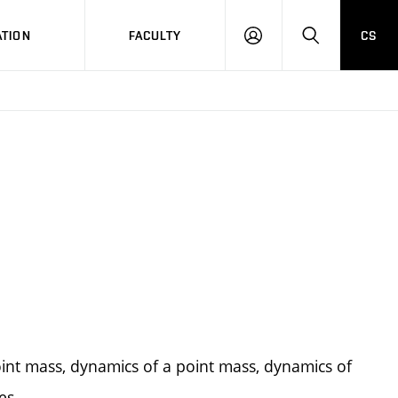
TION
FACULTY
CS
LOG
HLEDAT
ON
 point mass, dynamics of a point mass, dynamics of
es.