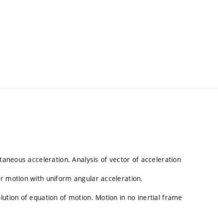
ntaneous acceleration. Analysis of vector of acceleration
r motion with uniform angular acceleration.
ution of equation of motion. Motion in no inertial frame