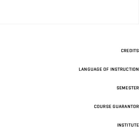
CREDITS
LANGUAGE OF INSTRUCTION
SEMESTER
COURSE GUARANTOR
INSTITUTE