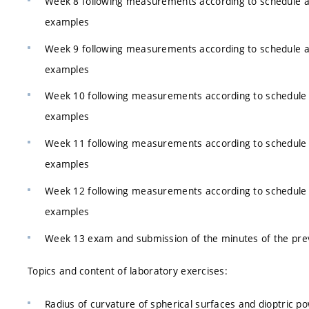
Week 8 following measurements according to schedule 
examples
Week 9 following measurements according to schedule 
examples
Week 10 following measurements according to schedule
examples
Week 11 following measurements according to schedule
examples
Week 12 following measurements according to schedule
examples
Week 13 exam and submission of the minutes of the pre
Topics and content of laboratory exercises:
Radius of curvature of spherical surfaces and dioptric 