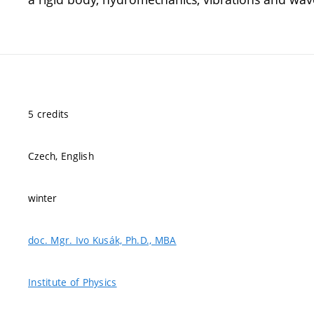
5 credits
Czech, English
winter
doc. Mgr. Ivo Kusák, Ph.D., MBA
Institute of Physics