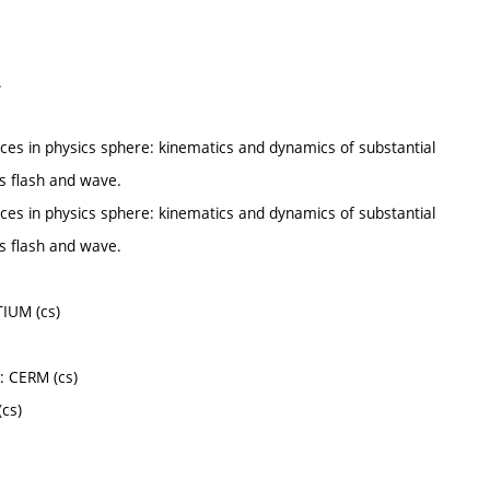
.
ces in physics sphere: kinematics and dynamics of substantial
s flash and wave.
ces in physics sphere: kinematics and dynamics of substantial
s flash and wave.
TIUM (cs)
: CERM (cs)
(cs)