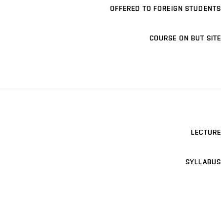
OFFERED TO FOREIGN STUDENTS
COURSE ON BUT SITE
LECTURE
SYLLABUS