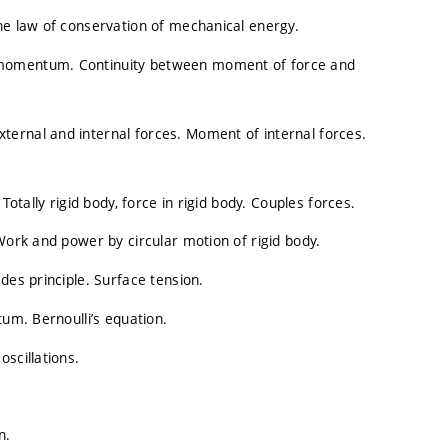
he law of conservation of mechanical energy.
 momentum. Continuity between moment of force and
ernal and internal forces. Moment of internal forces.
Totally rigid body, force in rigid body. Couples forces.
Work and power by circular motion of rigid body.
des principle. Surface tension.
tum. Bernoulli’s equation.
scillations.
n.