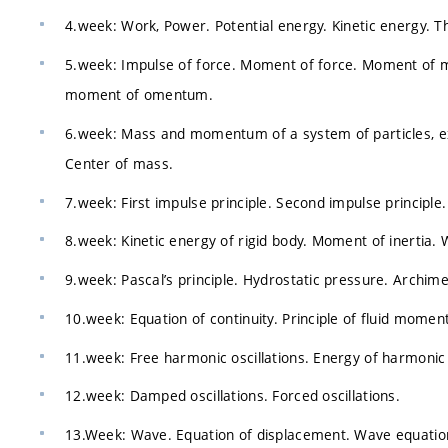
4.week: Work, Power. Potential energy. Kinetic energy. T
5.week: Impulse of force. Moment of force. Moment of
moment of omentum.
6.week: Mass and momentum of a system of particles, ext
Center of mass.
7.week: First impulse principle. Second impulse principle. 
8.week: Kinetic energy of rigid body. Moment of inertia. 
9.week: Pascal’s principle. Hydrostatic pressure. Archime
10.week: Equation of continuity. Principle of fluid momen
11.week: Free harmonic oscillations. Energy of harmonic o
12.week: Damped oscillations. Forced oscillations.
13.Week: Wave. Equation of displacement. Wave equatio