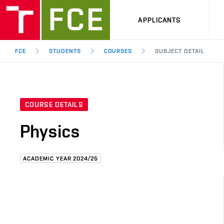
APPLICANTS
FCE
STUDENTS
COURSES
SUBJECT DETAIL
COURSE DETAILS
Physics
ACADEMIC YEAR 2024/25