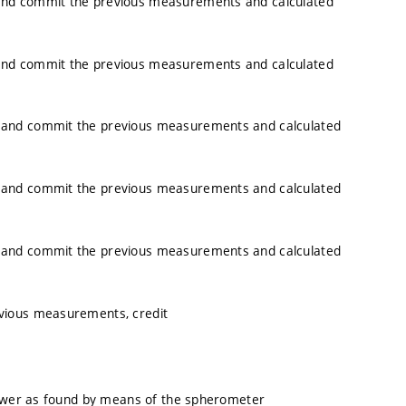
and commit the previous measurements and calculated
and commit the previous measurements and calculated
 and commit the previous measurements and calculated
 and commit the previous measurements and calculated
 and commit the previous measurements and calculated
vious measurements, credit
power as found by means of the spherometer