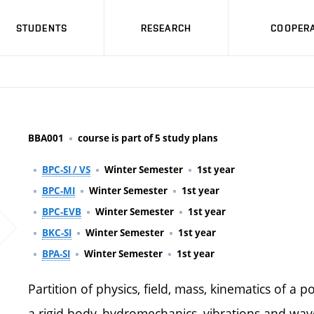
STUDENTS
RESEARCH
COOPERA
BBA001
course is part of 5 study plans
BPC-SI / VS
Winter Semester
1st year
BPC-MI
Winter Semester
1st year
BPC-EVB
Winter Semester
1st year
BKC-SI
Winter Semester
1st year
BPA-SI
Winter Semester
1st year
Partition of physics, field, mass, kinematics of a
a rigid body, hydromechanics, vibrations and wav