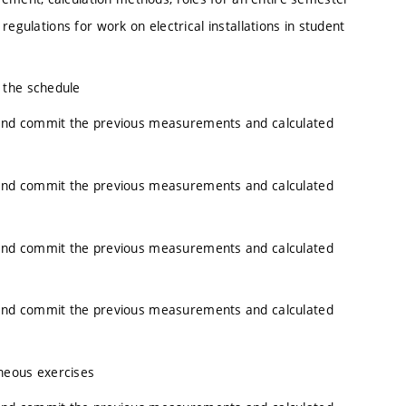
 regulations for work on electrical installations in student
 the schedule
and commit the previous measurements and calculated
and commit the previous measurements and calculated
and commit the previous measurements and calculated
and commit the previous measurements and calculated
neous exercises