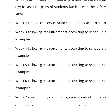
(cyclic tasks for pairs of students familiar with the safety
labs)
Week 2 first laboratory measurement tasks according to
Week 3 following measurements according to schedule 
examples
Week 4 following measurements according to schedule 
examples
Week 5 following measurements according to schedule 
examples
Week 6 following measurements according to schedule 
examples
Week 7 consultation, corrections, measurement of error