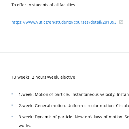
To offer to students of all faculties
https://www.vut.cz/en/students/courses/detail/281393
13 weeks, 2 hours/week, elective
1.week: Motion of particle. Instantaneous velocity. Insta
2.week: General motion. Uniform circular motion. Circula
3.week: Dynamic of particle. Newton’s laws of motion. Sol
works.