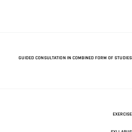
GUIDED CONSULTATION IN COMBINED FORM OF STUDIES
EXERCISE
SYLLABUS