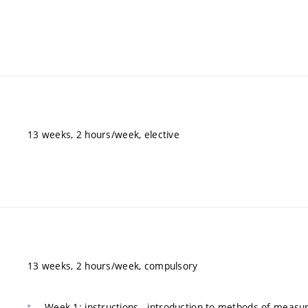
13 weeks, 2 hours/week, elective
13 weeks, 2 hours/week, compulsory
Week 1: instructions - introduction to methods of measu