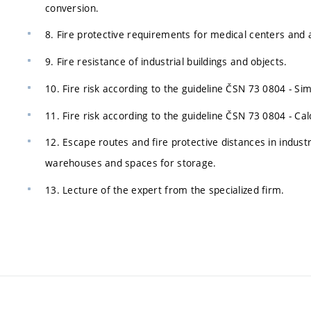
conversion.
8. Fire protective requirements for medical centers and 
9. Fire resistance of industrial buildings and objects.
10. Fire risk according to the guideline ČSN 73 0804 - Si
11. Fire risk according to the guideline ČSN 73 0804 - Ca
12. Escape routes and fire protective distances in industr
warehouses and spaces for storage.
13. Lecture of the expert from the specialized firm.