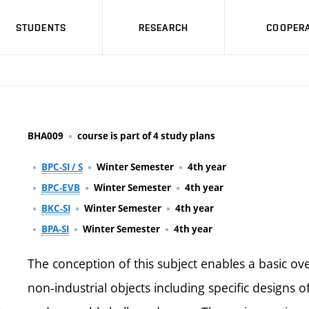
STUDENTS
RESEARCH
COOPERA
BHA009
course is part of 4 study plans
BPC-SI / S
Winter Semester
4th year
BPC-EVB
Winter Semester
4th year
BKC-SI
Winter Semester
4th year
BPA-SI
Winter Semester
4th year
The conception of this subject enables a basic ove
non-industrial objects including specific designs o