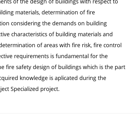
nts of the design of buildings with respect to
uilding materials, determination of fire
nation considering the demands on building
ive characteristics of building materials and
etermination of areas with fire risk, fire control
ective requirements is fundamental for the
e fire safety design of buildings which is the part
quired knowledge is aplicated during the
ect Specialized project.