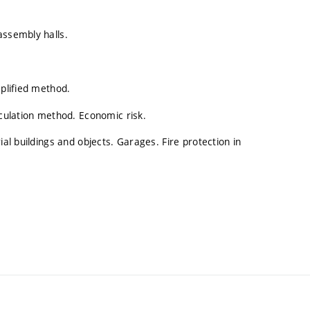
assembly halls.
mplified method.
lculation method. Economic risk.
ial buildings and objects. Garages. Fire protection in