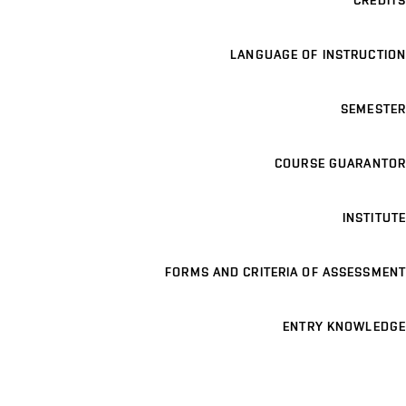
CREDITS
LANGUAGE OF INSTRUCTION
SEMESTER
COURSE GUARANTOR
INSTITUTE
FORMS AND CRITERIA OF ASSESSMENT
ENTRY KNOWLEDGE