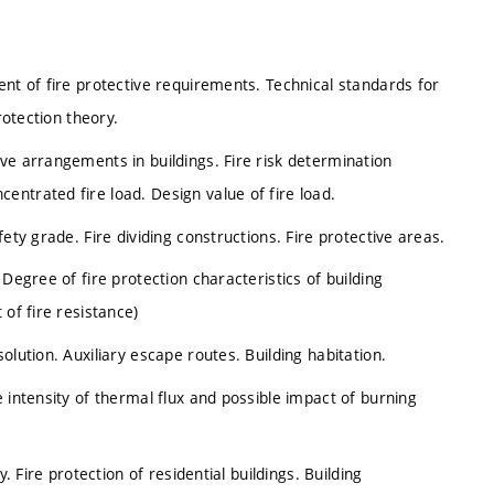
ent of fire protective requirements. Technical standards for
rotection theory.
ve arrangements in buildings. Fire risk determination
ntrated fire load. Design value of fire load.
ety grade. Fire dividing constructions. Fire protective areas.
Degree of fire protection characteristics of building
 of fire resistance)
olution. Auxiliary escape routes. Building habitation.
 intensity of thermal flux and possible impact of burning
. Fire protection of residential buildings. Building