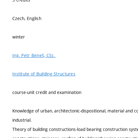
Czech, English
winter
Ing. Petr Beneš, CSc.
Institute of Building Structures
course-unit credit and examination
Knowledge of urban, architectonic-dispositional, material and con
industrial.
Theory of building constructions-load bearing construction syst