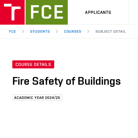
APPLICANTS
FCE
STUDENTS
COURSES
SUBJECT DETAIL
COURSE DETAILS
Fire Safety of Buildings
ACADEMIC YEAR 2024/25