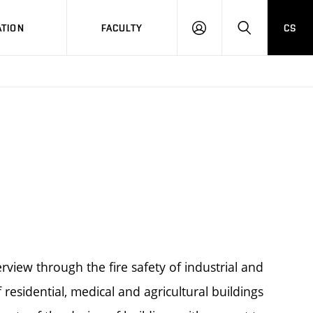
TION
FACULTY
CS
LOG
HLEDAT
ON
rview through the fire safety of industrial and
f residential, medical and agricultural buildings