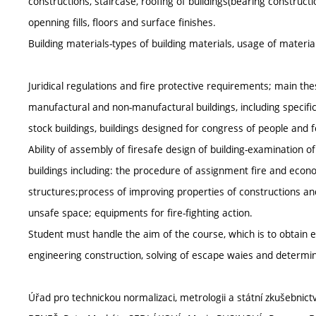
constructions, staircase, roofing of buildings(bearing construct
openning fills, floors and surface finishes.
Building materials-types of building materials, usage of material
Juridical regulations and fire protective requirements; main thes
manufactural and non-manufactural buildings, including specifi
stock buildings, buildings designed for congress of people and f
Ability of assembly of firesafe design of building-examination
buildings including: the procedure of assignment fire and econo
structures;process of improving properties of constructions an
unsafe space; equipments for fire-fighting action.
Student must handle the aim of the course, which is to obtain e
engineering construction, solving of escape waies and determina
Úřad pro technickou normalizaci, metrologii a státní zkušebnictv