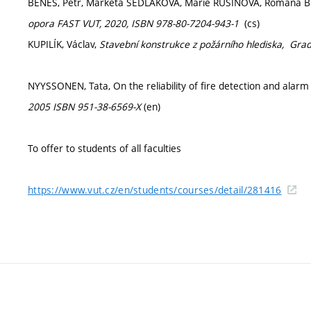
BENEŠ, Petr, Markéta SEDLÁKOVÁ, Marie RUSINOVÁ, Romana 
opora FAST VUT, 2020, ISBN 978-80-7204-943-1
(cs)
KUPILÍK, Václav,
Stavební konstrukce z požárního hlediska,
Grad
NYYSSONEN, Tata, On the reliability of fire detection and alar
2005 ISBN 951-38-6569-X
(en)
To offer to students of all faculties
https://www.vut.cz/en/students/courses/detail/281416