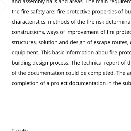
and assembly halls and areas. The main requireme
the fire safety are: fire protective properties of b
characteristics, methods of the fire risk determi
constructions, ways of improvement of fire protect
structures, solution and design of escape routes, d
equipment. This basic information abou fire prot
building design process. The technical report of th
of the documentation could be completed. The ac
completion of a project documentation in the subj
5 credits