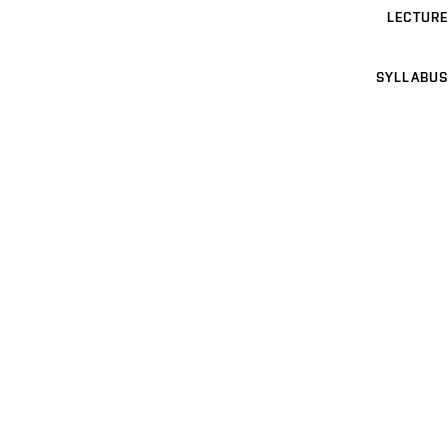
LECTURE
SYLLABUS