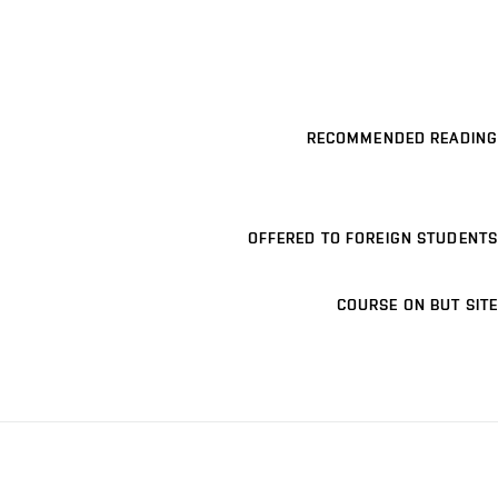
RECOMMENDED READING
OFFERED TO FOREIGN STUDENTS
COURSE ON BUT SITE