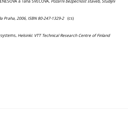
BENEŠOVÁ a Táňa ŠVECOVÁ,
Požární bezpečnost staveb, Studijní
a Praha, 2006, ISBN 80-247-1329-2
(cs)
m systems,
Helsinki: VTT Technical Research Centre of Finland