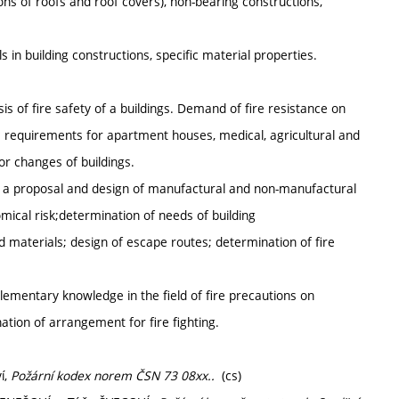
ions of roofs and roof covers), non-bearing constructions,
s in building constructions, specific material properties.
is of fire safety of a buildings. Demand of fire resistance on
c requirements for apartment houses, medical, agricultural and
or changes of buildings.
 of a proposal and design of manufactural and non-manufactural
mical risk;determination of needs of building
d materials; design of escape routes; determination of fire
lementary knowledge in the field of fire precautions on
tion of arrangement for fire fighting.
í,
Požární kodex norem ČSN 73 08xx..
(cs)