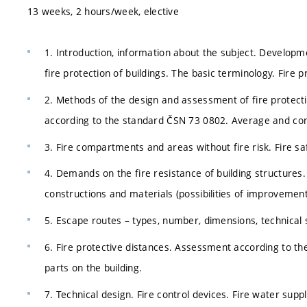
13 weeks, 2 hours/week, elective
1. Introduction, information about the subject. Developm
fire protection of buildings. The basic terminology. Fire p
2. Methods of the design and assessment of fire protecti
according to the standard ČSN 73 0802. Average and conce
3. Fire compartments and areas without fire risk. Fire saf
4. Demands on the fire resistance of building structures. 
constructions and materials (possibilities of improvement
5. Escape routes – types, number, dimensions, technical s
6. Fire protective distances. Assessment according to the
parts on the building.
7. Technical design. Fire control devices. Fire water supply