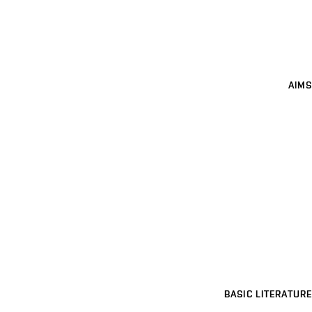
AIMS
BASIC LITERATURE