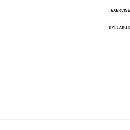
EXERCISE
SYLLABUS