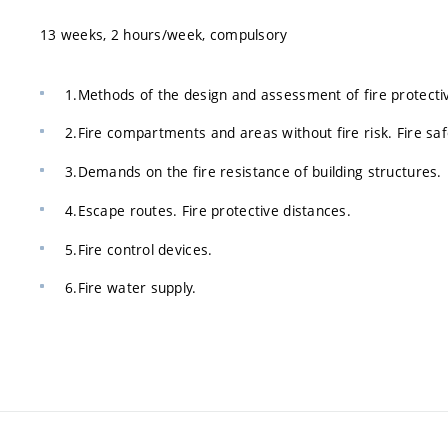
13 weeks, 2 hours/week, compulsory
1.Methods of the design and assessment of fire protecti
2.Fire compartments and areas without fire risk. Fire sa
3.Demands on the fire resistance of building structures.
4.Escape routes. Fire protective distances.
5.Fire control devices.
6.Fire water supply.