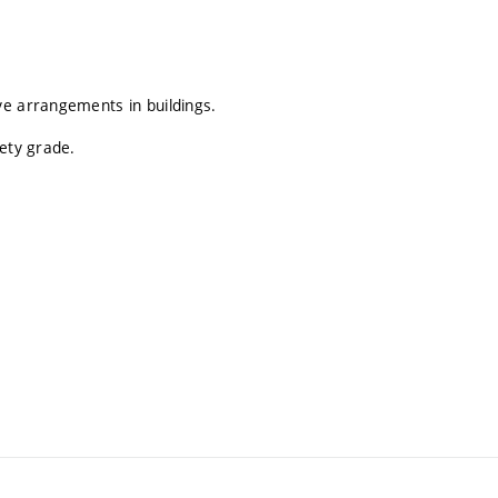
ve arrangements in buildings.
fety grade.