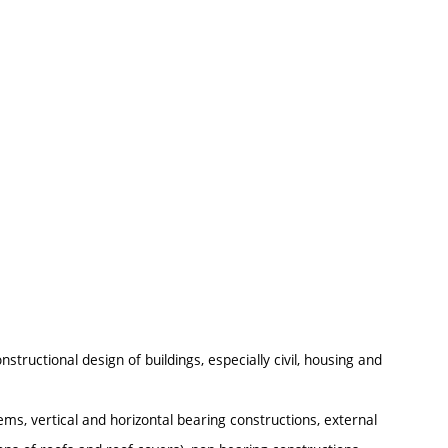
structional design of buildings, especially civil, housing and
ems, vertical and horizontal bearing constructions, external