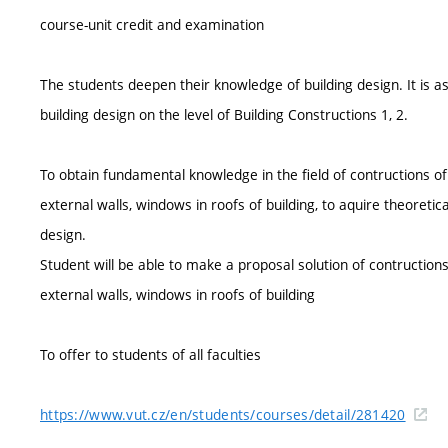
course-unit credit and examination
The students deepen their knowledge of building design. It is
building design on the level of Building Constructions 1, 2.
To obtain fundamental knowledge in the field of contructions of
external walls, windows in roofs of building, to aquire theoretica
design.
Student will be able to make a proposal solution of contruction
external walls, windows in roofs of building
To offer to students of all faculties
https://www.vut.cz/en/students/courses/detail/281420