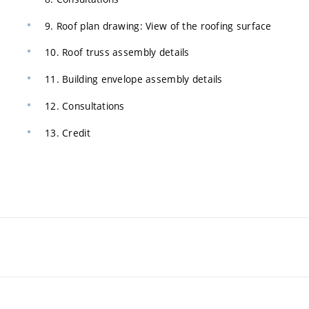
9. Roof plan drawing: View of the roofing surface
10. Roof truss assembly details
11. Building envelope assembly details
12. Consultations
13. Credit