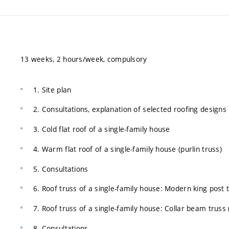
13 weeks, 2 hours/week, compulsory
1. Site plan
2. Consultations, explanation of selected roofing designs
3. Cold flat roof of a single-family house
4. Warm flat roof of a single-family house (purlin truss)
5. Consultations
6. Roof truss of a single-family house: Modern king post 
7. Roof truss of a single-family house: Collar beam truss
8. Consultations