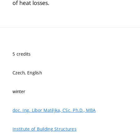
of heat losses.
5 credits
Czech, English
winter
doc. Ing. Libor Matějka, CSc. Ph.D., MBA
Institute of Building Structures