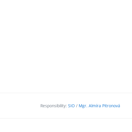
Responsibility:
SIO
/
Mgr. Almíra Pitronová