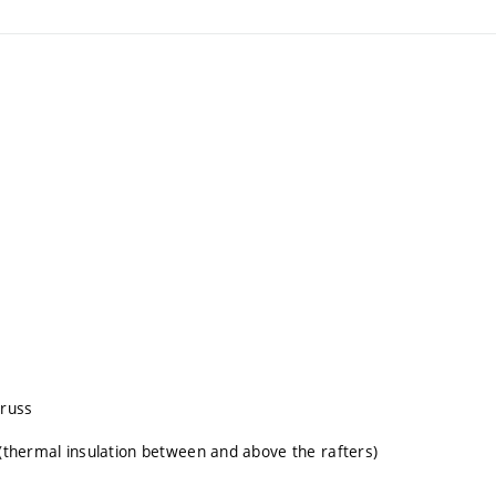
truss
 (thermal insulation between and above the rafters)