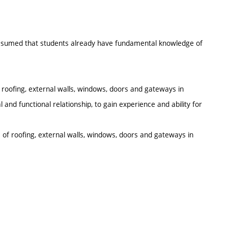
 assumed that students already have fundamental knowledge of
 roofing, external walls, windows, doors and gateways in
l and functional relationship, to gain experience and ability for
s of roofing, external walls, windows, doors and gateways in