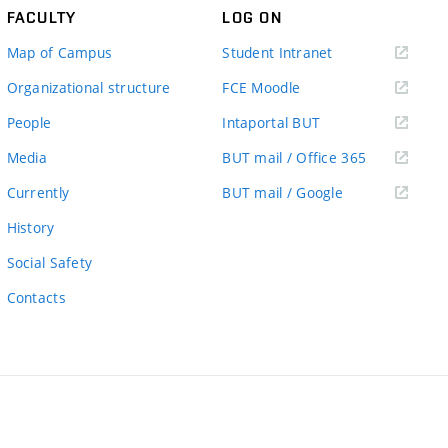
FACULTY
LOG ON
(external
Map of Campus
Student Intranet
link)
(external
Organizational structure
FCE Moodle
link)
(external
People
Intaportal BUT
link)
(external
Media
BUT mail / Office 365
link)
(external
Currently
BUT mail / Google
link)
History
Social Safety
Contacts