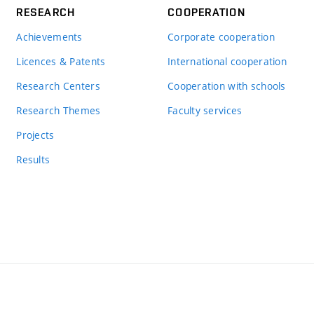
RESEARCH
COOPERATION
Achievements
Corporate cooperation
Licences & Patents
International cooperation
Research Centers
Cooperation with schools
Research Themes
Faculty services
Projects
Results