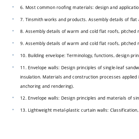
6. Most common roofing materials: design and applicatio
7. Tinsmith works and products. Assembly details of flat 
8. Assembly details of warm and cold flat roofs, pitched 
9. Assembly details of warm and cold flat roofs, pitched 
10. Building envelope: Terminology, functions, design pri
11. Envelope walls: Design principles of single-leaf sandw
insulation. Materials and construction processes applied 
anchoring and rendering).
12. Envelope walls: Design principles and materials of sin
13. Lightweight metal-plastic curtain walls: Classification