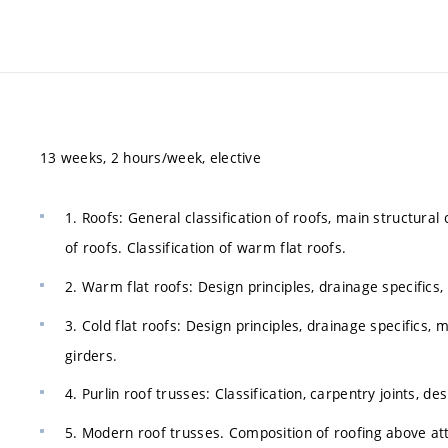
13 weeks, 2 hours/week, elective
1. Roofs: General classification of roofs, main structural
of roofs. Classification of warm flat roofs.
2. Warm flat roofs: Design principles, drainage specifics, 
3. Cold flat roofs: Design principles, drainage specifics, m
girders.
4. Purlin roof trusses: Classification, carpentry joints, d
5. Modern roof trusses. Composition of roofing above att