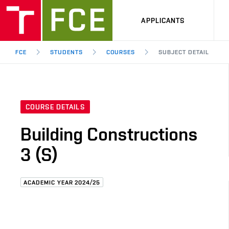
APPLICANTS
FCE
STUDENTS
COURSES
SUBJECT DETAIL
COURSE DETAILS
Building Constructions
3 (S)
ACADEMIC YEAR 2024/25