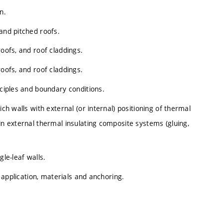
n.
and pitched roofs.
roofs, and roof claddings.
roofs, and roof claddings.
nciples and boundary conditions.
ich walls with external (or internal) positioning of thermal
in external thermal insulating composite systems (gluing,
gle-leaf walls.
, application, materials and anchoring.