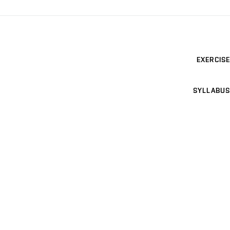
EXERCISE
SYLLABUS