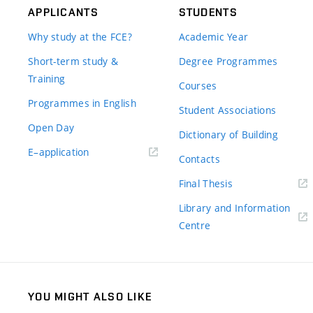
APPLICANTS
STUDENTS
Why study at the FCE?
Academic Year
Short-term study &
Degree Programmes
Training
Courses
Programmes in English
Student Associations
Open Day
Dictionary of Building
(external
E–application
Contacts
link)
(external
Final Thesis
link)
Library and Information
(external
Centre
link)
YOU MIGHT ALSO LIKE