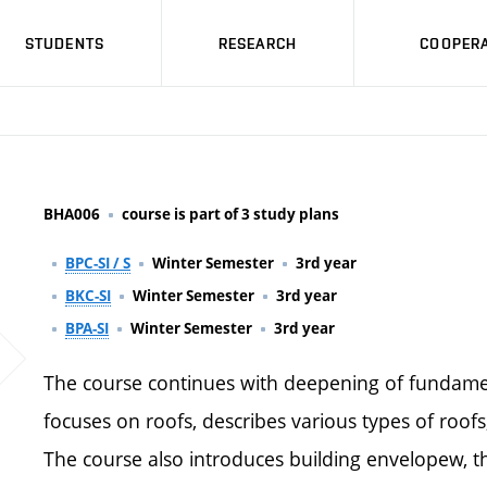
STUDENTS
RESEARCH
COOPERA
BHA006
course is part of 3 study plans
BPC-SI / S
Winter Semester
3rd year
BKC-SI
Winter Semester
3rd year
BPA-SI
Winter Semester
3rd year
The course continues with deepening of fundament
focuses on roofs, describes various types of roofs,
The course also introduces building envelopew, th