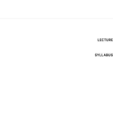
LECTURE
SYLLABUS