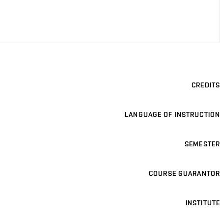
CREDITS
LANGUAGE OF INSTRUCTION
SEMESTER
COURSE GUARANTOR
INSTITUTE