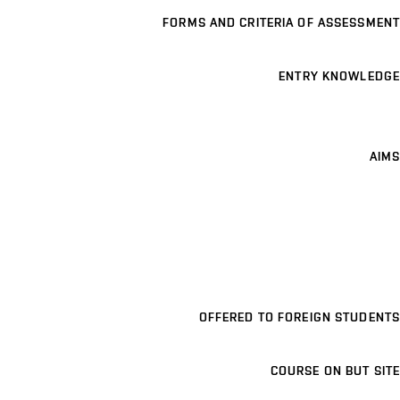
FORMS AND CRITERIA OF ASSESSMENT
ENTRY KNOWLEDGE
AIMS
OFFERED TO FOREIGN STUDENTS
COURSE ON BUT SITE