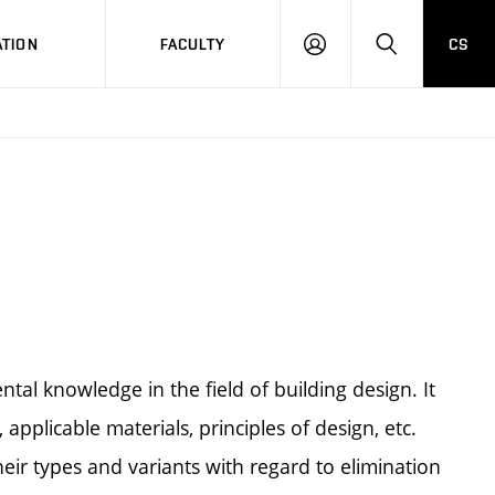
TION
FACULTY
CS
LOG
HLEDAT
ON
al knowledge in the field of building design. It
 applicable materials, principles of design, etc.
eir types and variants with regard to elimination