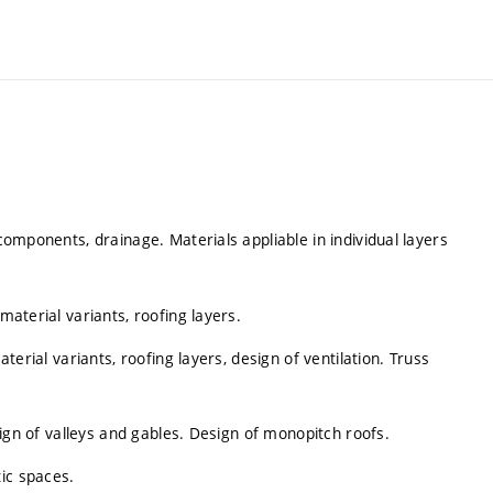
 components, drainage. Materials appliable in individual layers
material variants, roofing layers.
aterial variants, roofing layers, design of ventilation. Truss
esign of valleys and gables. Design of monopitch roofs.
ic spaces.