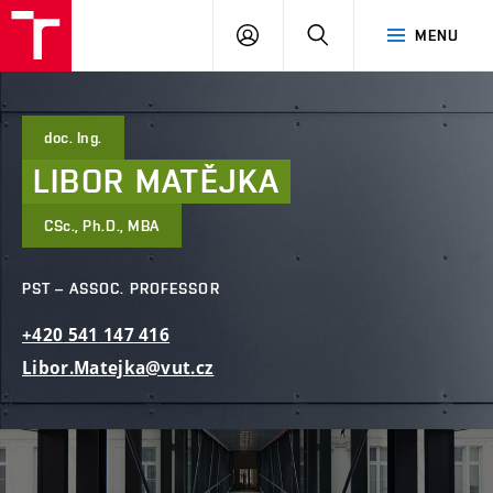
FCE
LOG
HLEDAT
MENU
BUT
ON
doc. Ing.
LIBOR
MATĚJKA
CSc., Ph.D., MBA
PST – ASSOC. PROFESSOR
+420
541
147
416
Libor.Matejka@vut.cz