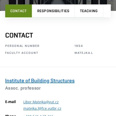
CONTACT
RESPONSIBILITIES
TEACHING
PRO
CONTACT
PERSONAL NUMBER
1954
FACULTY ACCOUNT
MATEJKA.L
Institute of Building Structures
Assoc. professor
E-mail
Libor.Matejka@vut.cz
matejka.l@fce.vutbr.cz