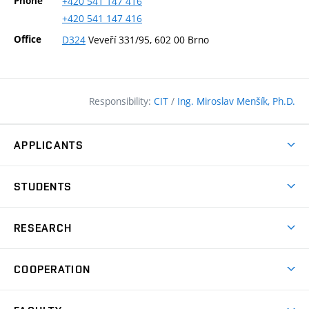
Phone
+420
541
147
416
+420
541
147
416
Office
D324
Veveří 331/95, 602 00 Brno
Responsibility:
CIT
/
Ing. Miroslav Menšík, Ph.D.
APPLICANTS
Why study at the FCE?
STUDENTS
Short-term study & Training
Academic Year
Programmes in English
RESEARCH
Degree Programmes
Open Day
Achievements
Courses
COOPERATION
(external
E–application
Licences & Patents
link)
Student Associations
Corporate cooperation
Research Centers