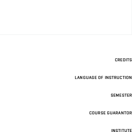
CREDITS
LANGUAGE OF INSTRUCTION
SEMESTER
COURSE GUARANTOR
INSTITUTE