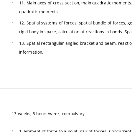
11. Main axes of cross section, main quadratic moments. Moh
quadratic moments.
12. Spatial systems of forces, spatial bundle of forces, 
rigid body in space, calculation of reactions in bonds. Spa
13. Spatial rectangular angled bracket and beam, reacti
information.
13 weeks, 3 hours/week, compulsory
1. Moment of force to a point, pair of forces. Concurrent