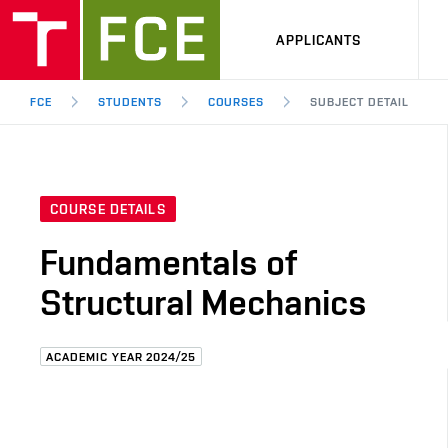
APPLICANTS
FCE
STUDENTS
COURSES
SUBJECT DETAIL
COURSE DETAILS
Fundamentals of
Structural Mechanics
ACADEMIC YEAR 2024/25