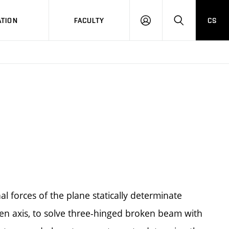
TION
FACULTY
CS
LOG
HLEDAT
ON
al forces of the plane statically determinate
ken axis, to solve three-hinged broken beam with