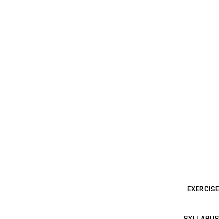
EXERCISE
SYLLABUS