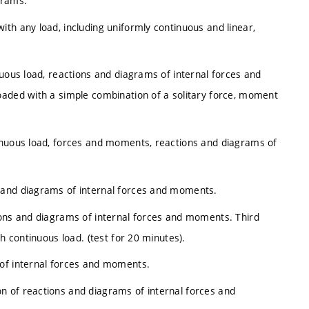
agrams.
th any load, including uniformly continuous and linear,
nuous load, reactions and diagrams of internal forces and
oaded with a simple combination of a solitary force, moment
inuous load, forces and moments, reactions and diagrams of
 and diagrams of internal forces and moments.
ions and diagrams of internal forces and moments. Third
h continuous load. (test for 20 minutes).
 of internal forces and moments.
 of reactions and diagrams of internal forces and