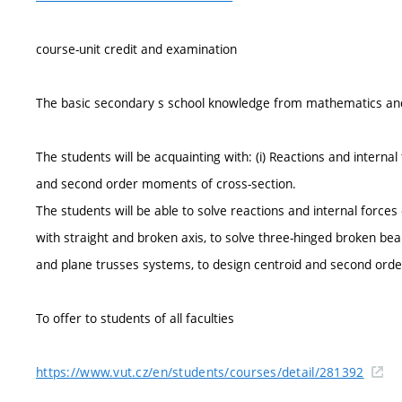
course-unit credit and examination
The basic secondary s school knowledge from mathematics and
The students will be acquainting with: (i) Reactions and internal 
and second order moments of cross-section.
The students will be able to solve reactions and internal forces
with straight and broken axis, to solve three-hinged broken b
and plane trusses systems, to design centroid and second ord
To offer to students of all faculties
https://www.vut.cz/en/students/courses/detail/281392