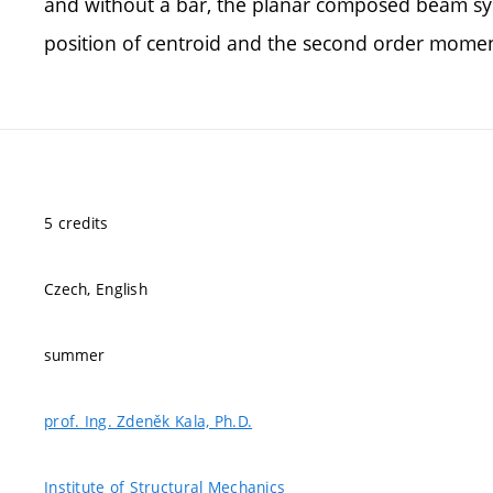
and without a bar, the planar composed beam sys
position of centroid and the second order moment
5 credits
Czech, English
summer
prof. Ing. Zdeněk Kala, Ph.D.
Institute of Structural Mechanics