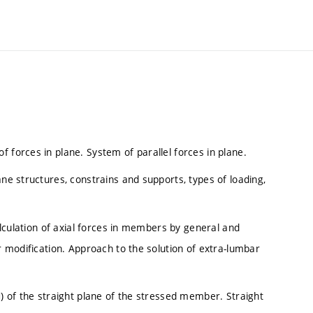
 forces in plane. System of parallel forces in plane.
ane structures, constrains and supports, types of loading,
Calculation of axial forces in members by general and
er modification. Approach to the solution of extra-lumbar
M) of the straight plane of the stressed member. Straight