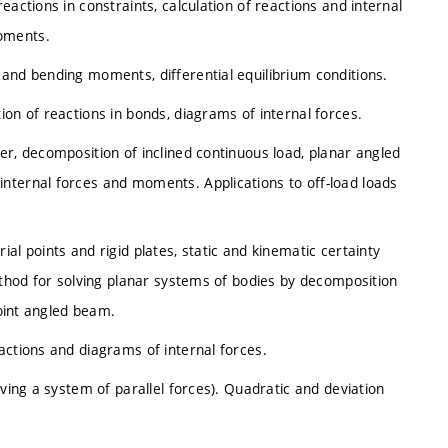
actions in constraints, calculation of reactions and internal
oments.
and bending moments, differential equilibrium conditions.
on of reactions in bonds, diagrams of internal forces.
er, decomposition of inclined continuous load, planar angled
nternal forces and moments. Applications to off-load loads
al points and rigid plates, static and kinematic certainty
method for solving planar systems of bodies by decomposition
joint angled beam.
actions and diagrams of internal forces.
lving a system of parallel forces). Quadratic and deviation