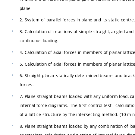
plane.
2. System of parallel forces in plane and its static cent
3. Calculation of reactions of simple straight, angled an
continuous loading.
4. Calculation of axial forces in members of planar lattic
5. Calculation of axial forces in members of planar lattic
6. Straight planar statically determined beams and brack
forces.
7. Plane straight beams loaded with any uniform load, cal
internal force diagrams. The first control test - calculati
of a lattice structure by the intersecting method. (10 min
8. Plane straight beams loaded by any combination of load