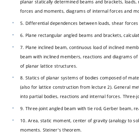
planar statically determined beams and brackets, loads, re
forces and moments, diagrams of internal forces and m
5. Differential dependences between loads, shear forces 
6. Plane rectangular angled beams and brackets, calculati
7. Plane inclined beam, continuous load of inclined memb
beam with inclined members, reactions and diagrams of i
of planar lattice structures.
8. Statics of planar systems of bodies composed of materi
(also for lattice construction from lecture 2). General 
into partial bodies, reactions and internal forces. Three-
9. Three-joint angled beam with tie rod, Gerber beam, re
10. Area, static moment, center of gravity (analogy to so
moments. Steiner's theorem.