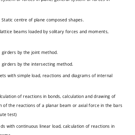
re. Static centre of plane composed shapes.
d lattice beams loaded by solitary forces and moments,
e girders by the joint method.
e girders by the intersecting method.
ets with simple load, reactions and diagrams of internal
culation of reactions in bonds, calculation and drawing of
on of the reactions of a planar beam or axial force in the bars
ute test)
s with continuous linear load, calculation of reactions in