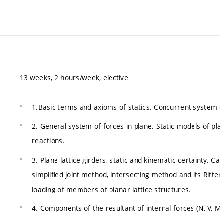
13 weeks, 2 hours/week, elective
1.Basic terms and axioms of statics. Concurrent system of
2. General system of forces in plane. Static models of pl
reactions.
3. Plane lattice girders, static and kinematic certainty. 
simplified joint method, intersecting method and its Ritt
loading of members of planar lattice structures.
4. Components of the resultant of internal forces (N, V, 