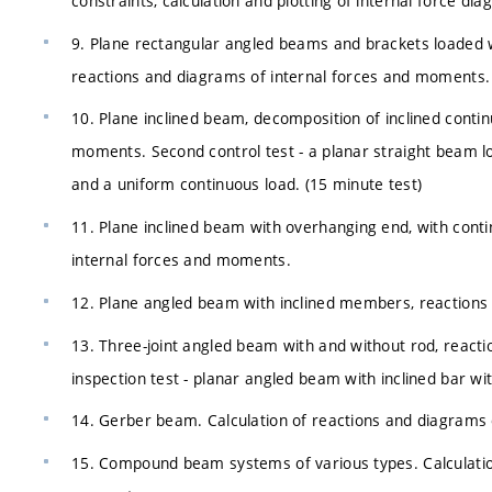
constraints, calculation and plotting of internal force di
9. Plane rectangular angled beams and brackets loaded wi
reactions and diagrams of internal forces and moments.
10. Plane inclined beam, decomposition of inclined conti
moments. Second control test - a planar straight beam l
and a uniform continuous load. (15 minute test)
11. Plane inclined beam with overhanging end, with cont
internal forces and moments.
12. Plane angled beam with inclined members, reactions
13. Three-joint angled beam with and without rod, react
inspection test - planar angled beam with inclined bar wit
14. Gerber beam. Calculation of reactions and diagrams
15. Compound beam systems of various types. Calculation