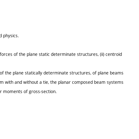
 physics.
forces of the plane static determinate structures, (ii) centroid
 of the plane statically determinate structures, of plane beams
eam with and without a tie, the planar composed beam systems
er moments of gross-section.