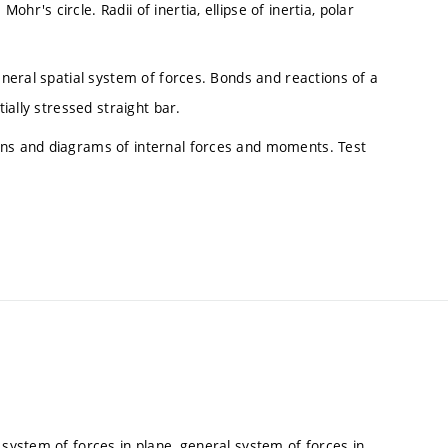
r's circle. Radii of inertia, ellipse of inertia, polar
general spatial system of forces. Bonds and reactions of a
tially stressed straight bar.
ons and diagrams of internal forces and moments. Test
 system of forces in plane, general system of forces in