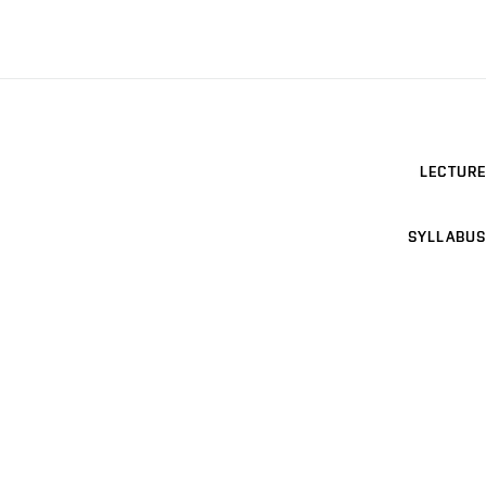
LECTURE
SYLLABUS