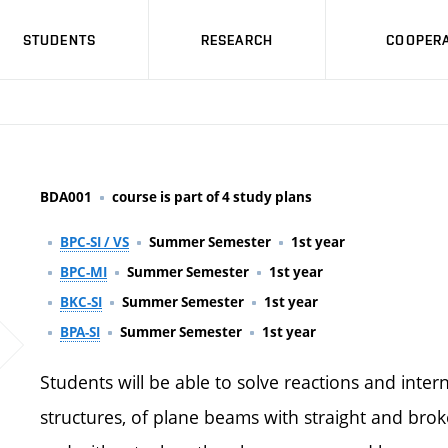
STUDENTS
RESEARCH
COOPERA
BDA001
course is part of 4 study plans
BPC-SI / VS
Summer Semester
1st year
BPC-MI
Summer Semester
1st year
BKC-SI
Summer Semester
1st year
BPA-SI
Summer Semester
1st year
Students will be able to solve reactions and intern
structures, of plane beams with straight and bro