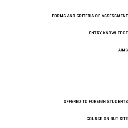
FORMS AND CRITERIA OF ASSESSMENT
ENTRY KNOWLEDGE
AIMS
OFFERED TO FOREIGN STUDENTS
COURSE ON BUT SITE