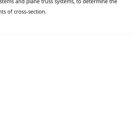
tems and plane truss systems, to determine the
s of cross-section.