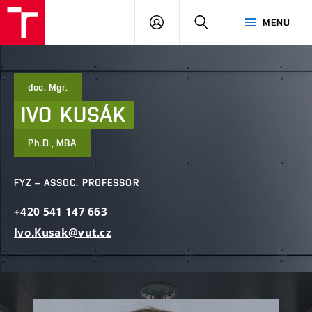
FCE
LOG
HLEDAT
MENU
BUT
ON
doc. Mgr.
IVO
KUSÁK
Ph.D., MBA
FYZ – ASSOC. PROFESSOR
+420
541
147
663
Ivo.Kusak@vut.cz