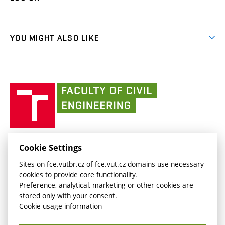
(external
Final Thesis
Organizational structure
Faculty services
link)
Results
(external
Student Intranet
(external
Library and Information Centre
People
link)
link)
(external
FCE Moodle
YOU MIGHT ALSO LIKE
Media
link)
(external
Intaportal BUT
Currently
AdMaS Centre
link)
(external
(external
BUT mail / Office 365
History
link)
link)
(external
Faculty
BUT mail / Google
Social Safety
BUT
link)
of
Contacts
(external
Civil
link)
Engineering
BUT
Halls of Residence and Dining Services
FACULTY OF CIVIL ENGINEERING BUT
Cookie Settings
(external
Veveří 331/95
www.fce.vutbr.cz
Sites on fce.vutbr.cz of fce.vut.cz domains use necessary
link)
602 00 Brno, Czech Republic
contactus.fce@vutbr.cz
cookies to provide core functionality.
CESA
Preference, analytical, marketing or other cookies are
(external
stored only with your consent.
link)
Cookie usage information