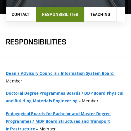
CONTACT
RESPONSIBILITIES
TEACHING
RES
RESPONSIBILITIES
–
Dean's Advisory Councils
/
Information System Board
Member
Doctoral Degree Programmes Boards
/
DDP Board Physical
– Member
and Building Materials Engineering
Pedagogical Boards for Bachelor and Master Degree
Programmes
/
MDP Board Structures and Transport
– Member
Infrastructure