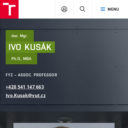
FCE
LOG
HLEDAT
MENU
BUT
ON
doc. Mgr.
IVO
KUSÁK
Ph.D., MBA
FYZ – ASSOC. PROFESSOR
+420
541
147
663
Ivo.Kusak@vut.cz