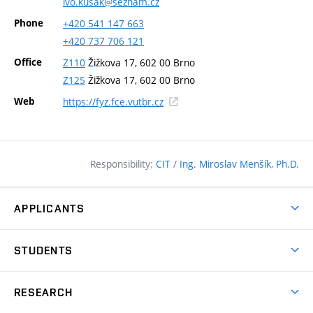
ivo.kusak@seznam.cz
Phone
+420
541
147
663
+420
737
706
121
Office
Z110
Žižkova 17, 602 00 Brno
Z125
Žižkova 17, 602 00 Brno
(external
Web
https://fyz.fce.vutbr.cz
link)
Responsibility:
CIT
/
Ing. Miroslav Menšík, Ph.D.
APPLICANTS
Why study at the FCE?
STUDENTS
Short-term study & Training
Academic Year
Programmes in English
RESEARCH
Degree Programmes
Open Day