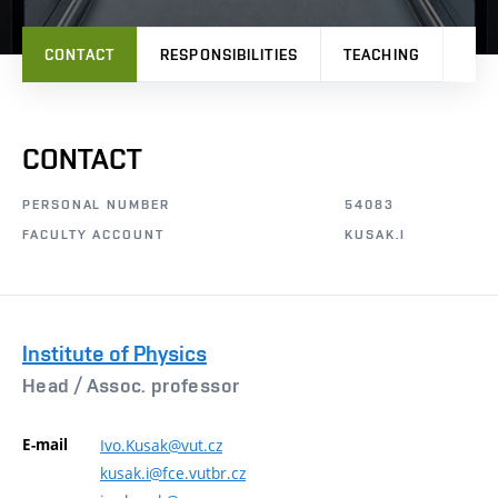
CONTACT
RESPONSIBILITIES
TEACHING
RES
CONTACT
PERSONAL NUMBER
54083
FACULTY ACCOUNT
KUSAK.I
Institute of Physics
Head /
Assoc. professor
E-mail
Ivo.Kusak@vut.cz
kusak.i@fce.vutbr.cz