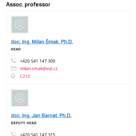
Assoc. professor
doc. Ing. Milan Šmak, Ph.D.
HEAD
+420
541
147
300
milan.smak@vut.cz
C212
doc. Ing. Jan Barnat, Ph.D.
DEPUTY HEAD
+420
541
147
315