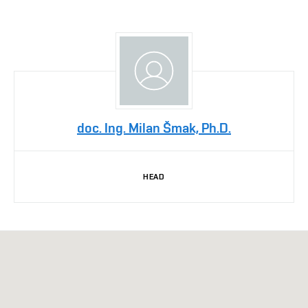
doc. Ing. Milan Šmak, Ph.D.
HEAD