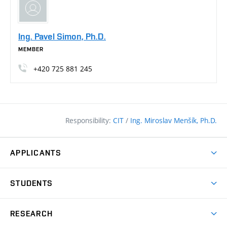
Ing. Pavel Simon, Ph.D.
MEMBER
+420
725
881
245
Responsibility:
CIT
/
Ing. Miroslav Menšík, Ph.D.
APPLICANTS
Why study at the FCE?
STUDENTS
Short-term study & Training
Academic Year
Programmes in English
RESEARCH
Degree Programmes