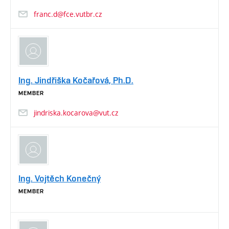
franc.d@fce.vutbr.cz
Ing. Jindřiška Kočařová, Ph.D.
MEMBER
jindriska.kocarova@vut.cz
Ing. Vojtěch Konečný
MEMBER