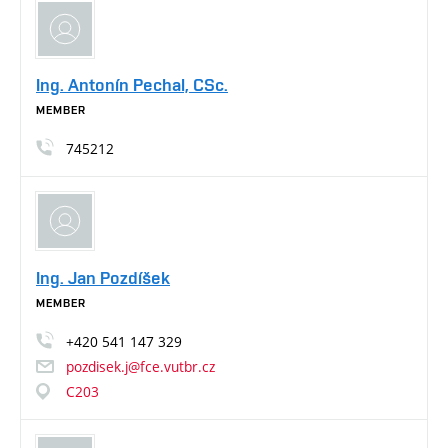
Ing. Antonín Pechal, CSc.
MEMBER
745212
Ing. Jan Pozdíšek
MEMBER
+420
541
147
329
pozdisek.j@fce.vutbr.cz
C203