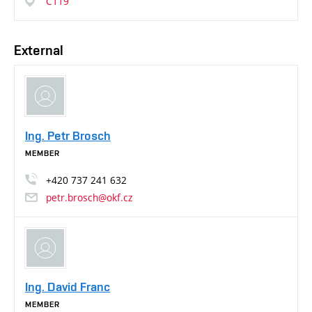
C119
External
Ing. Petr Brosch
MEMBER
+420
737
241
632
petr.brosch@okf.cz
Ing. David Franc
MEMBER