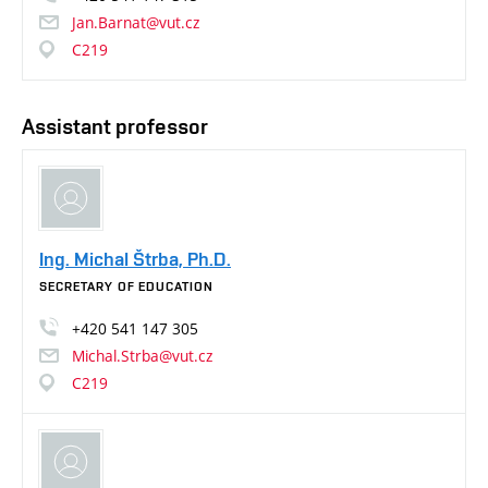
Jan.Barnat@vut.cz
C219
Assistant professor
Ing. Michal Štrba, Ph.D.
SECRETARY OF EDUCATION
+420
541
147
305
Michal.Strba@vut.cz
C219