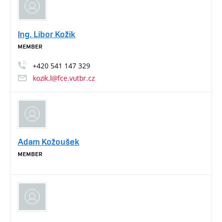
Ing. Libor Kožik
MEMBER
+420
541
147
329
kozik.l@fce.vutbr.cz
Adam Kožoušek
MEMBER