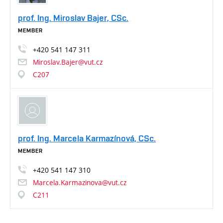
prof. Ing. Miroslav Bajer, CSc.
MEMBER
+420
541
147
311
Miroslav.Bajer@vut.cz
C207
prof. Ing. Marcela Karmazínová, CSc.
MEMBER
+420
541
147
310
Marcela.Karmazinova@vut.cz
C211