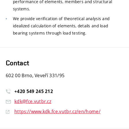
performance of elements, members and structural
systems.
We provide verification of theoretical analysis and
idealized calculation of elements, details and load
bearing systems through load testing.
Contact
602 00 Brno, Veveří 331/95
+420
549
245
212
kdk@fce.vutbr.cz
https://www.kdk.fce.vutbr.cz/en/home/