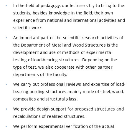
In the field of pedagogy, our lecturers try to bring to the
students, besides knowledge in the field, their own
experience from national and international activities and
scientific work.
An important part of the scientific research activities of
the Department of Metal and Wood Structures is the
development and use of methods of experimental
testing of load-bearing structures. Depending on the
type of test, we also cooperate with other partner
departments of the faculty.
We carry out professional reviews and expertise of load-
bearing building structures, mainly made of steel, wood,
composites and structural glass.
We provide design support for proposed structures and
recalculations of realized structures.
We perform experimental verification of the actual