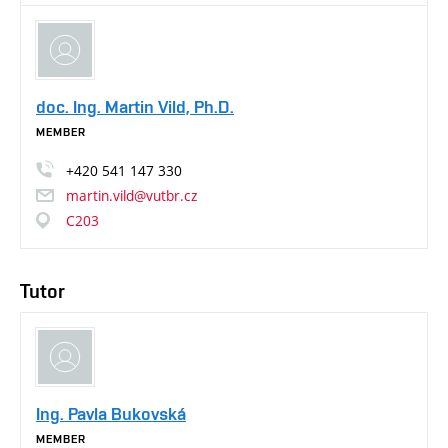
doc. Ing. Martin Vild, Ph.D.
MEMBER
+420
541
147
330
martin.vild@vutbr.cz
C203
Tutor
Ing. Pavla Bukovská
MEMBER