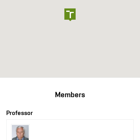
Members
Professor