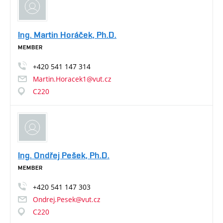
Ing. Martin Horáček, Ph.D.
MEMBER
+420
541
147
314
Martin.Horacek1@vut.cz
C220
Ing. Ondřej Pešek, Ph.D.
MEMBER
+420
541
147
303
Ondrej.Pesek@vut.cz
C220