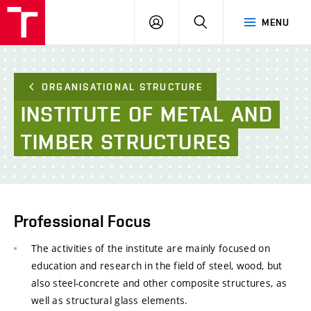
FCE
LOG
HLEDAT
MENU
BUT
ON
ORGANISATIONAL STRUCTURE
INSTITUTE
OF
METAL
AND
TIMBER
STRUCTURES
Professional Focus
The activities of the institute are mainly focused on
education and research in the field of steel, wood, but
also steel-concrete and other composite structures, as
well as structural glass elements.