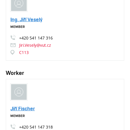
Ing. Jiří Veselý
MEMBER
+420
541
147
316
Jiri.Vesely@vut.cz
C113
Worker
Jiří Fischer
MEMBER
+420
541
147
318