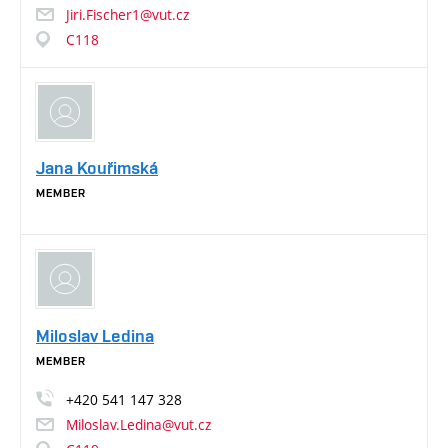
Jiri.Fischer1@vut.cz
C118
Jana Kouřimská
MEMBER
Miloslav Ledina
MEMBER
+420
541
147
328
Miloslav.Ledina@vut.cz