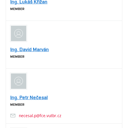
Ing. Lukáš Křižan
MEMBER
Ing. David Marván
MEMBER
Ing. Petr Nečesal
MEMBER
necesal.p@fce.vutbr.cz