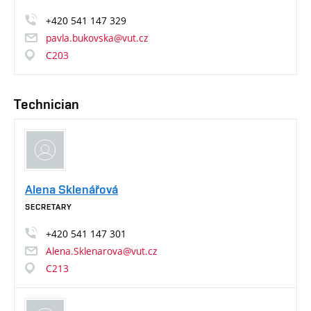
+420
541
147
329
pavla.bukovska@vut.cz
C203
Technician
Alena Sklenářová
SECRETARY
+420
541
147
301
Alena.Sklenarova@vut.cz
C213