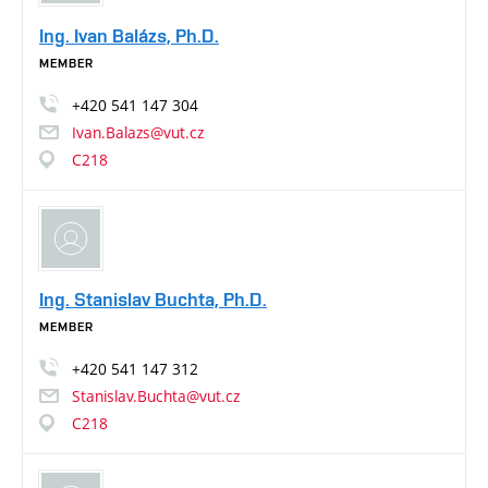
Ing. Ivan Balázs, Ph.D.
MEMBER
+420
541
147
304
Ivan.Balazs@vut.cz
C218
Ing. Stanislav Buchta, Ph.D.
MEMBER
+420
541
147
312
Stanislav.Buchta@vut.cz
C218