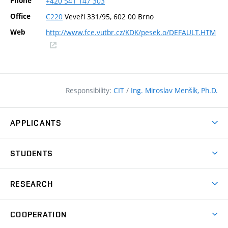
Phone
+420
541
147
303
Office
C220
Veveří 331/95, 602 00 Brno
Web
http://www.fce.vutbr.cz/KDK/pesek.o/DEFAULT.HTM
(external
link)
Responsibility:
CIT
/
Ing. Miroslav Menšík, Ph.D.
APPLICANTS
Why study at the FCE?
STUDENTS
Short-term study & Training
Academic Year
Programmes in English
RESEARCH
Degree Programmes
Open Day
Achievements
Courses
COOPERATION
(external
E–application
Licences & Patents
link)