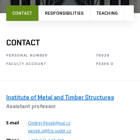
CONTACT
RESPONSIBILITIES
TEACHING
PRO
CONTACT
PERSONAL NUMBER
76939
FACULTY ACCOUNT
PESEK.O
Institute of Metal and Timber Structures
Assistant professor
E-mail
Ondrej.Pesek@vut.cz
pesek.o@fce.vutbr.cz