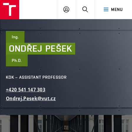
FCE
LOG
HLEDAT
MENU
BUT
ON
Ing.
ONDŘEJ
PEŠEK
Ph.D.
KDK – ASSISTANT PROFESSOR
+420
541
147
303
Ondrej.Pesek@vut.cz