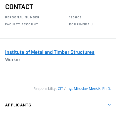
CONTACT
PERSONAL NUMBER
123002
FACULTY ACCOUNT
KOURIMSKA.J
Institute of Metal and Timber Structures
Worker
Responsibility:
CIT
/
Ing. Miroslav Menšík, Ph.D.
APPLICANTS
Why study at the FCE?