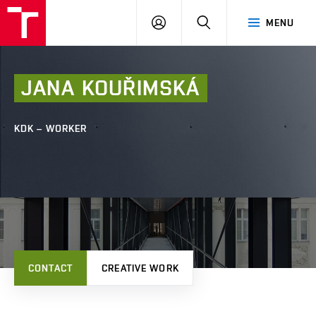
FCE
LOG
HLEDAT
MENU
BUT
ON
JANA
KOUŘIMSKÁ
KDK – WORKER
CONTACT
CREATIVE WORK