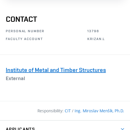
CONTACT
PERSONAL NUMBER
13798
FACULTY ACCOUNT
KRIZAN.L
Institute of Metal and Timber Structures
External
Responsibility:
CIT
/
Ing. Miroslav Menšík, Ph.D.
APPLICANTS