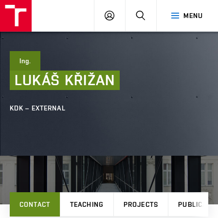
FCE
LOG
HLEDAT
MENU
BUT
ON
Ing.
LUKÁŠ
KŘIŽAN
KDK – EXTERNAL
CONTACT
TEACHING
PROJECTS
PUBLICATI