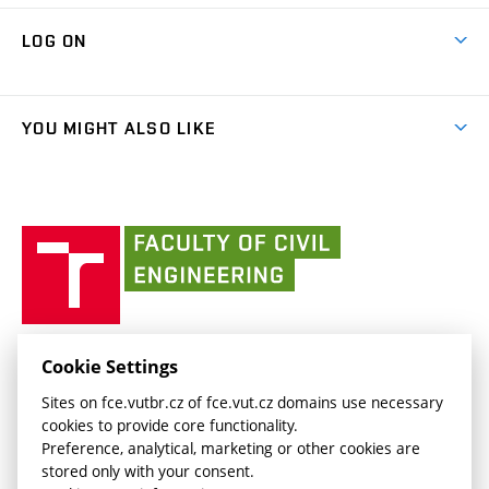
Research Themes
Contacts
Map of Campus
Cooperation with schools
LOG ON
Projects
(external
Final Thesis
Organizational structure
Faculty services
link)
Results
(external
Student Intranet
(external
Library and Information Centre
People
link)
link)
(external
FCE Moodle
YOU MIGHT ALSO LIKE
Media
link)
(external
Intaportal BUT
Currently
AdMaS Centre
link)
(external
(external
BUT mail / Office 365
History
link)
link)
(external
Faculty
BUT mail / Google
Social Safety
BUT
link)
of
Contacts
(external
Civil
link)
Engineering
BUT
Halls of Residence and Dining Services
FACULTY OF CIVIL ENGINEERING BUT
Cookie Settings
(external
Veveří 331/95
www.fce.vutbr.cz
Sites on fce.vutbr.cz of fce.vut.cz domains use necessary
link)
602 00 Brno, Czech Republic
contactus.fce@vutbr.cz
cookies to provide core functionality.
CESA
Preference, analytical, marketing or other cookies are
(external
stored only with your consent.