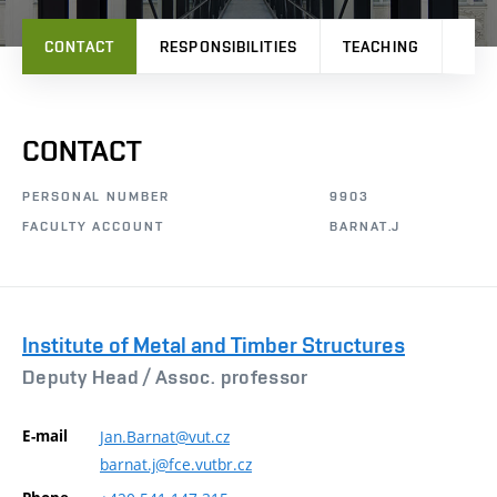
CONTACT
RESPONSIBILITIES
TEACHING
PRO
CONTACT
PERSONAL NUMBER
9903
FACULTY ACCOUNT
BARNAT.J
Institute of Metal and Timber Structures
Deputy Head /
Assoc. professor
E-mail
Jan.Barnat@vut.cz
barnat.j@fce.vutbr.cz