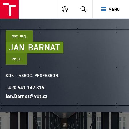
FCE
LOG
HLEDAT
MENU
BUT
ON
doc. Ing.
JAN
BARNAT
Ph.D.
KDK – ASSOC. PROFESSOR
+420
541
147
315
Jan.Barnat@vut.cz