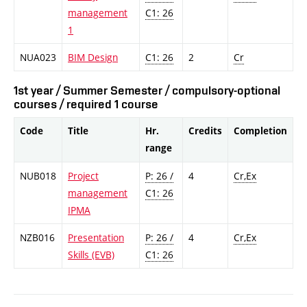
management
C1: 26
1
NUA023
BIM Design
C1: 26
2
Cr
1st year / Summer Semester / compulsory-optional
courses / required 1 course
Code
Title
Hr.
Credits
Completion
range
NUB018
Project
P: 26 /
4
Cr,Ex
management
C1: 26
IPMA
NZB016
Presentation
P: 26 /
4
Cr,Ex
Skills (EVB)
C1: 26