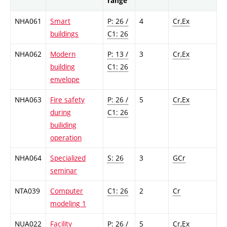
range
NHA061
Smart
P: 26 /
4
Cr,Ex
buildings
C1: 26
NHA062
Modern
P: 13 /
3
Cr,Ex
building
C1: 26
envelope
NHA063
Fire safety
P: 26 /
5
Cr,Ex
during
C1: 26
builiding
operation
NHA064
Specialized
S: 26
3
GCr
seminar
NTA039
Computer
C1: 26
2
Cr
modeling 1
NUA022
Facility
P: 26 /
5
Cr,Ex