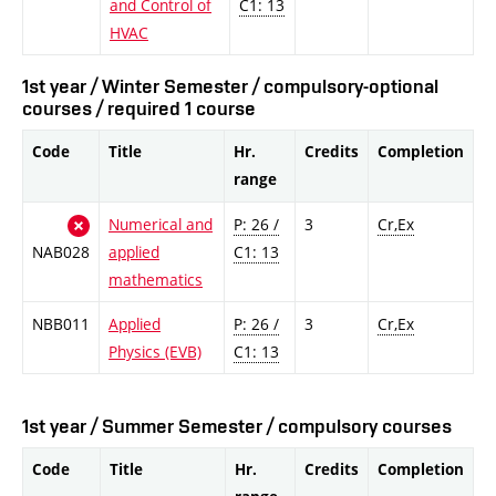
and Control of
C1: 13
HVAC
1st year / Winter Semester / compulsory-optional
courses / required 1 course
Code
Title
Hr.
Credits
Completion
range
Numerical and
P: 26 /
3
Cr,Ex
NAB028
applied
C1: 13
mathematics
NBB011
Applied
P: 26 /
3
Cr,Ex
Physics (EVB)
C1: 13
1st year / Summer Semester / compulsory courses
Code
Title
Hr.
Credits
Completion