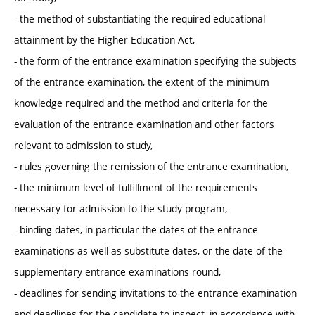
- the method of substantiating the required educational
attainment by the Higher Education Act,
- the form of the entrance examination specifying the subjects
of the entrance examination, the extent of the minimum
knowledge required and the method and criteria for the
evaluation of the entrance examination and other factors
relevant to admission to study,
- rules governing the remission of the entrance examination,
- the minimum level of fulfillment of the requirements
necessary for admission to the study program,
- binding dates, in particular the dates of the entrance
examinations as well as substitute dates, or the date of the
supplementary entrance examinations round,
- deadlines for sending invitations to the entrance examination
and deadlines for the candidate to inspect, in accordance with