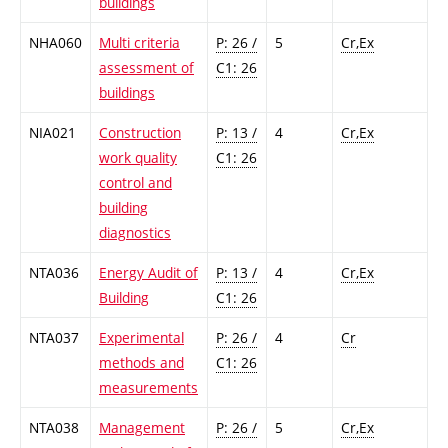
buildings
NHA060
Multi criteria
P: 26 /
5
Cr,Ex
assessment of
C1: 26
buildings
NIA021
Construction
P: 13 /
4
Cr,Ex
work quality
C1: 26
control and
building
diagnostics
NTA036
Energy Audit of
P: 13 /
4
Cr,Ex
Building
C1: 26
NTA037
Experimental
P: 26 /
4
Cr
methods and
C1: 26
measurements
NTA038
Management
P: 26 /
5
Cr,Ex