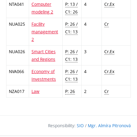
NTA041
Computer
P: 13 /
4
Cr,Ex
modeling 2
C1: 26
NUA025
Facility
P: 26 /
4
Cr
management
C1: 13
2
NUA026
Smart Cities
P: 26 /
3
Cr,Ex
and Regions
C1: 13
NVA066
Economy of
P: 26 /
4
Cr,Ex
Investments
C1: 13
NZA017
Law
P: 26
2
Cr
Responsibility:
SIO
/
Mgr. Almíra Pitronová