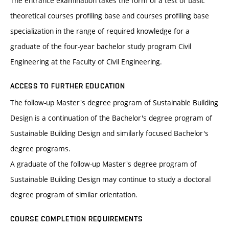
The entrance examination takes the form of a test of basic
theoretical courses profiling base and courses profiling base
specialization in the range of required knowledge for a
graduate of the four-year bachelor study program Civil
Engineering at the Faculty of Civil Engineering.
ACCESS TO FURTHER EDUCATION
The follow-up Master's degree program of Sustainable Building
Design is a continuation of the Bachelor's degree program of
Sustainable Building Design and similarly focused Bachelor's
degree programs.
A graduate of the follow-up Master's degree program of
Sustainable Building Design may continue to study a doctoral
degree program of similar orientation.
COURSE COMPLETION REQUIREMENTS