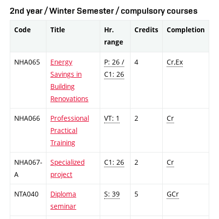
2nd year / Winter Semester / compulsory courses
Code
Title
Hr.
Credits
Completion
range
NHA065
Energy
P: 26 /
4
Cr,Ex
Savings in
C1: 26
Building
Renovations
NHA066
Professional
VT: 1
2
Cr
Practical
Training
NHA067-
Specialized
C1: 26
2
Cr
A
project
NTA040
Diploma
S: 39
5
GCr
seminar