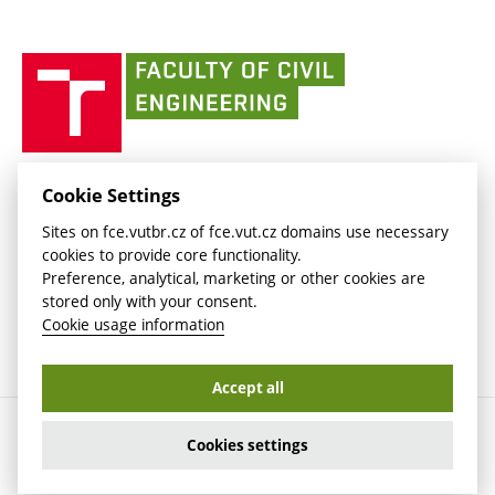
Currently
AdMaS Centre
link)
(external
(external
BUT mail / Office 365
History
link)
link)
(external
Faculty
BUT mail / Google
Social Safety
BUT
link)
of
Contacts
(external
Civil
link)
Engineering
BUT
Halls of Residence and Dining Services
FACULTY OF CIVIL ENGINEERING BUT
Cookie Settings
(external
Veveří 331/95
www.fce.vutbr.cz
Sites on fce.vutbr.cz of fce.vut.cz domains use necessary
link)
602 00 Brno, Czech Republic
contactus.fce@vutbr.cz
cookies to provide core functionality.
CESA
Preference, analytical, marketing or other cookies are
(external
stored only with your consent.
link)
Cookie usage information
Accept all
Copyright © 2026 Brno University of Technology
Cookies settings
Cookies settings
Cookie usage information