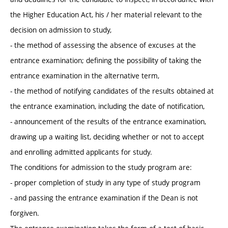
the Higher Education Act, his / her material relevant to the
decision on admission to study,
- the method of assessing the absence of excuses at the
entrance examination; defining the possibility of taking the
entrance examination in the alternative term,
- the method of notifying candidates of the results obtained at
the entrance examination, including the date of notification,
- announcement of the results of the entrance examination,
drawing up a waiting list, deciding whether or not to accept
and enrolling admitted applicants for study.
The conditions for admission to the study program are:
- proper completion of study in any type of study program
- and passing the entrance examination if the Dean is not
forgiven.