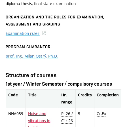
diploma thesis, final state examination
ORGANIZATION AND THE RULES FOR EXAMINATION,
ASSESSMENT AND GRADING
Examination rules
PROGRAM GUARANTOR
prof. Ing. Milan Ostrý, Ph.D.
Structure of courses
1st year / Winter Semester / compulsory courses
Code
Title
Hr.
Credits
Completion
range
NHA059
Noise and
P: 26 /
5
Cr,Ex
vibrations in
C1: 26