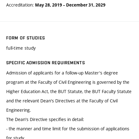
Accreditation:
May 28, 2019
–
December 31, 2029
FORM OF STUDIES
full-time study
SPECIFIC ADMISSION REQUIREMENTS
Admission of applicants for a follow-up Master's degree
program at the Faculty of Civil Engineering is governed by the
Higher Education Act, the BUT Statute, the BUT Faculty Statute
and the relevant Dean's Directives at the Faculty of Civil
Engineering.
The Dean's Directive specifies in detail:
- the manner and time limit for the submission of applications
for study,