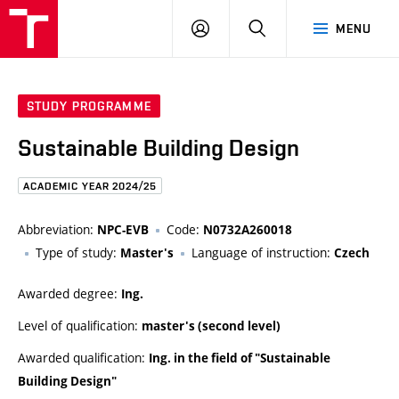
FCE
LOG
HLEDAT
MENU
BUT
ON
STUDY PROGRAMME
Sustainable Building Design
ACADEMIC YEAR 2024/25
Abbreviation:
Code:
NPC-EVB
N0732A260018
Type of study:
Language of instruction:
Master's
Czech
Awarded degree:
Ing.
Level of qualification:
master's (second level)
Awarded qualification:
Ing. in the field of "Sustainable
Building Design"