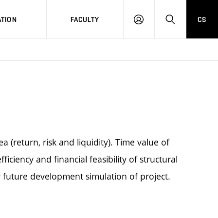
TION
FACULTY
CS
LOG
HLEDAT
ON
(return, risk and liquidity). Time value of
iciency and financial feasibility of structural
 future development simulation of project.