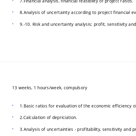
7.Financial analysis, financial feasibility of project ratios.
8.Analysis of uncertainty according to project financial e
9.-10. Risk and uncertainty analysis; profit, sensitivity and
13 weeks, 1 hours/week, compulsory
1.Basic ratios for evaluation of the economic efficiency 
2.Calculation of depriciation.
3.Analysis of uncertainties - profitability, sensitivity and p