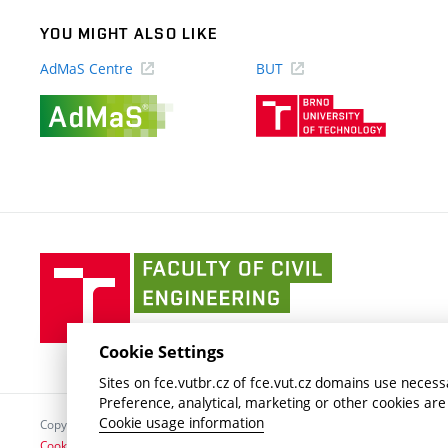
YOU MIGHT ALSO LIKE
AdMaS Centre
BUT
(external
(external
link)
link)
Faculty
of
Civil
Engineering
Cookie Settings
BUT
Sites on fce.vutbr.cz of fce.vut.cz domains use necessa
Preference, analytical, marketing or other cookies are
Cookie usage information
Copyright © 2026 Brno University of Technology
Cookies settings