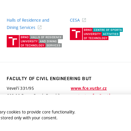
Halls of Residence and
CESA
(ext
Dining Services
link)
(external
link)
FACULTY OF CIVIL ENGINEERING BUT
Veveří 331/95
www.fce.vutbr.cz
602 00 Brno, Czech Republic
contactus.fce@vutbr.cz
ry cookies to provide core functionality.
 stored only with your consent.