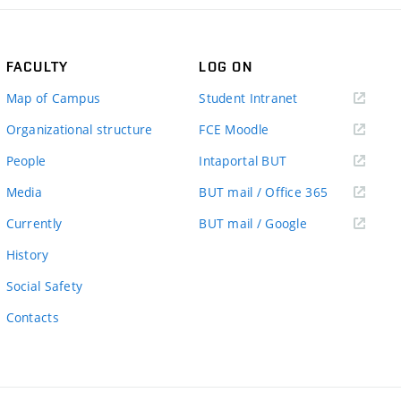
FACULTY
LOG ON
(external
Map of Campus
Student Intranet
link)
(external
Organizational structure
FCE Moodle
link)
(external
People
Intaportal BUT
link)
(external
Media
BUT mail / Office 365
link)
(external
Currently
BUT mail / Google
link)
History
Social Safety
Contacts