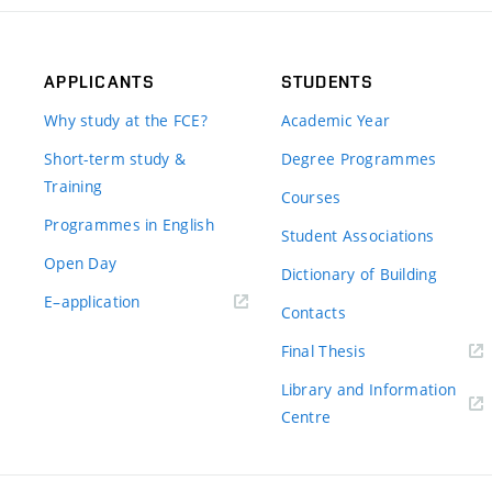
APPLICANTS
STUDENTS
Why study at the FCE?
Academic Year
Short-term study &
Degree Programmes
Training
Courses
Programmes in English
Student Associations
Open Day
Dictionary of Building
(external
E–application
Contacts
link)
(external
Final Thesis
link)
Library and Information
(external
Centre
link)