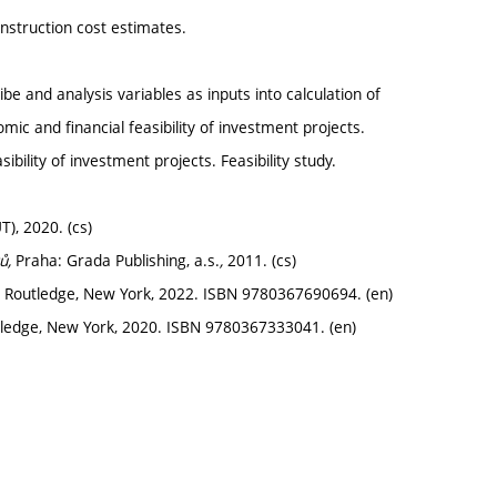
onstruction cost estimates.
be and analysis variables as inputs into calculation of
mic and financial feasibility of investment projects.
ibility of investment projects. Feasibility study.
T), 2020. (cs)
tů,
Praha: Grada Publishing, a.s.
,
2011. (cs)
. Routledge, New York, 2022. ISBN 9780367690694. (en)
utledge, New York, 2020. ISBN 9780367333041. (en)