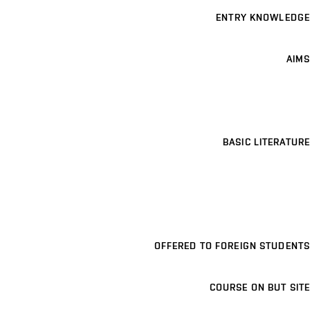
ENTRY KNOWLEDGE
AIMS
BASIC LITERATURE
OFFERED TO FOREIGN STUDENTS
COURSE ON BUT SITE