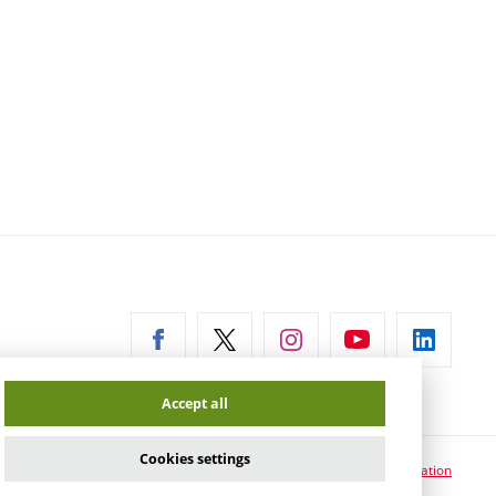
ernal
Accept all
Cookies settings
Cookie usage information