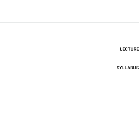
LECTURE
SYLLABUS