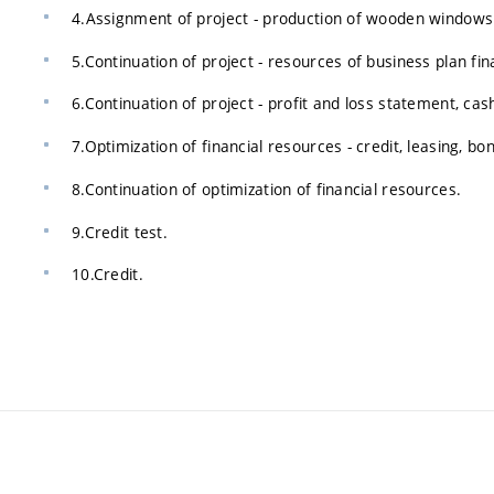
4.Assignment of project - production of wooden windows
5.Continuation of project - resources of business plan fin
6.Continuation of project - profit and loss statement, ca
7.Optimization of financial resources - credit, leasing, bo
8.Continuation of optimization of financial resources.
9.Credit test.
10.Credit.