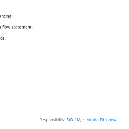
.
ancing.
sh flow statement.
nds.
Responsibility:
SIO
/
Mgr. Almíra Pitronová