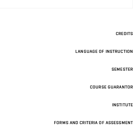
CREDITS
LANGUAGE OF INSTRUCTION
SEMESTER
COURSE GUARANTOR
INSTITUTE
FORMS AND CRITERIA OF ASSESSMENT