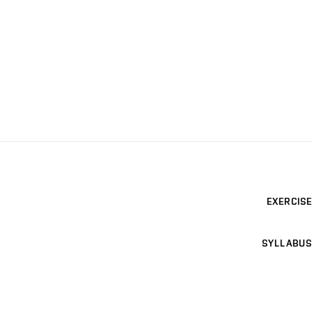
EXERCISE
SYLLABUS