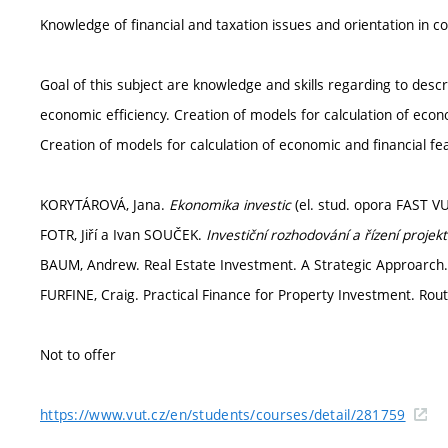
Knowledge of financial and taxation issues and orientation in c
Goal of this subject are knowledge and skills regarding to descri
economic efficiency. Creation of models for calculation of econo
Creation of models for calculation of economic and financial feas
KORYTÁROVÁ, Jana.
Ekonomika investic
(el. stud. opora FAST VU
FOTR, Jiří a Ivan SOUČEK.
Investiční rozhodování a řízení projek
BAUM, Andrew. Real Estate Investment. A Strategic Approarch
FURFINE, Craig. Practical Finance for Property Investment. Ro
Not to offer
https://www.vut.cz/en/students/courses/detail/281759