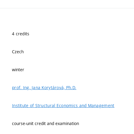
4 credits
Czech
winter
prof. Ing. Jana Korytárová, Ph.D.
Institute of Structural Economics and Management
course-unit credit and examination