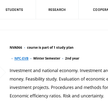
STUDENTS
RESEARCH
COOPERA
NVA066
course is part of 1 study plan
NPC-EVB
Winter Semester
2nd year
Investment and national economy. Investment area 
money. Feasibility study. Evaluation of economic eff
investment projects. Procedures and methods for
Economic efficiency ratios. Risk and uncertainty.