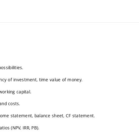
ssibilities.
ency of investment, time value of money.
working capital.
and costs.
Income statement, balance sheet, CF statement.
tios (NPV, IRR, PB).