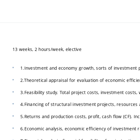
13 weeks, 2 hours/week, elective
1.Investment and economy growth, sorts of investment po
2.Theoretical appraisal for evaluation of economic effici
3.Feasibility study. Total project costs, investment costs, 
4.Financing of structural investment projects, resources 
5.Returns and production costs, profit, cash flow (CF). 
6.Economic analysis, economic efficiency of investment ra