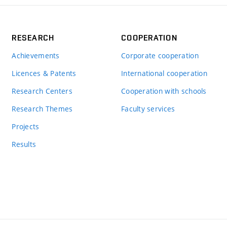
RESEARCH
COOPERATION
Achievements
Corporate cooperation
Licences & Patents
International cooperation
Research Centers
Cooperation with schools
Research Themes
Faculty services
Projects
Results