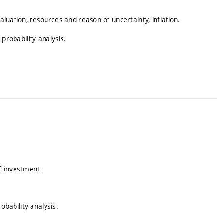
valuation, resources and reason of uncertainty, inflation.
 probability analysis.
of investment.
robability analysis.