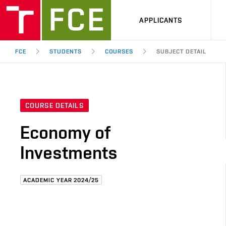
APPLICANTS
FCE
STUDENTS
COURSES
SUBJECT DETAIL
COURSE DETAILS
Economy of
Investments
ACADEMIC YEAR 2024/25