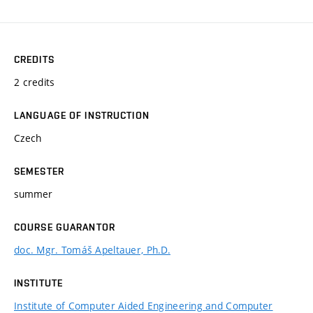
CREDITS
2 credits
LANGUAGE OF INSTRUCTION
Czech
SEMESTER
summer
COURSE GUARANTOR
doc. Mgr. Tomáš Apeltauer, Ph.D.
INSTITUTE
Institute of Computer Aided Engineering and Computer