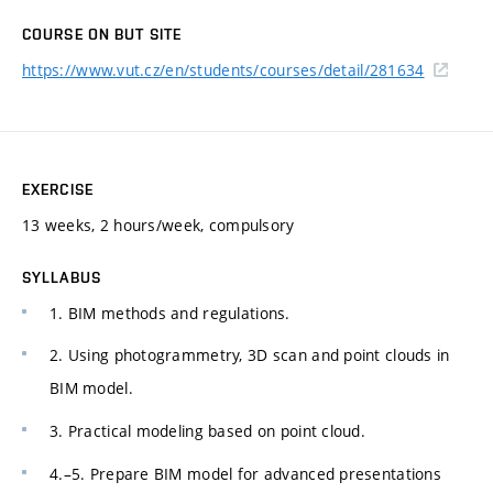
COURSE ON BUT SITE
https://www.vut.cz/en/students/courses/detail/281634
EXERCISE
13 weeks, 2 hours/week, compulsory
SYLLABUS
1. BIM methods and regulations.
2. Using photogrammetry, 3D scan and point clouds in
BIM model.
3. Practical modeling based on point cloud.
4.–5. Prepare BIM model for advanced presentations