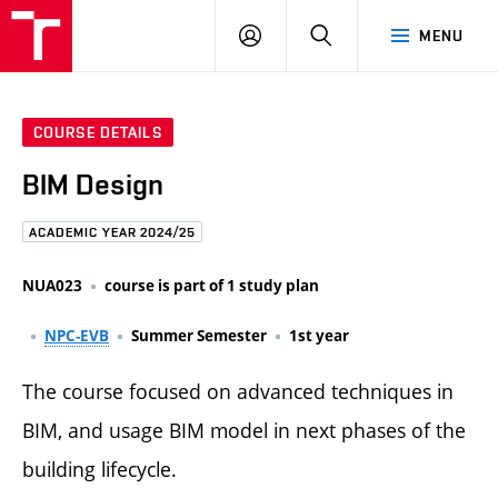
FCE
LOG
HLEDAT
MENU
BUT
ON
COURSE DETAILS
BIM Design
ACADEMIC YEAR 2024/25
NUA023
course is part of 1 study plan
NPC-EVB
Summer Semester
1st year
The course focused on advanced techniques in
BIM, and usage BIM model in next phases of the
building lifecycle.