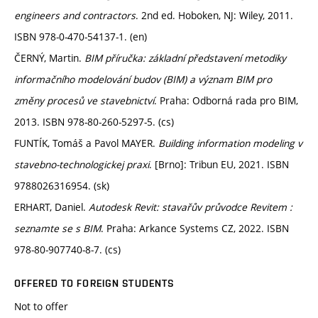
engineers and contractors
. 2nd ed. Hoboken, NJ: Wiley, 2011.
ISBN 978-0-470-54137-1. (en)
ČERNÝ, Martin.
BIM příručka: základní představení metodiky
informačního modelování budov (BIM) a význam BIM pro
změny procesů ve stavebnictví
. Praha: Odborná rada pro BIM,
2013. ISBN 978-80-260-5297-5. (cs)
FUNTÍK, Tomáš a Pavol MAYER.
Building information modeling v
stavebno-technologickej praxi
. [Brno]: Tribun EU, 2021. ISBN
9788026316954. (sk)
ERHART, Daniel.
Autodesk Revit: stavařův průvodce Revitem :
seznamte se s BIM
. Praha: Arkance Systems CZ, 2022. ISBN
978-80-907740-8-7. (cs)
OFFERED TO FOREIGN STUDENTS
Not to offer