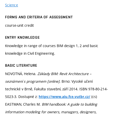
Science
FORMS AND CRITERIA OF ASSESSMENT
course-unit credit
ENTRY KNOWLEDGE
Knowledge in range of courses BIM design 1, 2 and basic
knowledge in Civil Engineering.
BASIC LITERATURE
NOVOTNÁ, Helena.
Základy BIM: Revit Architecture –
seznámení s programem [online]
. Brno: Vysoké učení
technické v Brně, Fakulta stavební, září 2014. ISBN 978-80-214-
5023-3. Dostupné z:
(cs)
https://www.aiu.fce.vutbr.cz/
EASTMAN, Charles M.
BIM handbook: A guide to building
information modeling for owners, managers, designers,