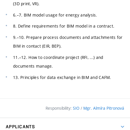
(3D print, VR).
6.–7. BIM model usage for energy analysis.
8. Define requirements for BIM model in a contract.
9.–10. Prepare process documents and attachments for
BIM in contact (EIR, BEP).
11.–12. How to coordinate project (RFI, ...) and
documents manage.
13. Principles for data exchange in BIM and CAFM.
Responsibility:
SIO
/
Mgr. Almíra Pitronová
APPLICANTS