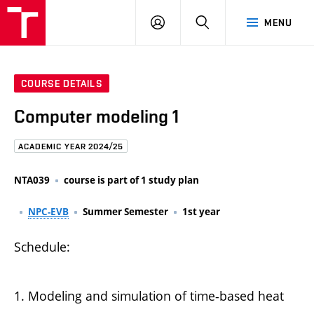
FCE
LOG
HLEDAT
MENU
BUT
ON
COURSE DETAILS
Computer modeling 1
ACADEMIC YEAR 2024/25
NTA039
course is part of 1 study plan
NPC-EVB
Summer Semester
1st year
Schedule:
1. Modeling and simulation of time-based heat