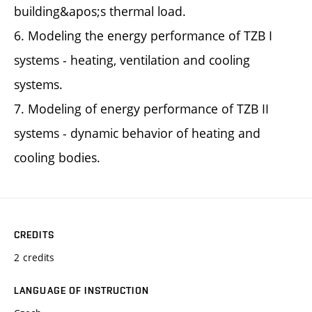
building&apos;s thermal load.
6. Modeling the energy performance of TZB I
systems - heating, ventilation and cooling
systems.
7. Modeling of energy performance of TZB II
systems - dynamic behavior of heating and
cooling bodies.
CREDITS
2 credits
LANGUAGE OF INSTRUCTION