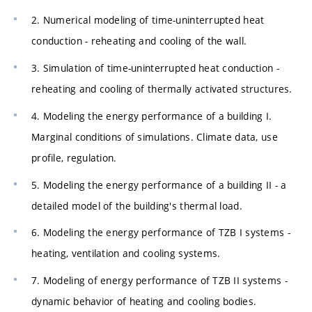
2. Numerical modeling of time-uninterrupted heat
conduction - reheating and cooling of the wall.
3. Simulation of time-uninterrupted heat conduction -
reheating and cooling of thermally activated structures.
4. Modeling the energy performance of a building I.
Marginal conditions of simulations. Climate data, use
profile, regulation.
5. Modeling the energy performance of a building II - a
detailed model of the building's thermal load.
6. Modeling the energy performance of TZB I systems -
heating, ventilation and cooling systems.
7. Modeling of energy performance of TZB II systems -
dynamic behavior of heating and cooling bodies.