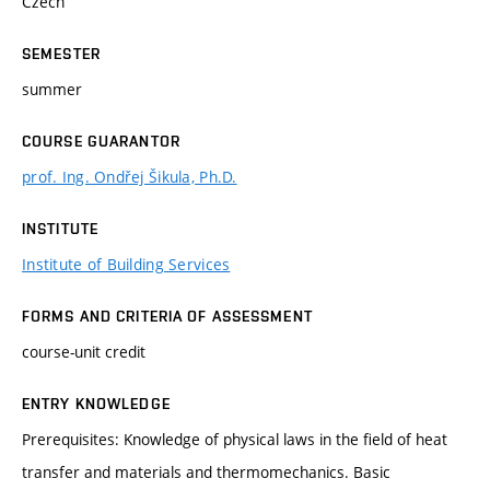
Czech
SEMESTER
summer
COURSE GUARANTOR
prof. Ing. Ondřej Šikula, Ph.D.
INSTITUTE
Institute of Building Services
FORMS AND CRITERIA OF ASSESSMENT
course-unit credit
ENTRY KNOWLEDGE
Prerequisites: Knowledge of physical laws in the field of heat
transfer and materials and thermomechanics. Basic