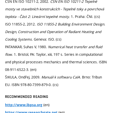
ČSN EN ISO 10211-2, 2002.
ČSN EN ISO 10211-2 Tepelné
mosty ve stavebních konstrukcích - Tepelné toky a povrchová
teplota - Část 2: Lineární tepelné mosty
. 1. Praha: ČNI. (cs)
ISO 11855-2, 2012.
ISO 11855-2 Building Environment Design.
Design, Construction and Operation of Radiant Heating and
Cooling Systems
. Geneva: ISO. (cs)
PATANKAR, Suhas V, 1980.
Numerical heat transfer and fluid
flow
. 1. Bristol, PA: Taylor, xiii, 197 s. Series in computational
and physical processes mechanics and thermal sciences. ISBN
08-911-6522-3. (en)
ŠIKULA, Ondřej, 2009.
Manuál k softwaru CalA
. Brno: Tribun
EU. ISBN 978-80-7399-879-0. (cs)
RECOMMENDED READING
(en)
http://www.ibpsa.org
(en)
https://www.researchgate.net