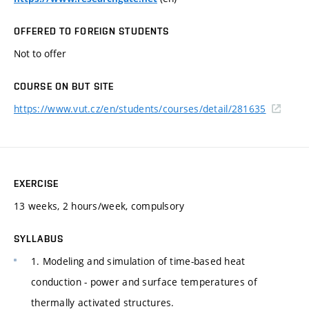
OFFERED TO FOREIGN STUDENTS
Not to offer
COURSE ON BUT SITE
https://www.vut.cz/en/students/courses/detail/281635
EXERCISE
13 weeks, 2 hours/week, compulsory
SYLLABUS
1. Modeling and simulation of time-based heat
conduction - power and surface temperatures of
thermally activated structures.