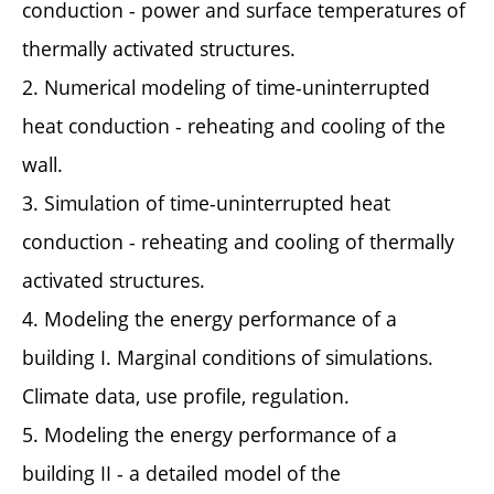
conduction - power and surface temperatures of
thermally activated structures.
2. Numerical modeling of time-uninterrupted
heat conduction - reheating and cooling of the
wall.
3. Simulation of time-uninterrupted heat
conduction - reheating and cooling of thermally
activated structures.
4. Modeling the energy performance of a
building I. Marginal conditions of simulations.
Climate data, use profile, regulation.
5. Modeling the energy performance of a
building II - a detailed model of the