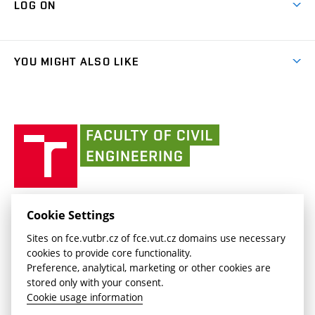
LOG ON
Projects
(external
Final Thesis
Organizational structure
Faculty services
link)
Results
(external
Student Intranet
(external
Library and Information Centre
People
link)
link)
(external
FCE Moodle
YOU MIGHT ALSO LIKE
Media
link)
(external
Intaportal BUT
Currently
AdMaS Centre
link)
(external
(external
BUT mail / Office 365
History
link)
link)
(external
Faculty
BUT mail / Google
Social Safety
BUT
link)
of
Contacts
(external
Civil
link)
Engineering
BUT
Halls of Residence and Dining Services
FACULTY OF CIVIL ENGINEERING BUT
Cookie Settings
(external
Veveří 331/95
www.fce.vutbr.cz
Sites on fce.vutbr.cz of fce.vut.cz domains use necessary
link)
602 00 Brno, Czech Republic
contactus.fce@vutbr.cz
cookies to provide core functionality.
CESA
Preference, analytical, marketing or other cookies are
(external
stored only with your consent.
link)
Cookie usage information