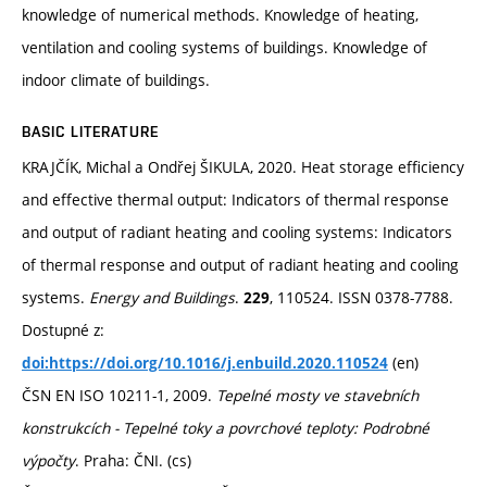
knowledge of numerical methods. Knowledge of heating,
ventilation and cooling systems of buildings. Knowledge of
indoor climate of buildings.
BASIC LITERATURE
KRAJČÍK, Michal a Ondřej ŠIKULA, 2020. Heat storage efficiency
and effective thermal output: Indicators of thermal response
and output of radiant heating and cooling systems: Indicators
of thermal response and output of radiant heating and cooling
systems.
Energy and Buildings
.
, 110524. ISSN 0378-7788.
229
Dostupné z:
(en)
doi:https://doi.org/10.1016/j.enbuild.2020.110524
ČSN EN ISO 10211-1, 2009.
Tepelné mosty ve stavebních
konstrukcích - Tepelné toky a povrchové teploty: Podrobné
výpočty
. Praha: ČNI. (cs)