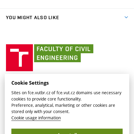
Faculty services
link)
Results
(external
Student Intranet
(external
Library and Information Centre
People
link)
link)
(external
FCE Moodle
YOU MIGHT ALSO LIKE
Media
link)
(external
Intaportal BUT
Currently
AdMaS Centre
link)
(external
(external
BUT mail / Office 365
History
link)
link)
(external
Faculty
BUT mail / Google
Social Safety
BUT
link)
of
Contacts
(external
Civil
link)
Engineering
BUT
Halls of Residence and Dining Services
FACULTY OF CIVIL ENGINEERING BUT
Cookie Settings
(external
Veveří 331/95
www.fce.vutbr.cz
Sites on fce.vutbr.cz of fce.vut.cz domains use necessary
link)
602 00 Brno, Czech Republic
contactus.fce@vutbr.cz
cookies to provide core functionality.
CESA
Preference, analytical, marketing or other cookies are
(external
stored only with your consent.
link)
Cookie usage information