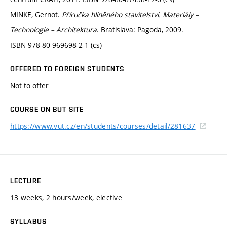
MINKE, Gernot.
Příručka hliněného stavitelství. Materiály –
Technologie – Architektura
. Bratislava: Pagoda, 2009.
ISBN 978-80-969698-2-1 (cs)
OFFERED TO FOREIGN STUDENTS
Not to offer
COURSE ON BUT SITE
https://www.vut.cz/en/students/courses/detail/281637
LECTURE
13 weeks, 2 hours/week, elective
SYLLABUS