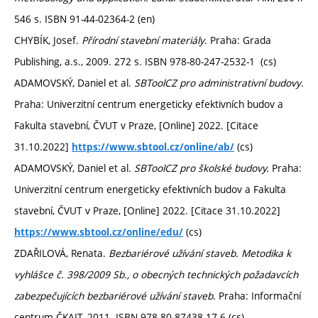
546 s. ISBN 91-44-02364-2 (en)
CHYBÍK, Josef.
Přírodní stavební materiály
. Praha: Grada
Publishing, a.s., 2009. 272 s. ISBN 978-80-247-2532-1 (cs)
ADAMOVSKÝ, Daniel et al.
SBToolCZ pro administrativní budovy
.
Praha: Univerzitní centrum energeticky efektivních budov a
Fakulta stavební, ČVUT v Praze, [Online] 2022. [Citace
31.10.2022]
(cs)
https://www.sbtool.cz/online/ab/
ADAMOVSKÝ, Daniel et al.
SBToolCZ pro školské budovy.
Praha:
Univerzitní centrum energeticky efektivních budov a Fakulta
stavební, ČVUT v Praze, [Online] 2022. [Citace 31.10.2022]
(cs)
https://www.sbtool.cz/online/edu/
ZDAŘILOVÁ, Renata.
Bezbariérové užívání staveb. Metodika k
vyhlášce č. 398/2009 Sb., o obecných technických požadavcích
zabezpečujících bezbariérové užívání staveb
. Praha: Informační
centrum ČKAIT, 2011. ISBN 978-80-87438-17-6 (cs)