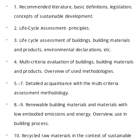
1. Recommended literature, basic definitions, legislation,
concepts of sustainable development.
2. Life-Cycle Assessment- principles.
3. Life cycle assessment of buildings, building materials
and products, environmental declarations, etc.
4. Multi-criteria evaluation of buildings, building materials
and products. Overview of used methodologies.
5.–7. Detailed acquaintance with the multi-criteria
assessment methodology.
8.–9. Renewable building materials and materials with
low embodied emissions and energy. Overview, use in
building process.
10. Recycled raw materials in the context of sustainable