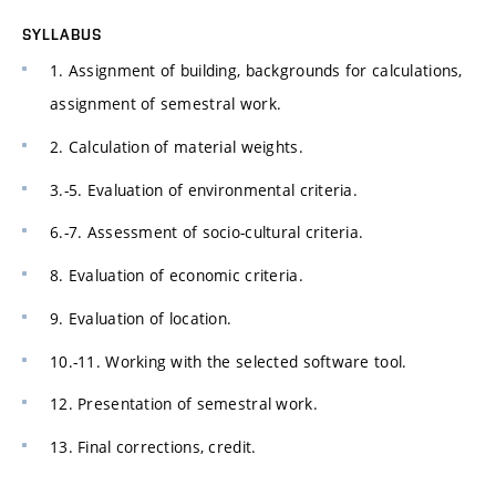
SYLLABUS
1. Assignment of building, backgrounds for calculations,
assignment of semestral work.
2. Calculation of material weights.
3.-5. Evaluation of environmental criteria.
6.-7. Assessment of socio-cultural criteria.
8. Evaluation of economic criteria.
9. Evaluation of location.
10.-11. Working with the selected software tool.
12. Presentation of semestral work.
13. Final corrections, credit.