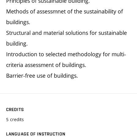
Principles of sustainable building.
Methods of assessmnet of the sustainability of
buildings.
Structural and material solutions for sustainable
building.
Introduction to selected methodology for multi-
criteria assessment of buildings.
Barrier-free use of buildings.
CREDITS
5 credits
LANGUAGE OF INSTRUCTION