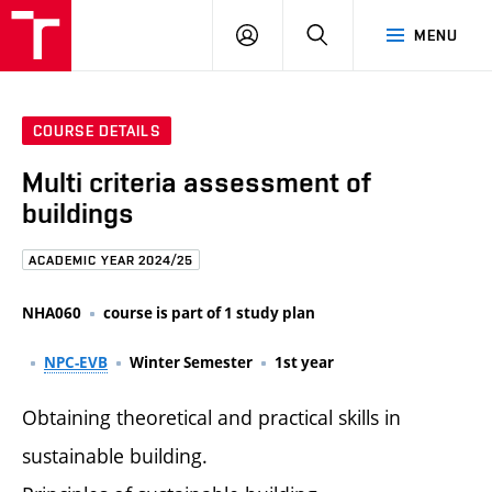
FCE
LOG
HLEDAT
MENU
BUT
ON
COURSE DETAILS
Multi criteria assessment of
buildings
ACADEMIC YEAR 2024/25
NHA060
course is part of 1 study plan
NPC-EVB
Winter Semester
1st year
Obtaining theoretical and practical skills in
sustainable building.