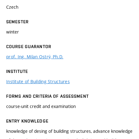
Czech
SEMESTER
winter
COURSE GUARANTOR
prof. Ing. Milan Ostrý, Ph.D.
INSTITUTE
Institute of Building Structures
FORMS AND CRITERIA OF ASSESSMENT
course-unit credit and examination
ENTRY KNOWLEDGE
knowledge of desing of building structures, advance knowledge