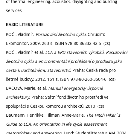
of thermal engineering, acoustics, daylighting and building
services
BASIC LITERATURE
KOČÍ, Vladimír.
Posuzování životního cyklu
, Chrudim:
Ekomonitor, 2009, 263 s. ISBN 978-80-86832-42-5 (cs)
KOČÍ, Vladimír et al.
LCA a EPD stavebních výrobků. Posuzování
životního cyklu a environmentální prohlášení o produktu jako
cesta k udržitelnému stavebnictví.
Praha: Česká rada pro
šetrné budovy, 2012. 151 s. ISBN 978-80-260-3504-6 (cs)
BÁČOVÁ, Marie, et al.
Manuál energeticky úsporné
architektury.
Praha: Státní fond životního prostředí ve
spolupráci s Českou komorou architektů, 2010 (cs)
Baumann, Henrikke, Tillman, Anne-Marie.
The Hitch Hiker`s
Guide to LCA, An orientation in life cycle assessment
methodology and application.
Lund: Studentlitteratur AM, 2004.