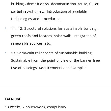
building - demolition vs. deconstruction, reuse, full or
partial recycling, etc. Introduction of available
technologies and procedures.
11.–12. Structural solutions for sustainable building -
green roofs and facades, solar walls, integration of
renewable sources, etc.
13. Socio-cultural aspects of sustainable building.
Sustainable from the point of view of the barrier-free
use of buildings. Requirements and examples.
EXERCISE
13 weeks, 2 hours/week, compulsory